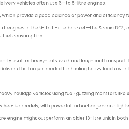
elivery vehicles often use 6—to 8-litre engines.
s, which provide a good balance of power and efficiency f
rt engines in the 9- to 11-litre bracket—the Scania DC9, a 
e fuel consumption.
e are typical for heavy-duty work and long-haul transport. 
 It delivers the torque needed for hauling heavy loads over 
 heavy haulage vehicles using fuel-guzzling monsters like Sc
f its heavier models, with powerful turbochargers and lig
tre engine might outperform an older 13-litre unit in both