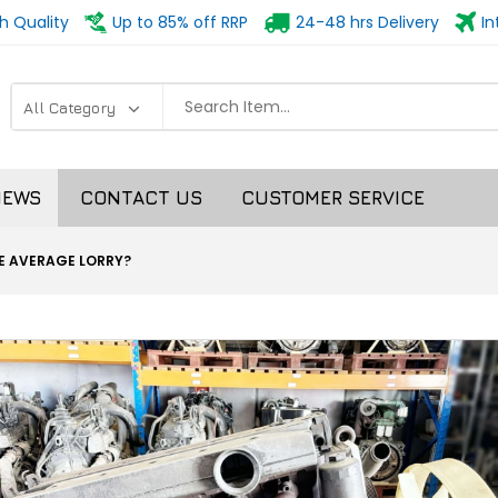
h Quality
Up to 85% off RRP
24-48 hrs Delivery
In
NEWS
CONTACT US
CUSTOMER SERVICE
HE AVERAGE LORRY?