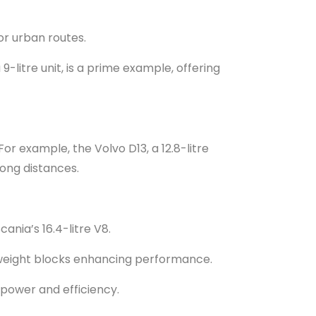
or urban routes.
9-litre unit, is a prime example, offering
For example, the Volvo D13, a 12.8-litre
long distances.
ania’s 16.4-litre V8.
htweight blocks enhancing performance.
 power and efficiency.