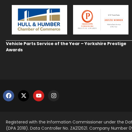
Vehicle Parts Service of the Year – Yorkshire Prestige
Awards
Registered with the Information Commissioner under the Dat
(DPA 2018). Data Controller No. ZA212621. Company Number