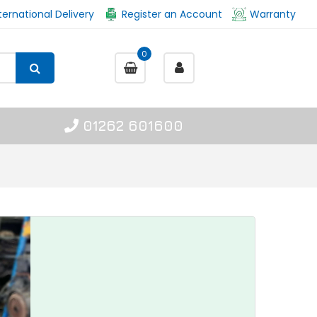
ternational Delivery
Register an Account
Warranty
0
01262 601600