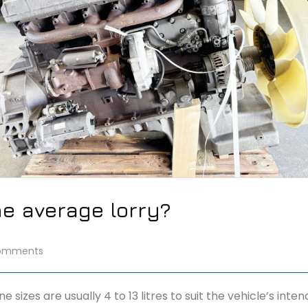
he average lorry?
omments
izes are usually 4 to 13 litres to suit the vehicle’s inte