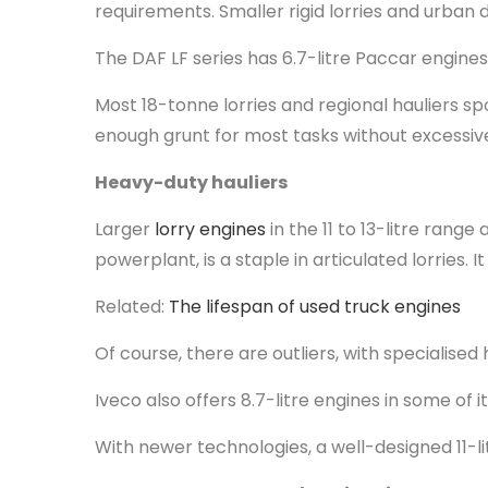
requirements. Smaller rigid lorries and urban d
The DAF LF series has 6.7-litre Paccar engine
Most 18-tonne lorries and regional hauliers spo
enough grunt for most tasks without excessiv
Heavy-duty hauliers
Larger
lorry engines
in the 11 to 13-litre rang
powerplant, is a staple in articulated lorries.
Related:
The lifespan of used truck engines
Of course, there are outliers, with specialised
Iveco also offers 8.7-litre engines in some o
With newer technologies, a well-designed 11-li