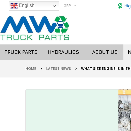
GBP
Hig
English
TRUCK PARTS
HYDRAULICS
ABOUT US
HOME
LATEST NEWS
WHAT SIZE ENGINE IS IN T