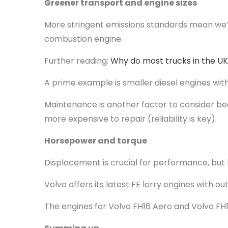
Greener transport and engine sizes
More stringent emissions standards mean we’re
combustion engine.
Further reading:
Why do most trucks in the UK
A prime example is smaller diesel engines wit
Maintenance is another factor to consider bec
more expensive to repair (reliability is key).
Horsepower and torque
Displacement is crucial for performance, but
Volvo offers its latest FE lorry engines with o
The engines for Volvo FH16 Aero and Volvo FH