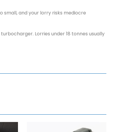
 small, and your lorry risks mediocre
r turbocharger. Lorries under 18 tonnes usually