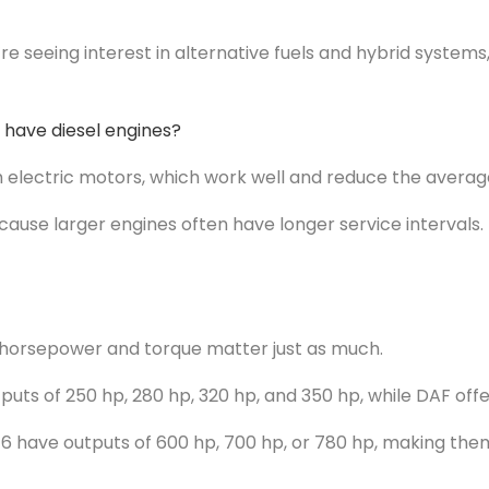
 seeing interest in alternative fuels and hybrid systems,
 have diesel engines?
h electric motors, which work well and reduce the average
ause larger engines often have longer service intervals. 
 horsepower and torque matter just as much.
utputs of 250 hp, 280 hp, 320 hp, and 350 hp, while DAF of
16 have outputs of 600 hp, 700 hp, or 780 hp, making the