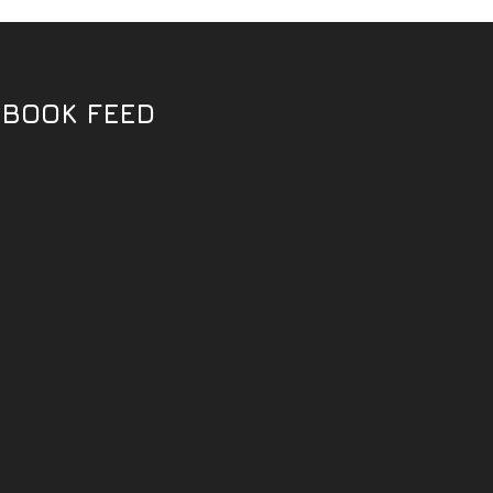
EBOOK FEED