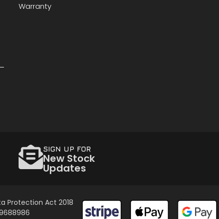
Warranty
SIGN UP FOR
New Stock
Updates
a Protection Act 2018
 09688986