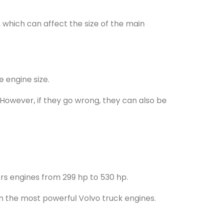
 which can affect the size of the main
 engine size.
However, if they go wrong, they can also be
fers engines from 299 hp to 530 hp.
m the most powerful Volvo truck engines.