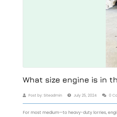
What size engine is in t
Post by:
Siteadmin
July 25, 2024
0 C
For most medium—to heavy-duty lorries, engine s