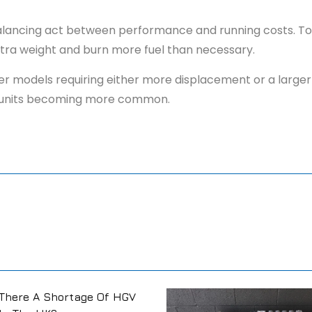
 balancing act between performance and running costs. Too
 extra weight and burn more fuel than necessary.
avier models requiring either more displacement or a large
hter units becoming more common.
There A Shortage Of HGV