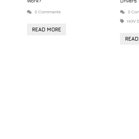
Work?
Drivers
0 Comments
0 Co
HGV D
READ MORE
READ