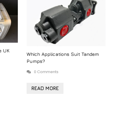
e UK
Which Applications Suit Tandem
Pumps?
0 Comments
READ MORE