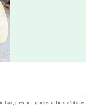
nded use, payload capacity, and fuel efficiency