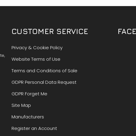
CUSTOMER SERVICE
FAC
Privacy & Cookie Policy
te,
Website Terms of Use
Terms and Conditions of Sale
GDPR Personal Data Request
GDPR Forget Me
Site Map
Manufacturers
Register an Account