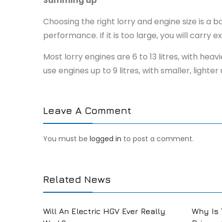
Summing up
Choosing the right lorry and engine size is a
performance. If it is too large, you will carry
Most lorry engines are 6 to 13 litres, with he
use engines up to 9 litres, with smaller, lig
Leave A Comment
You must be
logged in
to post a comment.
Related News
Will An Electric HGV Ever Really
Why Is 