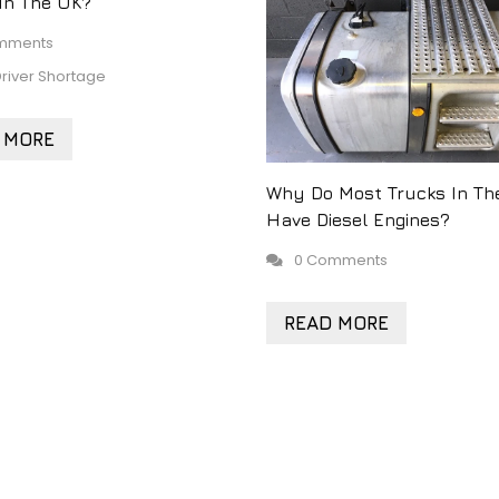
 In The UK?
mments
river Shortage
 MORE
Why Do Most Trucks In Th
Have Diesel Engines?
0 Comments
READ MORE