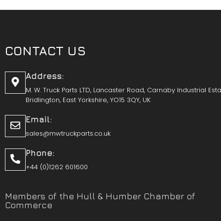
CONTACT US
Address:
M. W. Truck Parts LTD, Lancaster Road, Carnaby Industrial Esta
Bridlington, East Yorkshire, YO15 3QY, UK
Email:
sales@mwtruckparts.co.uk
Phone:
+44 (0)1262 601600
Members of the Hull & Humber Chamber of
Commerce