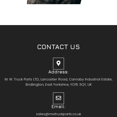
CONTACT US
Address:
M. W. Truck Parts LTD, Lancaster Road, Carnaby Industrial Estate,
Bridlington, East Yorkshire, YO15 3QY, UK
Email:
sales@mwtruckparts.co.uk