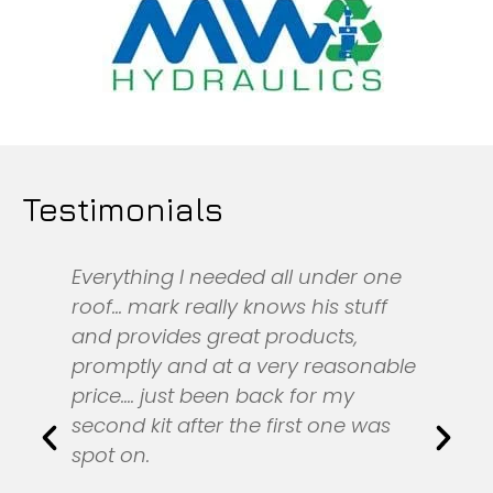
Testimonials
Everything I needed all under one
roof... mark really knows his stuff
and provides great products,
promptly and at a very reasonable
price.... just been back for my
second kit after the first one was
spot on.