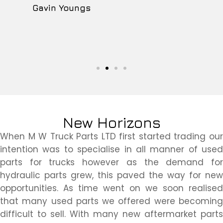
Gavin Youngs
New Horizons
When M W Truck Parts LTD first started trading our
intention was to specialise in all manner of used
parts for trucks however as the demand for
hydraulic parts grew, this paved the way for new
opportunities. As time went on we soon realised
that many used parts we offered were becoming
difficult to sell. With many new aftermarket parts