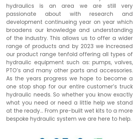
hydraulics is an area we are still very
passionate about with research and
development continueing year on year which
broadens our knowledge and understanding
of the industry. This allows us to offer a wider
range of products and by 2023 we increased
our product range tenfold offering all types of
hydraulic equipment such as: pumps, valves,
PTO’s and many other parts and accessories.
As the years progress we hope to become a
one stop shop for our entire customer’s truck
hydraulic needs. So whether you know exactly
what you need or need a little help we stand
at the ready… From pre-built wet kits to a more
bespoke hydraulic system we are here to help.