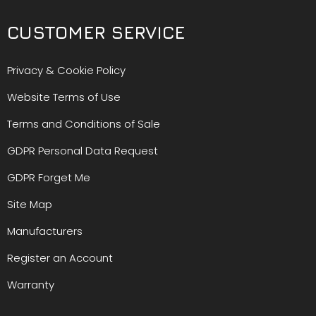
CUSTOMER SERVICE
Privacy & Cookie Policy
Website Terms of Use
Terms and Conditions of Sale
GDPR Personal Data Request
GDPR Forget Me
Site Map
Manufacturers
Register an Account
Warranty