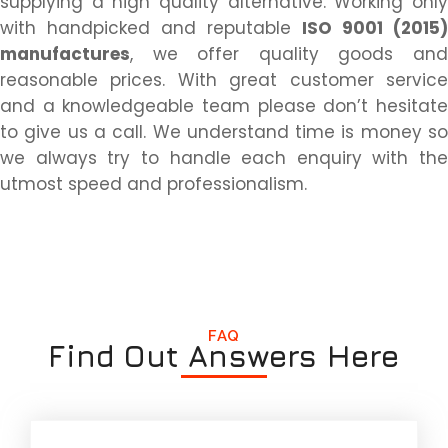
supplying a high quality alternative. Working only
with handpicked and reputable
ISO 9001 (2015)
manufactures
, we offer quality goods and
reasonable prices. With great customer service
and a knowledgeable team please don’t hesitate
to give us a call. We understand time is money so
we always try to handle each enquiry with the
utmost speed and professionalism.
FAQ
Find Out Answers Here