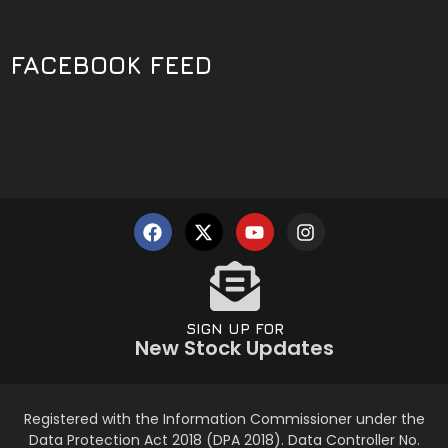
FACEBOOK FEED
SIGN UP FOR
New Stock Updates
Registered with the Information Commissioner under the
Data Protection Act 2018 (DPA 2018). Data Controller No.