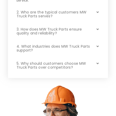
service.
2. Who are the typical customers MW
Truck Parts serves?
3. How does MW Truck Parts ensure
quality and reliability?
4. What industries does MW Truck Parts
support?
5. Why should customers choose MW
Truck Parts over competitors?