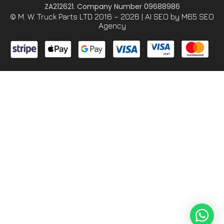
ZA212621. Company Number 09688986
© M. W. Truck Parts LTD 2016 – 2026 |
AI SEO
by M65 SEO
Agency