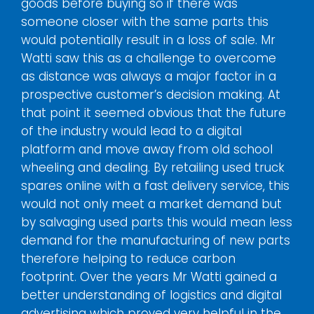
goods before buying so if there was
someone closer with the same parts this
would potentially result in a loss of sale. Mr
Watti saw this as a challenge to overcome
as distance was always a major factor in a
prospective customer’s decision making. At
that point it seemed obvious that the future
of the industry would lead to a digital
platform and move away from old school
wheeling and dealing. By retailing used truck
spares online with a fast delivery service, this
would not only meet a market demand but
by salvaging used parts this would mean less
demand for the manufacturing of new parts
therefore helping to reduce carbon
footprint. Over the years Mr Watti gained a
better understanding of logistics and digital
advertising which proved very helpful in the