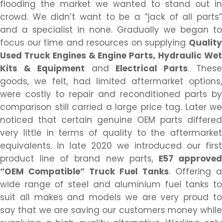
flooding the market we wanted to stand out in
crowd. We didn’t want to be a “jack of all parts”
and a specialist in none. Gradually we began to
focus our time and resources on supplying
Quality
Used Truck Engines & Engine Parts, Hydraulic Wet
Kits & Equipment
and
Electrical Parts
. Thes
goods, we felt, had limited aftermarket options,
were costly to repair and reconditioned parts by
comparison still carried a large price tag. Later we
noticed that certain genuine OEM parts differed
very little in terms of quality to the aftermarket
equivalents. In late 2020 we introduced our first
product line of brand new parts,
E57 approve
“OEM Compatible” Truck Fuel Tanks
. Offering a
wide range of steel and aluminium fuel tanks to
suit all makes and models we are very proud to
say that we are saving our customers money while