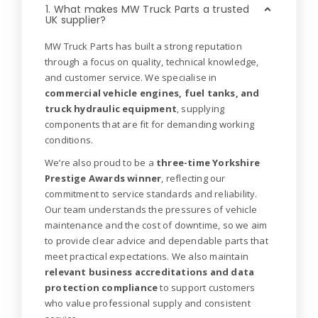
1. What makes MW Truck Parts a trusted
UK supplier?
MW Truck Parts has built a strong reputation
through a focus on quality, technical knowledge,
and customer service. We specialise in
commercial vehicle engines, fuel tanks, and
truck hydraulic equipment
, supplying
components that are fit for demanding working
conditions.
We’re also proud to be a
three-time Yorkshire
Prestige Awards winner
, reflecting our
commitment to service standards and reliability.
Our team understands the pressures of vehicle
maintenance and the cost of downtime, so we aim
to provide clear advice and dependable parts that
meet practical expectations. We also maintain
relevant business accreditations and data
protection compliance
to support customers
who value professional supply and consistent