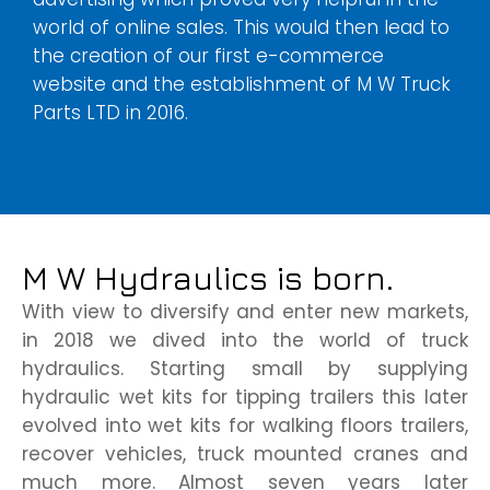
world of online sales. This would then lead to
the creation of our first e-commerce
website and the establishment of M W Truck
Parts LTD in 2016.
M W Hydraulics is born.
With view to diversify and enter new markets,
in 2018 we dived into the world of truck
hydraulics. Starting small by supplying
hydraulic wet kits for tipping trailers this later
evolved into wet kits for walking floors trailers,
recover vehicles, truck mounted cranes and
much more. Almost seven years later