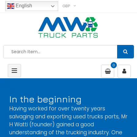
GBP
English
0
Toggle
navigation
In the beginning
Having worked for over twenty years
salvaging and exporting used trucks parts, Mr
H Watti (founder) gained a good
understanding of the trucking industry. One