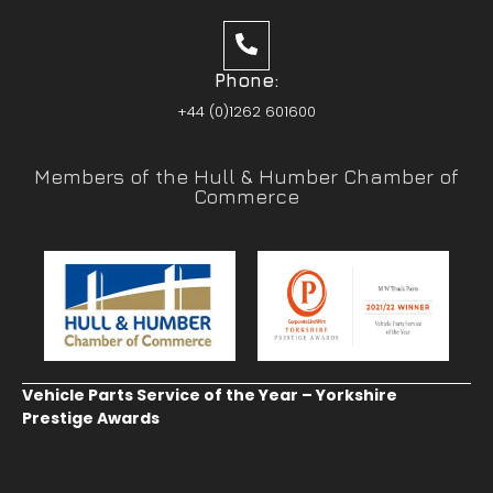
Phone:
+44 (0)1262 601600
Members of the Hull & Humber Chamber of
Commerce
Vehicle Parts Service of the Year – Yorkshire
Prestige Awards