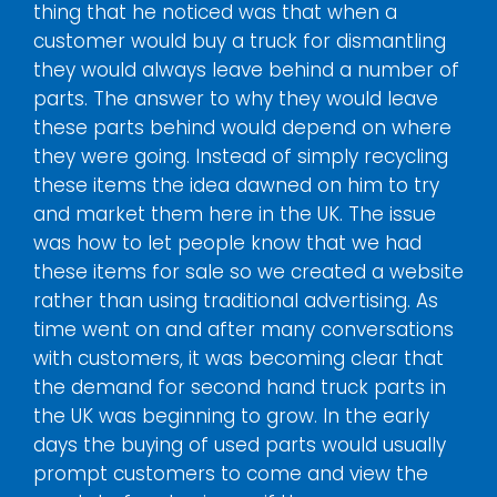
thing that he noticed was that when a
customer would buy a truck for dismantling
they would always leave behind a number of
parts. The answer to why they would leave
these parts behind would depend on where
they were going. Instead of simply recycling
these items the idea dawned on him to try
and market them here in the UK. The issue
was how to let people know that we had
these items for sale so we created a website
rather than using traditional advertising. As
time went on and after many conversations
with customers, it was becoming clear that
the demand for second hand truck parts in
the UK was beginning to grow. In the early
days the buying of used parts would usually
prompt customers to come and view the