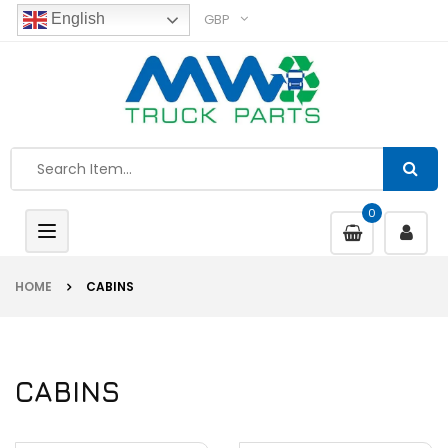
GBP
English
0
Toggle
navigation
HOME
CABINS
CABINS