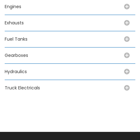
Engines
Exhausts
Fuel Tanks
Gearboxes
Hydraulics
Truck Electricals