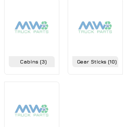
Cabins
(3)
Gear Sticks
(10)