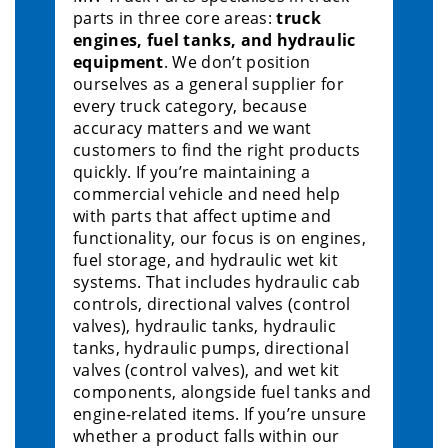
parts in three core areas:
truck
engines, fuel tanks, and hydraulic
equipment
. We don’t position
ourselves as a general supplier for
every truck category, because
accuracy matters and we want
customers to find the right products
quickly. If you’re maintaining a
commercial vehicle and need help
with parts that affect uptime and
functionality, our focus is on engines,
fuel storage, and hydraulic wet kit
systems. That includes hydraulic cab
controls, directional valves (control
valves), hydraulic tanks, hydraulic
tanks, hydraulic pumps, directional
valves (control valves), and wet kit
components, alongside fuel tanks and
engine-related items. If you’re unsure
whether a product falls within our