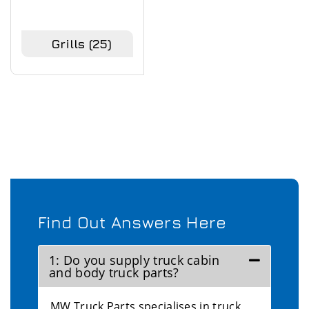
Grills
(25)
Find Out Answers Here
1: Do you supply truck cabin
and body truck parts?
MW Truck Parts specialises in truck