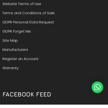
Website Terms of Use
Terms and Conditions of Sale
GDPR Personal Data Request
GDPR Forget Me
Site Map
Manufacturers
Register an Account
Warranty
FACEBOOK FEED