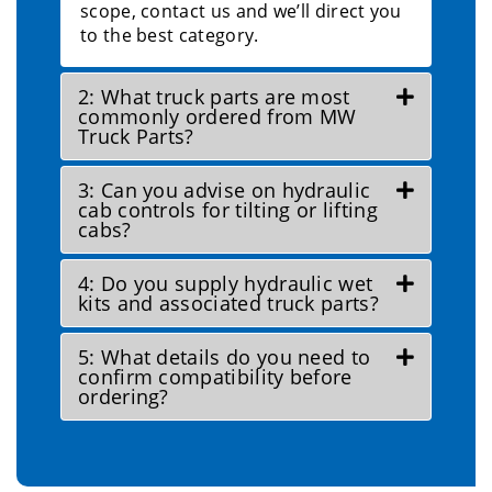
scope, contact us and we’ll direct you
to the best category.
2: What truck parts are most
commonly ordered from MW
Truck Parts?
3: Can you advise on hydraulic
cab controls for tilting or lifting
cabs?
4: Do you supply hydraulic wet
kits and associated truck parts?
5: What details do you need to
confirm compatibility before
ordering?