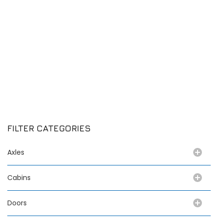
FILTER CATEGORIES
Axles
Cabins
Doors