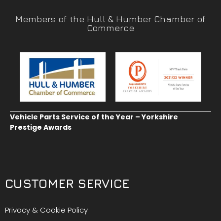
Members of the Hull & Humber Chamber of
Commerce
Vehicle Parts Service of the Year – Yorkshire
Prestige Awards
CUSTOMER SERVICE
Privacy & Cookie Policy