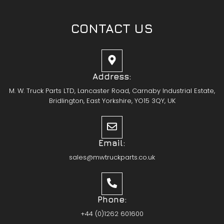
CONTACT US
Address:
M. W. Truck Parts LTD, Lancaster Road, Carnaby Industrial Estate,
Bridlington, East Yorkshire, YO15 3QY, UK
Email:
sales@mwtruckparts.co.uk
Phone:
+44 (0)1262 601600