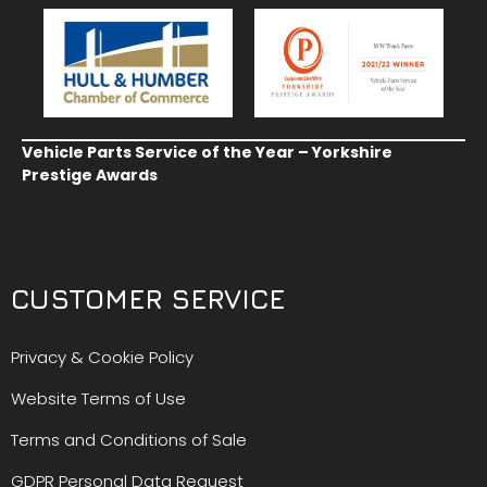
Vehicle Parts Service of the Year – Yorkshire
Prestige Awards
CUSTOMER SERVICE
Privacy & Cookie Policy
Website Terms of Use
Terms and Conditions of Sale
GDPR Personal Data Request