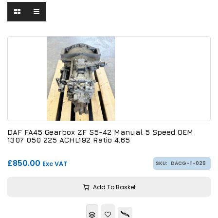
DAF FA45 Gearbox ZF S5-42 Manual 5 Speed OEM
1307 050 225 ACHL192 Ratio 4.65
£850.00
Exc VAT
SKU:
DACG-T-029
Add To Basket