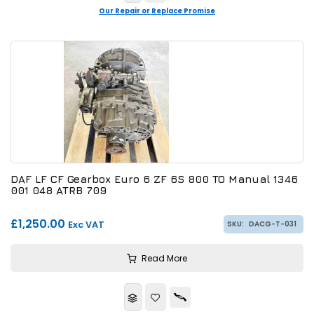
Our Repair or Replace Promise
DAF LF CF Gearbox Euro 6 ZF 6S 800 TO Manual 1346
001 048 ATRB 709
£1,250.00
Exc VAT
SKU:
DACG-T-031
Read More