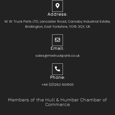
Address:
M. W. Truck Parts LTD, Lancaster Road, Carnaby Industrial Estate,
Bridlington, East Yorkshire, YO15 3QY, UK
Email:
sales@mwtruckparts.co.uk
Phone:
+44 (0)1262 601600
Members of the Hull & Humber Chamber of
Commerce