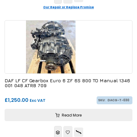
Our Repair or Replace Promise
DAF LF CF Gearbox Euro 6 ZF 6S 800 TO Manual 1346
001 048 ATRB 709
£1,250.00
Exc VAT
SKU:
DACG-T-030
Read More