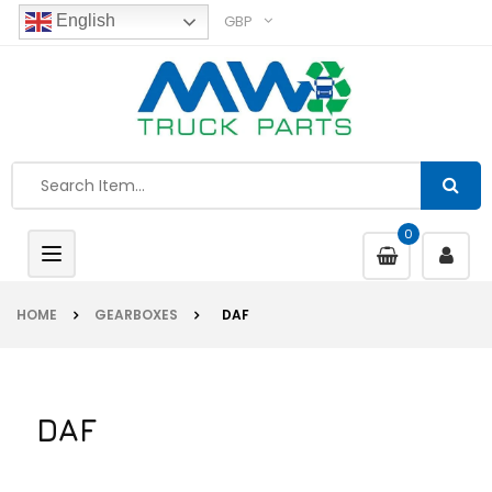
GBP
English
0
Toggle
navigation
HOME
GEARBOXES
DAF
DAF