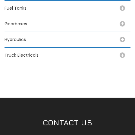
Fuel Tanks
Gearboxes
Hydraulics
Truck Electricals
CONTACT US