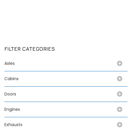
FILTER CATEGORIES
Axles
Cabins
Doors
Engines
Exhausts