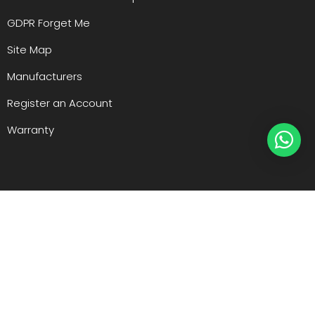
GDPR Forget Me
Site Map
Manufacturers
Register an Account
Warranty
FACEBOOK FEED