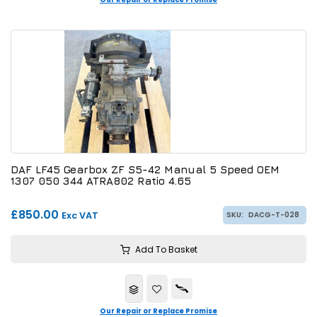
DAF LF45 Gearbox ZF S5-42 Manual 5 Speed OEM
1307 050 344 ATRA802 Ratio 4.65
£850.00
Exc VAT
SKU:
DACG-T-028
Add To Basket
Our Repair or Replace Promise