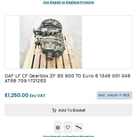
Our Repair or Replace Promise
DAF LF CF Gearbox ZF 6S 800 TO Euro 6 1346 001 048
ATRB 709 1721263
£1,250.00
Exc VAT
SKU:
DACG-T-032
Add To Basket
Our Repair or Replace Promise