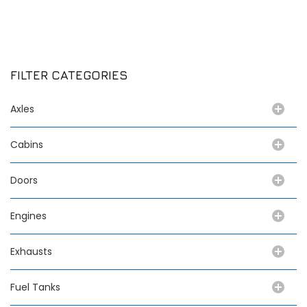
FILTER CATEGORIES
Axles
Cabins
Doors
Engines
Exhausts
Fuel Tanks