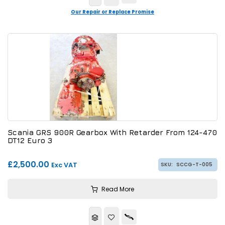
Our Repair or Replace Promise
Scania GRS 900R Gearbox With Retarder From 124-470
DT12 Euro 3
£2,500.00
Exc VAT
SKU:
SCCG-T-005
Read More