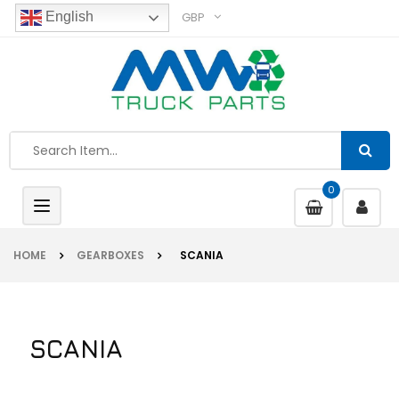
GBP
English
0
Toggle
navigation
HOME
GEARBOXES
SCANIA
SCANIA