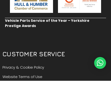
Vehicle Parts Service of the Year – Yorkshire
Prestige Awards
CUSTOMER SERVICE
Privacy & Cookie Policy
Website Terms of Use
Terms and Conditions of Sale
GDPR Personal Data Request
GDPR Forget Me