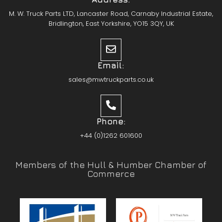
M. W. Truck Parts LTD, Lancaster Road, Carnaby Industrial Estate,
Bridlington, East Yorkshire, YO15 3QY, UK
Email:
sales@mwtruckparts.co.uk
Phone:
+44 (0)1262 601600
Members of the Hull & Humber Chamber of
Commerce