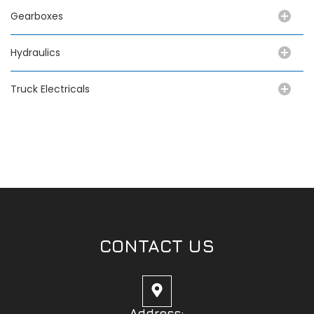
Gearboxes
Hydraulics
Truck Electricals
CONTACT US
Address: