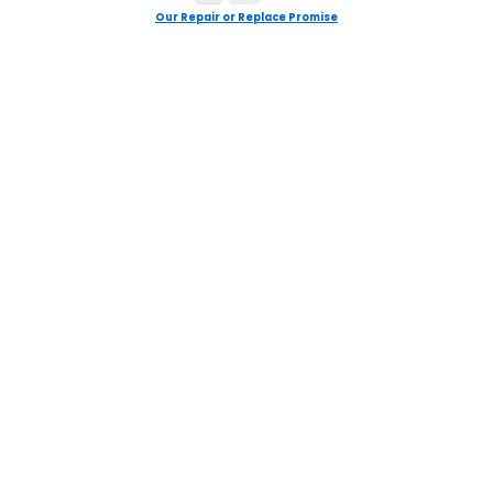
Our Repair or Replace Promise