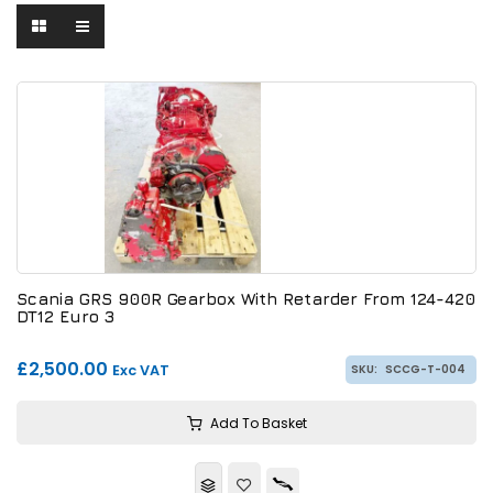
Scania GRS 900R Gearbox With Retarder From 124-420
DT12 Euro 3
£2,500.00
Exc VAT
SKU:
SCCG-T-004
Add To Basket