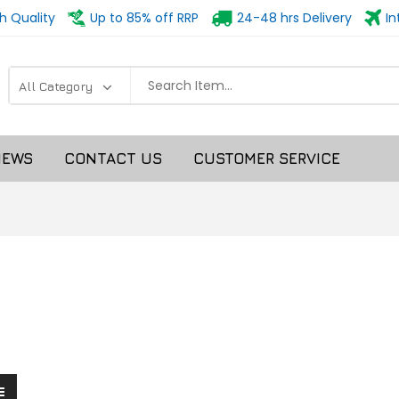
h Quality
Up to 85% off RRP
24-48 hrs Delivery
In
NEWS
CONTACT US
CUSTOMER SERVICE