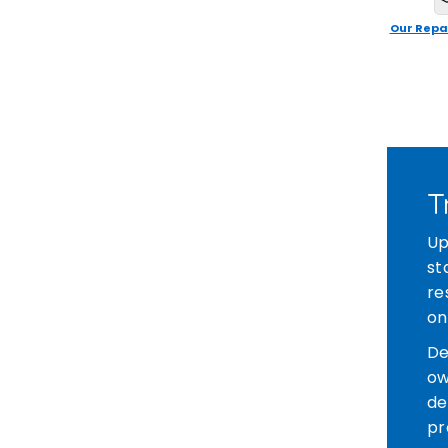
Our Repa
T
Up
st
re
on
De
ow
de
pr