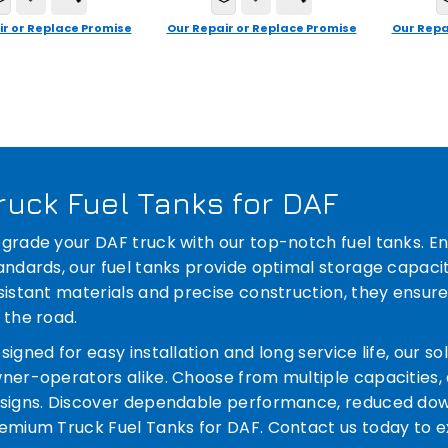
ir or Replace Promise
Our Repair or Replace Promise
Our Repa
ruck Fuel Tanks for DAF
grade your DAF truck with our top-notch fuel tanks. E
andards, our fuel tanks provide optimal storage capacit
sistant materials and precise construction, they ensure
 the road.
signed for easy installation and long service life, our s
ner-operators alike. Choose from multiple capacities, 
signs. Discover dependable performance, reduced down
emium Truck Fuel Tanks for DAF. Contact us today to ex