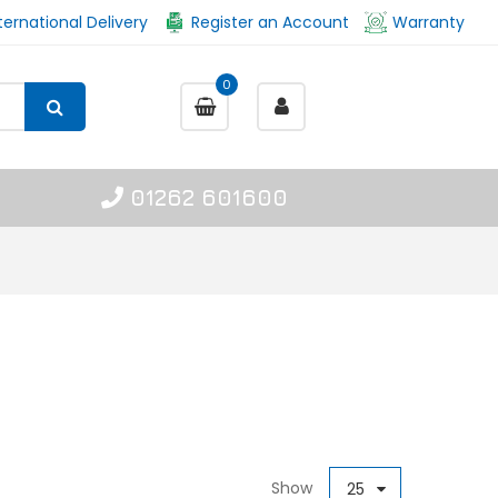
ternational Delivery
Register an Account
Warranty
0
01262 601600
Show
25