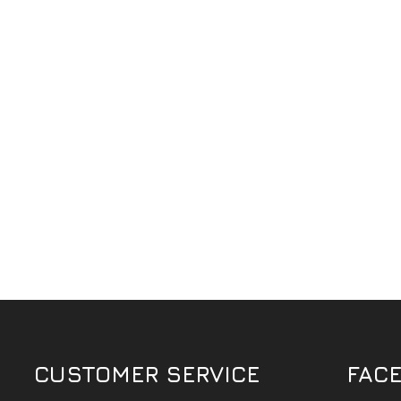
CUSTOMER SERVICE
FAC