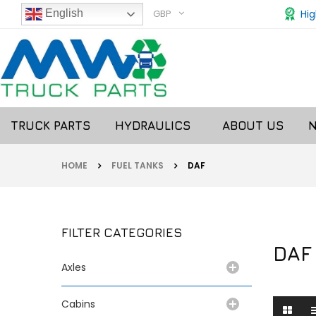
GBP
Hig
English
TRUCK PARTS
HYDRAULICS
ABOUT US
HOME
FUEL TANKS
DAF
FILTER CATEGORIES
DAF
Axles
Cabins