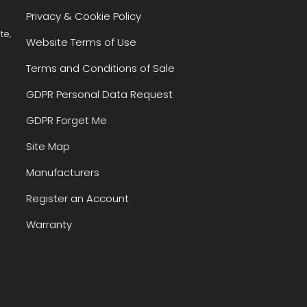
Privacy & Cookie Policy
te,
Website Terms of Use
Terms and Conditions of Sale
GDPR Personal Data Request
GDPR Forget Me
Site Map
Manufacturers
Register an Account
Warranty