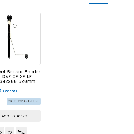
vel Sensor Sender
r DAF CF XF LF
 1342200 620mm
0
Exc VAT
SKU:
FTDA-T-009
Add To Basket