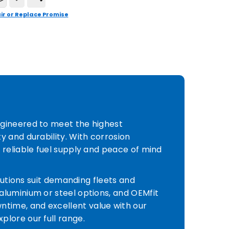
ir or Replace Promise
ngineered to meet the highest
y and durability. With corrosion
 reliable fuel supply and peace of mind
olutions suit demanding fleets and
aluminium or steel options, and OEMfit
time, and excellent value with our
plore our full range.