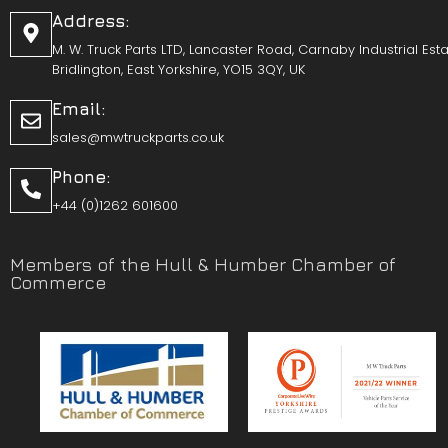
Address:
M. W. Truck Parts LTD, Lancaster Road, Carnaby Industrial Esta
Bridlington, East Yorkshire, YO15 3QY, UK
Email:
sales@mwtruckparts.co.uk
Phone:
+44 (0)1262 601600
Members of the Hull & Humber Chamber of
Commerce