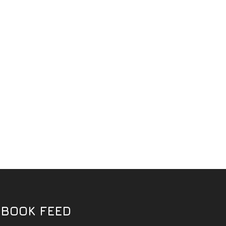
EBOOK FEED