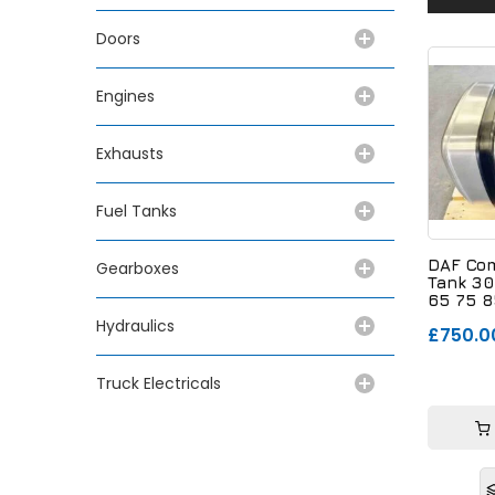
Doors
Engines
Exhausts
Fuel Tanks
DAF Com
Gearboxes
Tank 30
65 75 8
179743
Hydraulics
£750.0
Truck Electricals