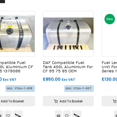
New
patible Fuel
DAF Compatible Fuel
Fuel Le
0L Aluminium CF
Tank 400L Aluminium For
Unit Fo
5 1378086
CF 65 75 85 OEM
Series
8
16818224
0
£850.00
£130.0
Exc VAT
Exc VAT
SKU:
FTDA-T-008
SKU:
FTDA-T-007
Add To Basket
Add To Basket