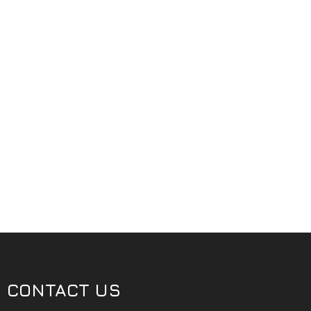
CONTACT US