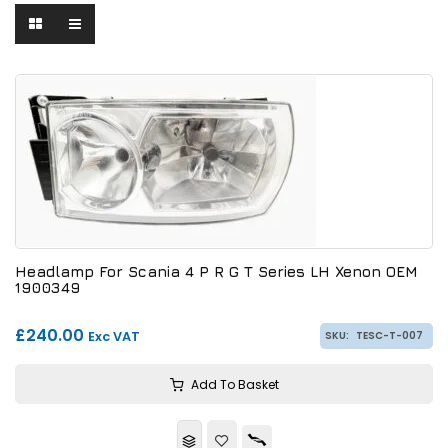
Headlamp For Scania 4 P R G T Series LH Xenon OEM
1900349
£240.00
Exc VAT
SKU:
TESC-T-007
Add To Basket