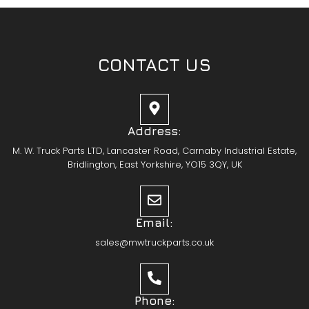
CONTACT US
Address:
M. W. Truck Parts LTD, Lancaster Road, Carnaby Industrial Estate,
Bridlington, East Yorkshire, YO15 3QY, UK
Email:
sales@mwtruckparts.co.uk
Phone: