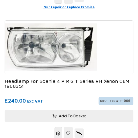
Our Repair or Replace Promise
Headlamp For Scania 4 P R G T Series RH Xenon OEM
1900351
£240.00
Exc VAT
SKU:
TESC-T-006
Add To Basket