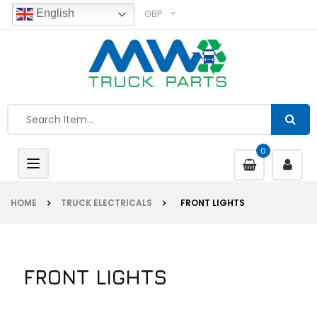
GBP
English
0
Toggle
navigation
HOME
TRUCK ELECTRICALS
FRONT LIGHTS
FRONT LIGHTS