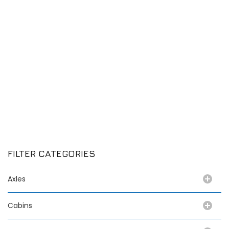
FILTER CATEGORIES
Axles
Cabins