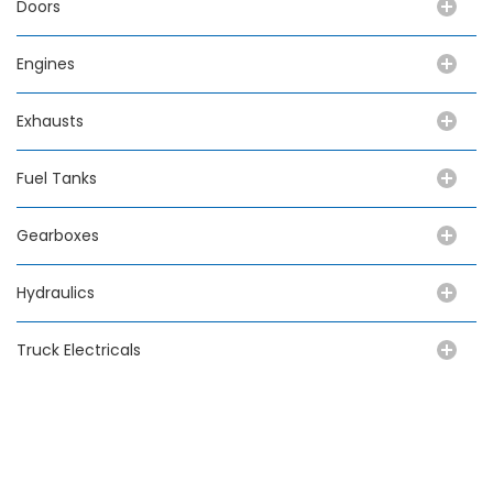
Doors
Engines
Exhausts
Fuel Tanks
Gearboxes
Hydraulics
Truck Electricals