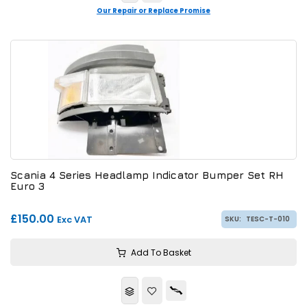
Our Repair or Replace Promise
Scania 4 Series Headlamp Indicator Bumper Set RH
Euro 3
£150.00
Exc VAT
SKU:
TESC-T-010
Add To Basket