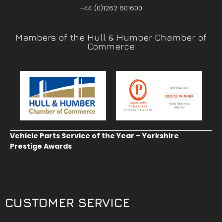
+44 (0)1262 601600
Members of the Hull & Humber Chamber of
Commerce
Vehicle Parts Service of the Year – Yorkshire
Prestige Awards
CUSTOMER SERVICE