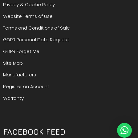
Privacy & Cookie Policy
Website Terms of Use
Terms and Conditions of Sale
GDPR Personal Data Request
GDPR Forget Me
Site Map
Manufacturers
Register an Account
Warranty
FACEBOOK FEED