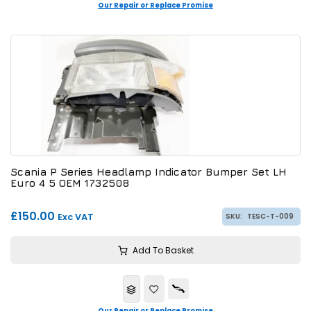
Our Repair or Replace Promise
Scania P Series Headlamp Indicator Bumper Set LH
Euro 4 5 OEM 1732508
£150.00
Exc VAT
SKU:
TESC-T-009
Add To Basket
Our Repair or Replace Promise