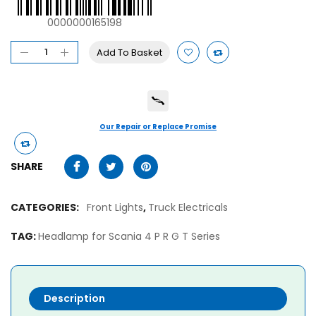
0000000165198
Add To Basket
Our Repair or Replace Promise
SHARE
CATEGORIES:
Front Lights
,
Truck Electricals
TAG:
Headlamp for Scania 4 P R G T Series
Description