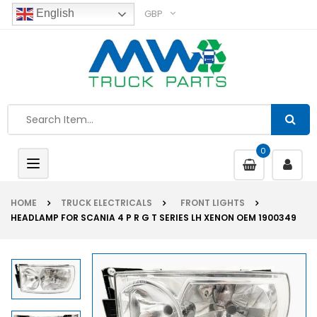
GBP
English
0
Toggle
navigation
HOME
TRUCK ELECTRICALS
FRONT LIGHTS
HEADLAMP FOR SCANIA 4 P R G T SERIES LH XENON OEM 1900349