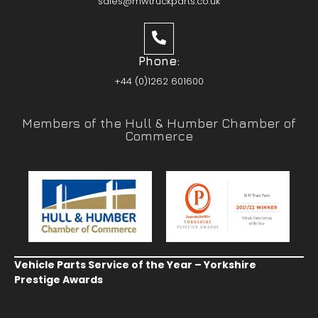
sales@mwtruckparts.co.uk
Phone:
+44 (0)1262 601600
Members of the Hull & Humber Chamber of
Commerce
Vehicle Parts Service of the Year – Yorkshire
Prestige Awards