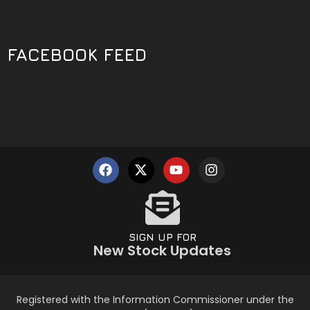
FACEBOOK FEED
SIGN UP FOR
New Stock Updates
Registered with the Information Commissioner under the