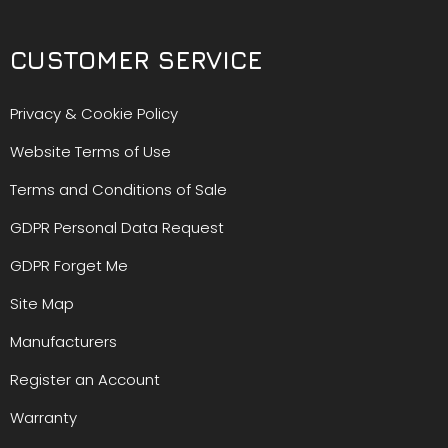
CUSTOMER SERVICE
Privacy & Cookie Policy
Website Terms of Use
Terms and Conditions of Sale
GDPR Personal Data Request
GDPR Forget Me
Site Map
Manufacturers
Register an Account
Warranty