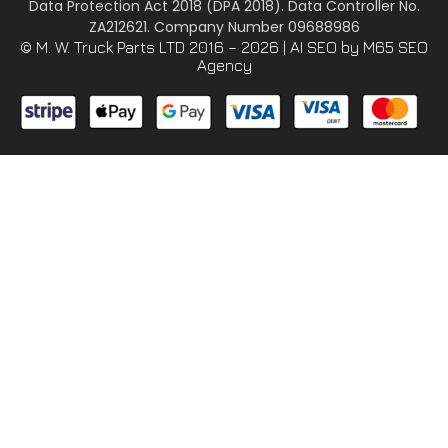
Data Protection Act 2018 (DPA 2018). Data Controller No.
ZA212621. Company Number 09688986
© M. W. Truck Parts LTD 2016 – 2026 |
AI SEO
by M65 SEO
Agency