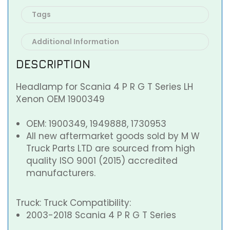
Tags
Additional Information
DESCRIPTION
Headlamp for Scania 4 P R G T Series LH
Xenon OEM 1900349
OEM: 1900349, 1949888, 1730953
All new aftermarket goods sold by M W
Truck Parts LTD are sourced from high
quality ISO 9001 (2015) accredited
manufacturers.
Truck: Truck Compatibility:
2003-2018 Scania 4 P R G T Series