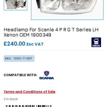
Headlamp For Scania 4 P R G T Series LH
Xenon OEM 1900349
£240.00
Exc VAT
SKU:
TESC-T-007
COMPATIBLE WITH:
Terms and Conditions of Sale
2 in stock