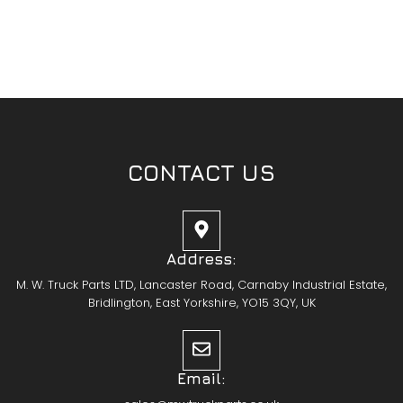
CONTACT US
Address:
M. W. Truck Parts LTD, Lancaster Road, Carnaby Industrial Estate,
Bridlington, East Yorkshire, YO15 3QY, UK
Email: