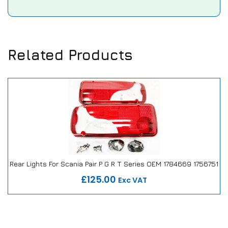
Related Products
Rear Lights For Scania Pair P G R T Series OEM 1784669 1756751
Our Repair or Replace Promise
£125.00
Exc VAT