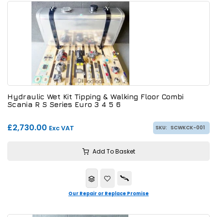
Hydraulic Wet Kit Tipping & Walking Floor Combi
Scania R S Series Euro 3 4 5 6
£2,730.00
Exc VAT
SKU:
SCWKCK-001
Add To Basket
Our Repair or Replace Promise