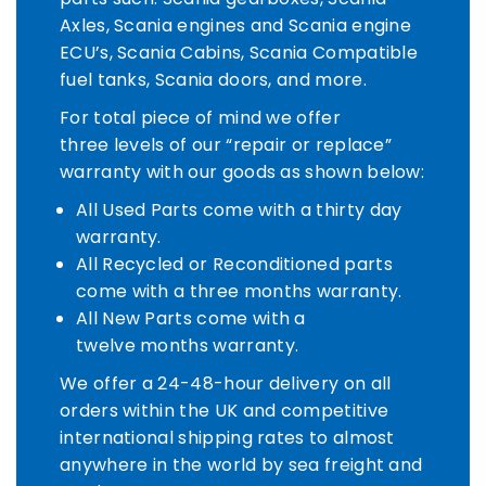
Axles, Scania engines and Scania engine
ECU’s, Scania Cabins, Scania Compatible
fuel tanks, Scania doors, and more.
For total piece of mind we offer
three levels of our “repair or replace”
warranty with our goods as shown below:
All Used Parts come with a thirty day
warranty.
All Recycled or Reconditioned parts
come with a three months warranty.
All New Parts come with a
twelve months warranty.​​​​​​​
We offer a 24-48-hour delivery on all
orders within the UK and competitive
international shipping rates to almost
anywhere in the world by sea freight and