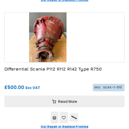
Differential Scania P112 R112 R142 Type R750
£500.00
Exc VAT
SKU:
SCAX-T-013
Read More
Our Repair or Replace Promise