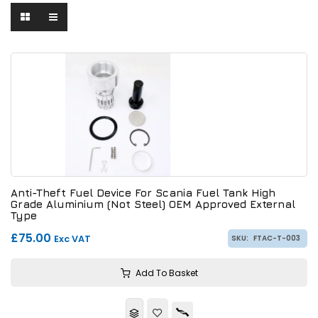
Anti-Theft Fuel Device For Scania Fuel Tank High
Grade Aluminium (Not Steel) OEM Approved External
Type
£75.00
Exc VAT
SKU:
FTAC-T-003
Add To Basket