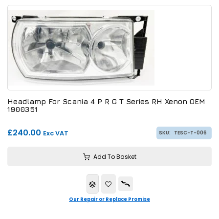
Headlamp For Scania 4 P R G T Series RH Xenon OEM
1900351
£240.00
Exc VAT
SKU:
TESC-T-006
Add To Basket
Our Repair or Replace Promise