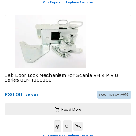
Our Repair or Replace Promise
Cab Door Lock Mechanism For Scania RH 4 P R G T
Series OEM 1306308
£30.00
Exc VAT
SKU:
TDSC-T-016
Read More
Our Repair or Replace Promise