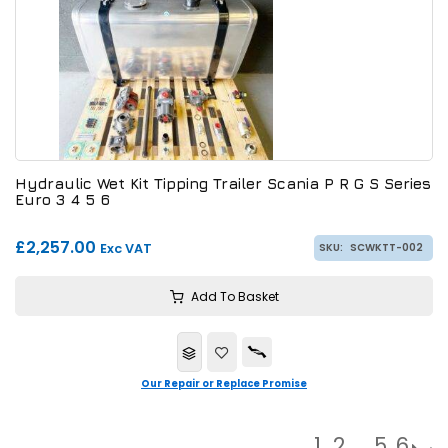
Hydraulic Wet Kit Tipping Trailer Scania P R G S Series
Euro 3 4 5 6
£2,257.00
Exc VAT
SKU:
SCWKTT-002
Add To Basket
Our Repair or Replace Promise
1
2
…
5
6
→