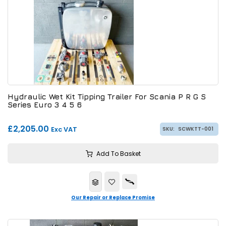
Hydraulic Wet Kit Tipping Trailer For Scania P R G S
Series Euro 3 4 5 6
£2,205.00
Exc VAT
SKU:
SCWKTT-001
Add To Basket
Our Repair or Replace Promise