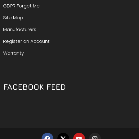
GDPR Forget Me
Site Map
Manufacturers
Register an Account
Warranty
FACEBOOK FEED