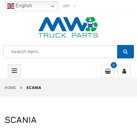
GBP
English
0
Toggle
navigation
HOME
SCANIA
SCANIA