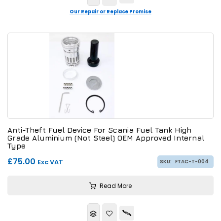
Our Repair or Replace Promise
Anti-Theft Fuel Device For Scania Fuel Tank High
Grade Aluminium (Not Steel) OEM Approved Internal
Type
£75.00
Exc VAT
SKU:
FTAC-T-004
Read More