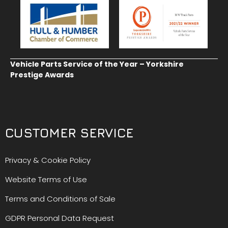
Vehicle Parts Service of the Year – Yorkshire
Prestige Awards
CUSTOMER SERVICE
Privacy & Cookie Policy
Website Terms of Use
Terms and Conditions of Sale
GDPR Personal Data Request