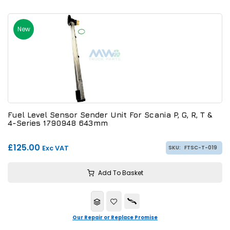
New
Fuel Level Sensor Sender Unit For Scania P, G, R, T &
4-Series 1790948 643mm
£125.00
Exc VAT
SKU:
FTSC-T-019
Add To Basket
Our Repair or Replace Promise