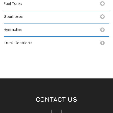
Fuel Tanks
Gearboxes
Hydraulics
Truck Electricals
CONTACT US