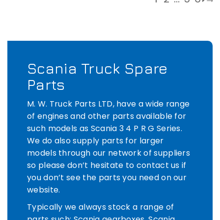
Scania Truck Spare
Parts
M. W. Truck Parts LTD, have a wide range
of engines and other parts available for
such models as Scania 3 4 P R G Series.
We do also supply parts for larger
models through our network of suppliers
so please don’t hesitate to contact us if
you don’t see the parts you need on our
website.
Typically we always stock a range of
parts such: Scania gearboxes, Scania