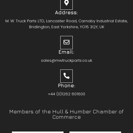
Address:
M. W. Truck Parts LTD, Lancaster Road, Carnaby Industrial Estate,
Bridlington, East Yorkshire, YO15 3QY, UK
Email:
sales@mwtruckparts.co.uk
Phone:
+44 (0)1262 601600
Members of the Hull & Humber Chamber of
Commerce