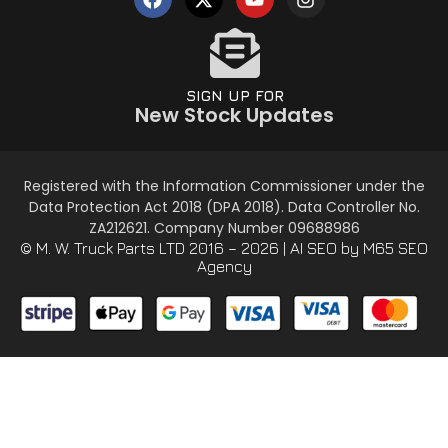
SIGN UP FOR
New Stock Updates
Registered with the Information Commissioner under the
Data Protection Act 2018 (DPA 2018). Data Controller No.
ZA212621. Company Number 09688986
© M. W. Truck Parts LTD 2016 – 2026 |
AI SEO
by M65 SEO
Agency