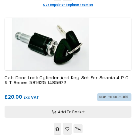
Our Repair or Replace Promise
Cab Door Lock Cylinder And Key Set For Scania 4 P G
R T Series 581025 1485072
£20.00
Exc VAT
SKU:
TDSC-T-015
Add To Basket