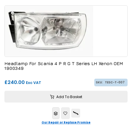
Headlamp For Scania 4 P R G T Series LH Xenon OEM
1900349
£240.00
Exc VAT
SKU:
TESC-T-007
Add To Basket
Our Repair or Replace Promise