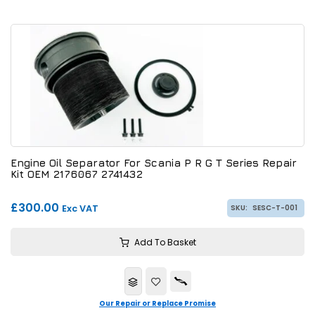
Engine Oil Separator For Scania P R G T Series Repair
Kit OEM 2176067 2741432
£300.00
Exc VAT
SKU:
SESC-T-001
Add To Basket
Our Repair or Replace Promise