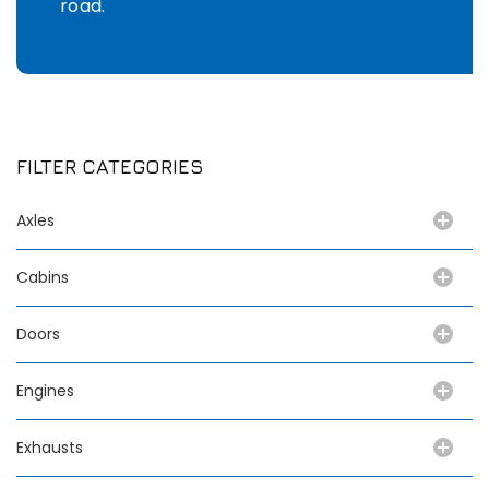
road.
FILTER CATEGORIES
Axles
Cabins
Doors
Engines
Exhausts