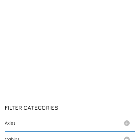
FILTER CATEGORIES
Axles
Cabins