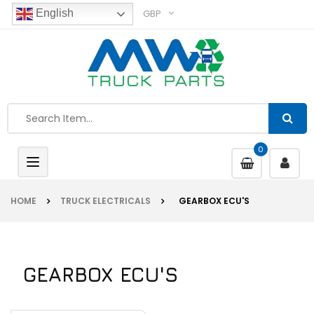
GBP
English
0
Toggle
navigation
HOME
TRUCK ELECTRICALS
GEARBOX ECU'S
GEARBOX ECU'S