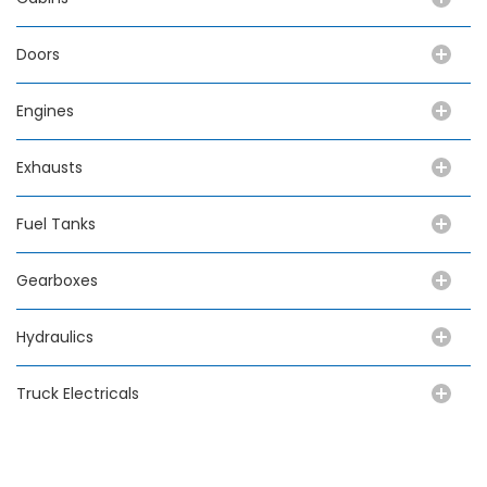
Doors
Engines
Exhausts
Fuel Tanks
Gearboxes
Hydraulics
Truck Electricals