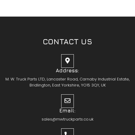
CONTACT US
Address:
M. W. Truck Parts LTD, Lancaster Road, Carnaby Industrial Estate,
Bridlington, East Yorkshire, YO15 3QY, UK
Email:
sales@mwtruckparts.co.uk