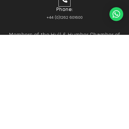
Phone:
+44 (0)1262 601600
Members of the Hull & Humber Chamber of
Commerce
Vehicle Parts Service of the Year – Yorkshire
Prestige Awards