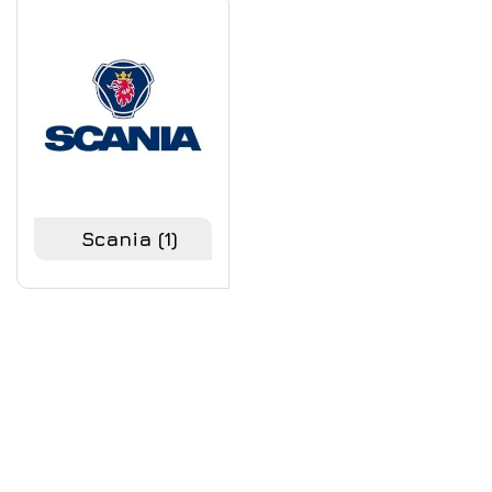
Scania
(1)