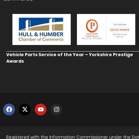
Vehicle Parts Service of the Year – Yorkshire Prestige
Awards
Registered with the Information Commissioner under the Dat