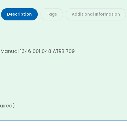
Description
Tags
Additional Information
O Manual 1346 001 048 ATRB 709
uired)