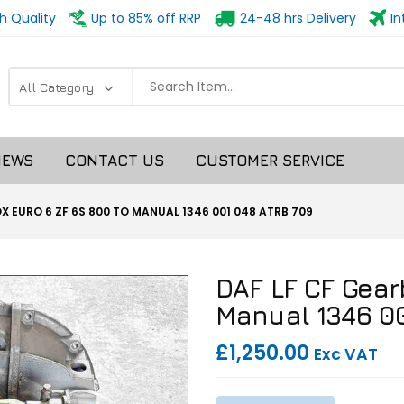
h Quality
Up to 85% off RRP
24-48 hrs Delivery
In
NEWS
CONTACT US
CUSTOMER SERVICE
X EURO 6 ZF 6S 800 TO MANUAL 1346 001 048 ATRB 709
DAF LF CF Gear
Manual 1346 0
£1,250.00
Exc VAT