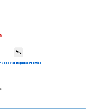
le
r Repair or Replace Promise
s