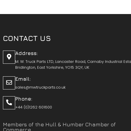
CONTACT US
Address:
M. W. Truck Parts LTD, Lancaster Road, Carnaby Industrial Esta
Bridlington, East Yorkshire, YO15 3QY, UK
Email:
sales@mwtruckparts.co.uk
Phone:
+44 (0)1262 601600
Members of the Hull & Humber Chamber of
Commerce