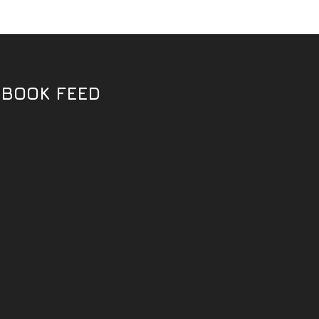
EBOOK FEED