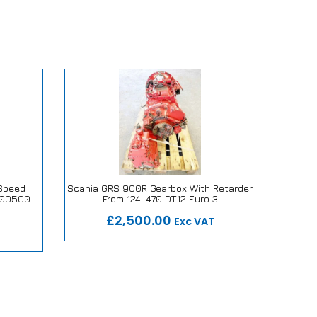
Speed
Scania GRS 900R Gearbox With Retarder
Iveco 
600500
From 124-470 DT12 Euro 3
Our Repair or Replace Promise
Ou
mise
£2,500.00
Exc VAT