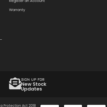
Register an Account
Warranty
SIGN UP FOR
New Stock
Updates
a Protection Act 2018