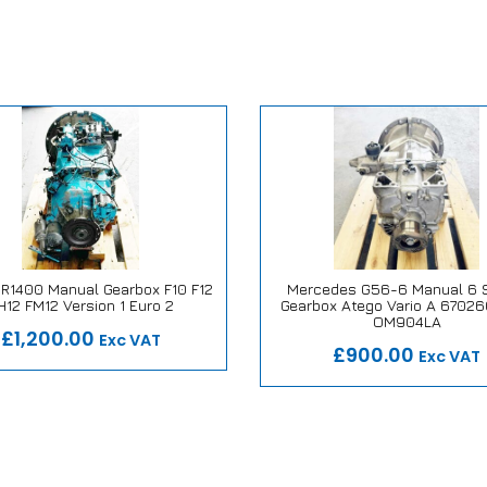
SR1400 Manual Gearbox F10 F12
Mercedes G56-6 Manual 6 
H12 FM12 Version 1 Euro 2
Gearbox Atego Vario A 6702
 Repair or Replace Promise
Our Repair or Replace Pro
OM904LA
£1,200.00
Exc VAT
£900.00
Exc VAT