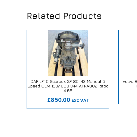
Related Products
l Atego
DAF LF45 Gearbox ZF S5-42 Manual 5
Volvo 
 A 970
Speed OEM 1307 050 344 ATRA802 Ratio
F
Our
ise
Our Repair or Replace Promise
4.65
£850.00
Exc VAT