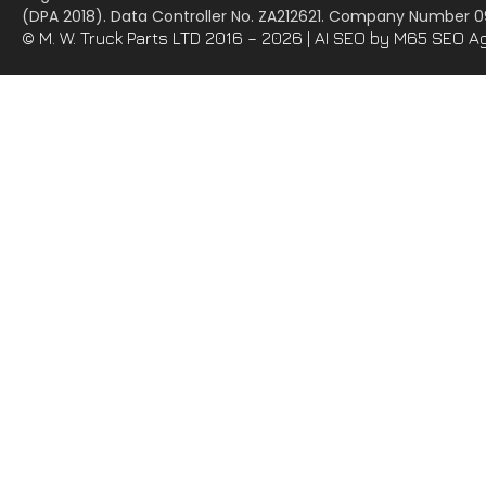
(DPA 2018). Data Controller No. ZA212621. Company Number
© M. W. Truck Parts LTD 2016 – 2026 |
AI SEO
by M65 SEO A