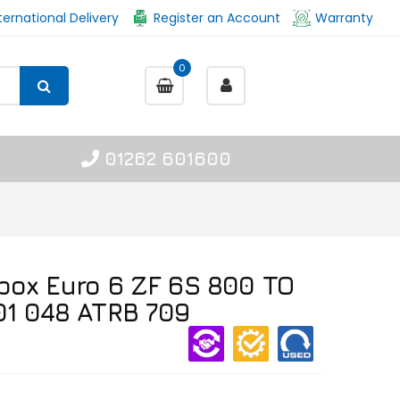
ternational Delivery
Register an Account
Warranty
0
01262 601600
box Euro 6 ZF 6S 800 TO
01 048 ATRB 709