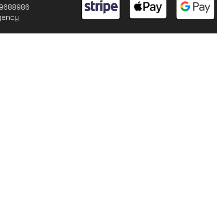
 09688986
gency