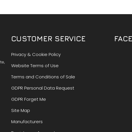
CUSTOMER SERVICE
FAC
Privacy & Cookie Policy
te,
Website Terms of Use
Terms and Conditions of Sale
GDPR Personal Data Request
GDPR Forget Me
Site Map
Manufacturers