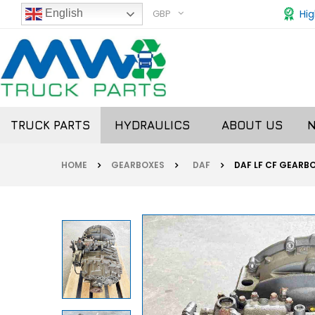
GBP
Hig
English
TRUCK PARTS
HYDRAULICS
ABOUT US
HOME
GEARBOXES
DAF
DAF LF CF GEARBO