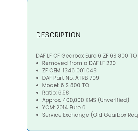
DESCRIPTION
DAF LF CF Gearbox Euro 6 ZF 6S 800 T
Removed from a DAF LF 220
ZF OEM: 1346 001 048
DAF Part No: ATRB 709
Model: 6 S 800 TO
Ratio: 6.58
Approx. 400,000 KMS (Unverified)
YOM: 2014 Euro 6
Service Exchange (Old Gearbox Req