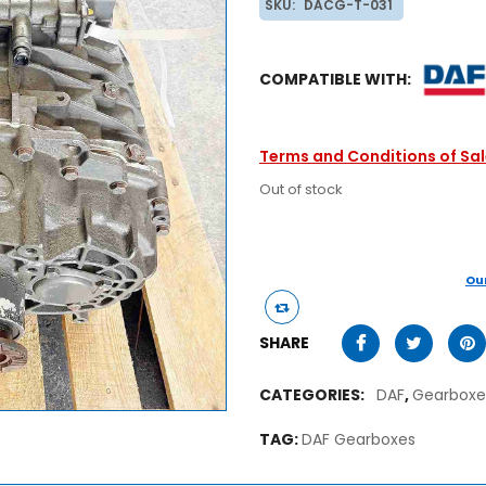
SKU:
DACG-T-031
COMPATIBLE WITH:
Terms and Conditions of Sa
Out of stock
Ou
SHARE
CATEGORIES:
DAF
,
Gearboxe
TAG:
DAF Gearboxes