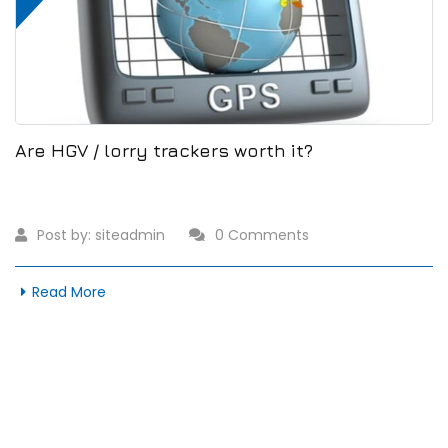
Are HGV / lorry trackers worth it?
Post by:
siteadmin
0 Comments
Read More