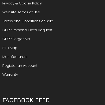
Privacy & Cookie Policy
Website Terms of Use
Terms and Conditions of Sale
GDPR Personal Data Request
GDPR Forget Me
Site Map
Manufacturers
Register an Account
Warranty
FACEBOOK FEED