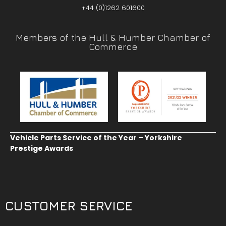
+44 (0)1262 601600
Members of the Hull & Humber Chamber of
Commerce
Vehicle Parts Service of the Year – Yorkshire
Prestige Awards
CUSTOMER SERVICE