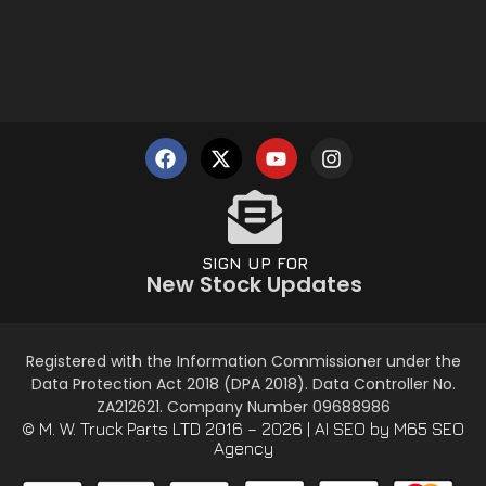
SIGN UP FOR
New Stock Updates
Registered with the Information Commissioner under the
Data Protection Act 2018 (DPA 2018). Data Controller No.
ZA212621. Company Number 09688986
© M. W. Truck Parts LTD 2016 – 2026 |
AI SEO
by M65 SEO
Agency