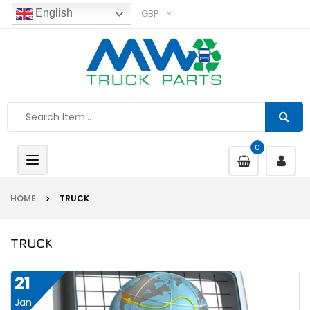
GBP
English
0
Toggle
navigation
HOME
TRUCK
TRUCK
21
Jan