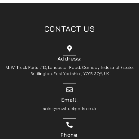
CONTACT US
Address:
M. W. Truck Parts LTD, Lancaster Road, Carnaby Industrial Estate,
Bridlington, East Yorkshire, YO15 3QY, UK
Email:
sales@mwtruckparts.co.uk
Phone: