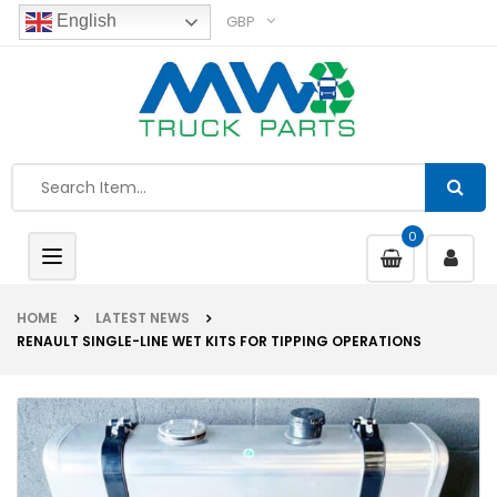
GBP
English
0
Toggle
navigation
HOME
LATEST NEWS
RENAULT SINGLE-LINE WET KITS FOR TIPPING OPERATIONS