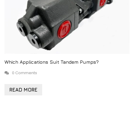
Which Applications Suit Tandem Pumps?
0 Comments
READ MORE