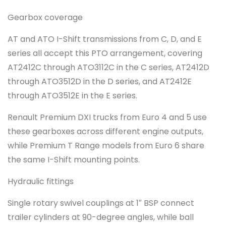
Gearbox coverage
AT and ATO I-Shift transmissions from C, D, and E
series all accept this PTO arrangement, covering
AT2412C through ATO3112C in the C series, AT2412D
through ATO3512D in the D series, and AT2412E
through ATO3512E in the E series.
Renault Premium DXI trucks from Euro 4 and 5 use
these gearboxes across different engine outputs,
while Premium T Range models from Euro 6 share
the same I-Shift mounting points.
Hydraulic fittings
Single rotary swivel couplings at 1″ BSP connect
trailer cylinders at 90-degree angles, while ball