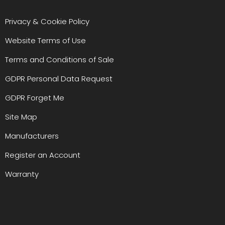
Privacy & Cookie Policy
Website Terms of Use
Terms and Conditions of Sale
GDPR Personal Data Request
GDPR Forget Me
Site Map
Manufacturers
Register an Account
Warranty