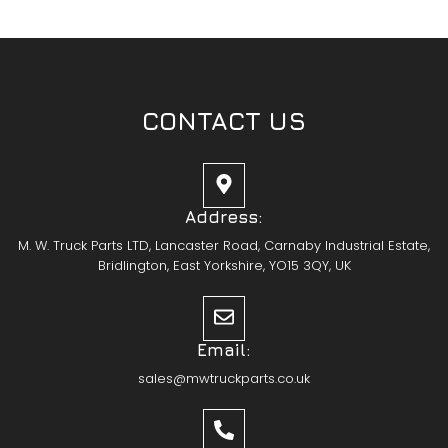
CONTACT US
Address:
M. W. Truck Parts LTD, Lancaster Road, Carnaby Industrial Estate,
Bridlington, East Yorkshire, YO15 3QY, UK
Email:
sales@mwtruckparts.co.uk