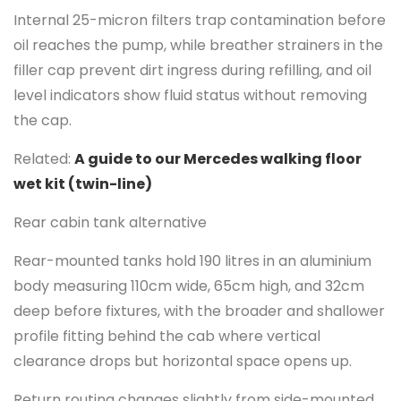
Internal 25-micron filters trap contamination before
oil reaches the pump, while breather strainers in the
filler cap prevent dirt ingress during refilling, and oil
level indicators show fluid status without removing
the cap.
Related:
A guide to our Mercedes walking floor
wet kit (twin-line)
Rear cabin tank alternative
Rear-mounted tanks hold 190 litres in an aluminium
body measuring 110cm wide, 65cm high, and 32cm
deep before fixtures, with the broader and shallower
profile fitting behind the cab where vertical
clearance drops but horizontal space opens up.
Return routing changes slightly from side-mounted