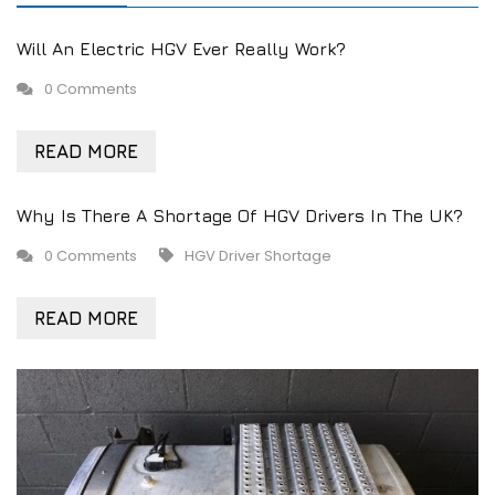
Will An Electric HGV Ever Really Work?
0 Comments
READ MORE
Why Is There A Shortage Of HGV Drivers In The UK?
0 Comments
HGV Driver Shortage
READ MORE