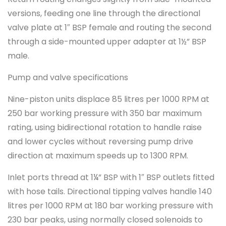
versions, feeding one line through the directional
valve plate at 1″ BSP female and routing the second
through a side-mounted upper adapter at 1½” BSP
male.
Pump and valve specifications
Nine-piston units displace 85 litres per 1000 RPM at
250 bar working pressure with 350 bar maximum
rating, using bidirectional rotation to handle raise
and lower cycles without reversing pump drive
direction at maximum speeds up to 1300 RPM.
Inlet ports thread at 1¼” BSP with 1″ BSP outlets fitted
with hose tails. Directional tipping valves handle 140
litres per 1000 RPM at 180 bar working pressure with
230 bar peaks, using normally closed solenoids to