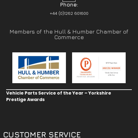
Phone:
+44 (0)1262 601600
Members of the Hull & Humber Chamber of
Commerce
Vehicle Parts Service of the Year – Yorkshire
Prestige Awards
CUSTOMER SERVICE