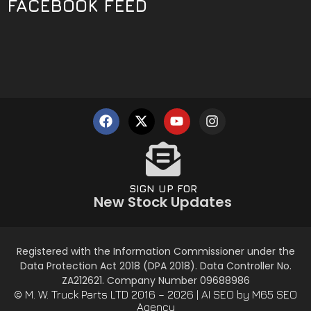
FACEBOOK FEED
SIGN UP FOR
New Stock Updates
Registered with the Information Commissioner under the
Data Protection Act 2018 (DPA 2018). Data Controller No.
ZA212621. Company Number 09688986
© M. W. Truck Parts LTD 2016 – 2026 |
AI SEO
by M65 SEO
Agency