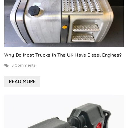
Why Do Most Trucks In The UK Have Diesel Engines?
0 Comments
READ MORE