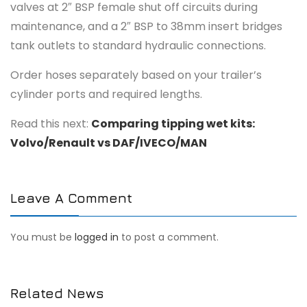
valves at 2″ BSP female shut off circuits during
maintenance, and a 2″ BSP to 38mm insert bridges
tank outlets to standard hydraulic connections.
Order hoses separately based on your trailer’s
cylinder ports and required lengths.
Read this next:
Comparing tipping wet kits:
Volvo/Renault vs DAF/IVECO/MAN
Leave A Comment
You must be
logged in
to post a comment.
Related News