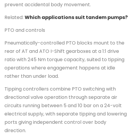
prevent accidental body movement.
Related:
Which applications suit tandem pumps?
PTO and controls
Pneumatically-controlled PTO blocks mount to the
rear of AT and ATO I-Shift gearboxes at a 1:1 drive
ratio with 245 Nm torque capacity, suited to tipping
operations where engagement happens at idle
rather than under load.
Tipping controllers combine PTO switching with
directional valve operation through separate air
circuits running between 5 and 10 bar on a 24-volt
electrical supply, with separate tipping and lowering
ports giving independent control over body
direction.