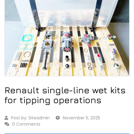
Renault single-line wet kits
for tipping operations
Post by:
Siteadmin
November 5, 2025
0 Comments