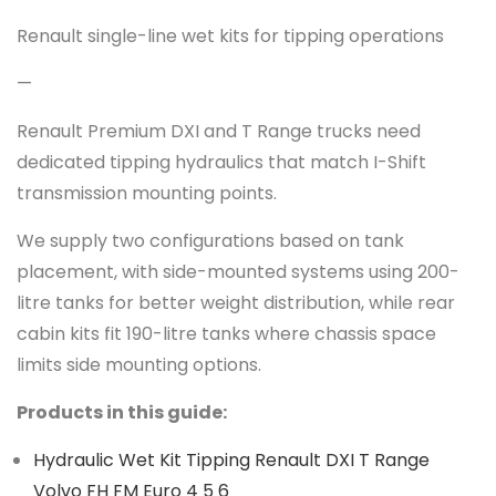
Renault single-line wet kits for tipping operations
—
Renault Premium DXI and T Range trucks need
dedicated tipping hydraulics that match I-Shift
transmission mounting points.
We supply two configurations based on tank
placement, with side-mounted systems using 200-
litre tanks for better weight distribution, while rear
cabin kits fit 190-litre tanks where chassis space
limits side mounting options.
Products in this guide:
Hydraulic Wet Kit Tipping Renault DXI T Range
Volvo FH FM Euro 4 5 6