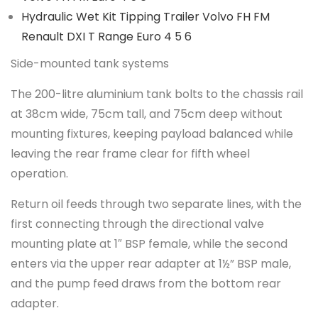
Hydraulic Wet Kit Tipping Trailer Volvo FH FM
Renault DXI T Range Euro 4 5 6
Side-mounted tank systems
The 200-litre aluminium tank bolts to the chassis rail
at 38cm wide, 75cm tall, and 75cm deep without
mounting fixtures, keeping payload balanced while
leaving the rear frame clear for fifth wheel
operation.
Return oil feeds through two separate lines, with the
first connecting through the directional valve
mounting plate at 1″ BSP female, while the second
enters via the upper rear adapter at 1½” BSP male,
and the pump feed draws from the bottom rear
adapter.