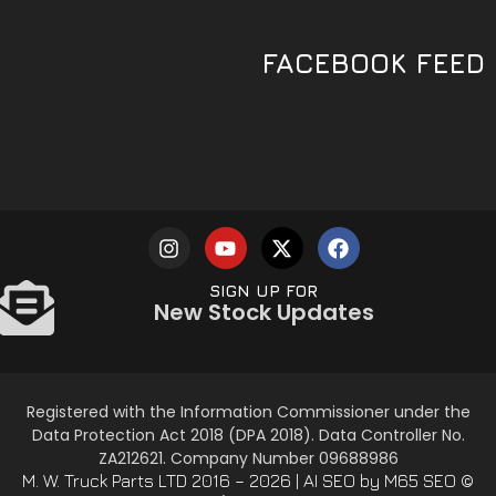
FACEBOOK FEED
SIGN UP FOR
New Stock Updates
Registered with the Information Commissioner under the
Data Protection Act 2018 (DPA 2018). Data Controller No.
ZA212621. Company Number 09688986
AI SEO
by M65 SEO
© M. W. Truck Parts LTD 2016 – 2026 |