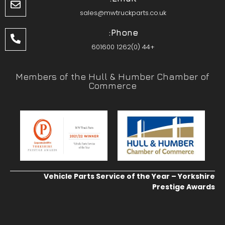
sales@mwtruckparts.co.uk
Phone:
+44 (0)1262 601600
Members of the Hull & Humber Chamber of
Commerce
Vehicle Parts Service of the Year – Yorkshire
Prestige Awards