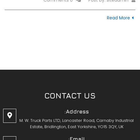
Read More
CONTACT US
Address:
M. W. Truck Parts LTD, Lancaster Road, Carnaby Industrial
Estate, Bridlington, East Yorkshire, YO15 3QY, UK
Email: