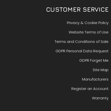
CUSTOMER SERVICE
Privacy & Cookie Policy
Website Terms of Use
Terms and Conditions of Sale
GDPR Personal Data Request
GDPR Forget Me
Site Map
Manufacturers
Register an Account
Warranty