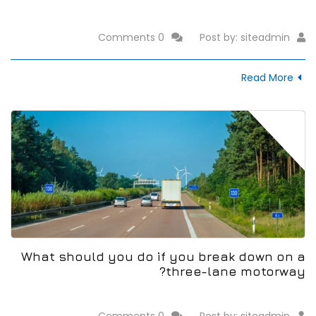
0 Comments
Post by:
siteadmin
Read More
14
Jan
What should you do if you break down on a
three-lane motorway?
0 Comments
Post by:
siteadmin