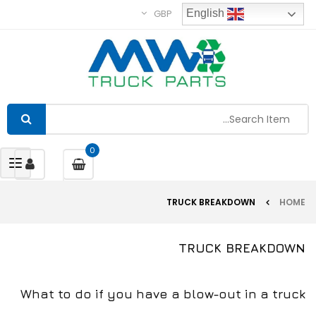
GBP
English
0
gle
tion
TRUCK BREAKDOWN
HOME
TRUCK BREAKDOWN
What to do if you have a blow-out in a truck