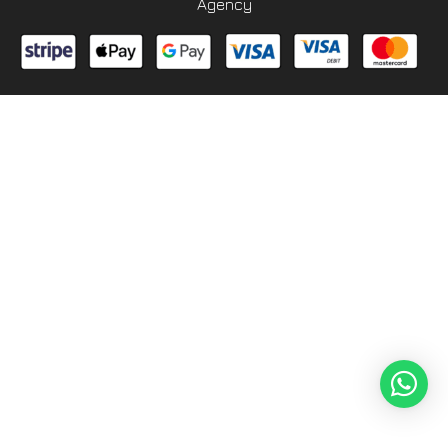
Agency