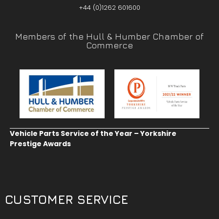
+44 (0)1262 601600
Members of the Hull & Humber Chamber of
Commerce
Vehicle Parts Service of the Year – Yorkshire
Prestige Awards
CUSTOMER SERVICE