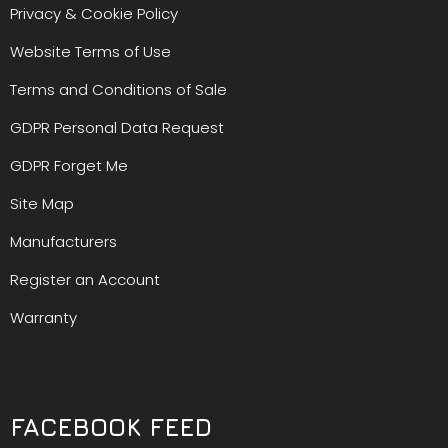
Privacy & Cookie Policy
Website Terms of Use
Terms and Conditions of Sale
GDPR Personal Data Request
GDPR Forget Me
Site Map
Manufacturers
Register an Account
Warranty
FACEBOOK FEED