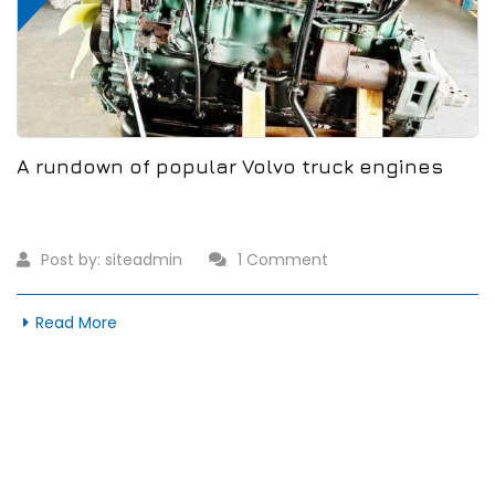
A rundown of popular Volvo truck engines
Post by:
siteadmin
1 Comment
Read More