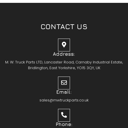
CONTACT US
Address:
M. W. Truck Parts LTD, Lancaster Road, Carnaby Industrial Estate,
Bridlington, East Yorkshire, YO15 3QY, UK
Email:
sales@mwtruckparts.co.uk
Phone: