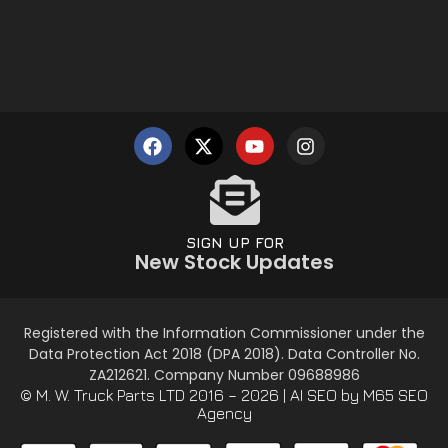
SIGN UP FOR
New Stock Updates
Registered with the Information Commissioner under the
Data Protection Act 2018 (DPA 2018). Data Controller No.
ZA212621. Company Number 09688986
© M. W. Truck Parts LTD 2016 – 2026 |
AI SEO
by M65 SEO
Agency