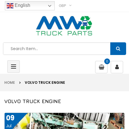
GBP
English
0
Toggle
navigation
HOME
VOLVO TRUCK ENGINE
VOLVO TRUCK ENGINE
09
Jul