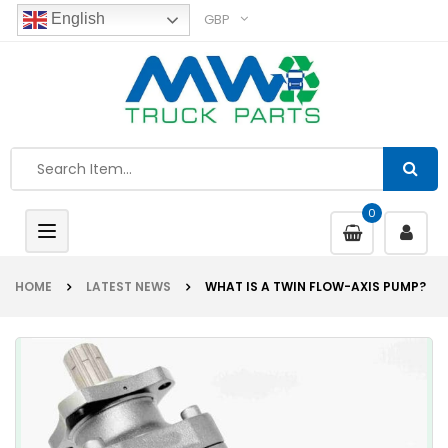
GBP
English
0
Toggle
navigation
HOME
LATEST NEWS
WHAT IS A TWIN FLOW-AXIS PUMP?