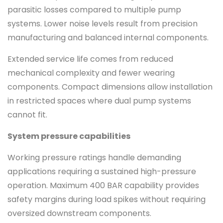
parasitic losses compared to multiple pump
systems. Lower noise levels result from precision
manufacturing and balanced internal components.
Extended service life comes from reduced
mechanical complexity and fewer wearing
components. Compact dimensions allow installation
in restricted spaces where dual pump systems
cannot fit.
System pressure capabilities
Working pressure ratings handle demanding
applications requiring a sustained high-pressure
operation. Maximum 400 BAR capability provides
safety margins during load spikes without requiring
oversized downstream components.