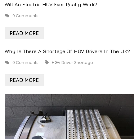
Will An Electric HGV Ever Really Work?
0 Comments
READ MORE
Why Is There A Shortage Of HGV Drivers In The UK?
0 Comments
HGV Driver Shortage
READ MORE