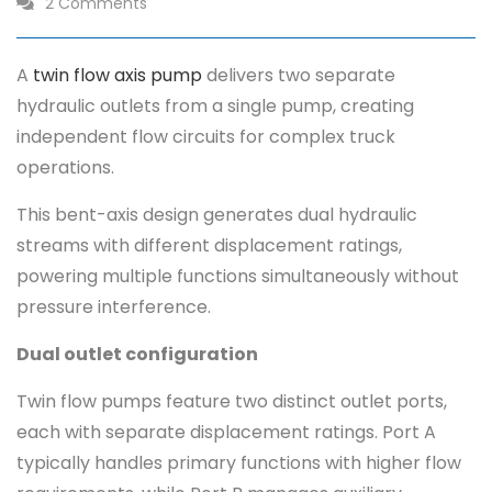
2 Comments
A
twin flow axis pump
delivers two separate
hydraulic outlets from a single pump, creating
independent flow circuits for complex truck
operations.
This bent-axis design generates dual hydraulic
streams with different displacement ratings,
powering multiple functions simultaneously without
pressure interference.
Dual outlet configuration
Twin flow pumps feature two distinct outlet ports,
each with separate displacement ratings. Port A
typically handles primary functions with higher flow