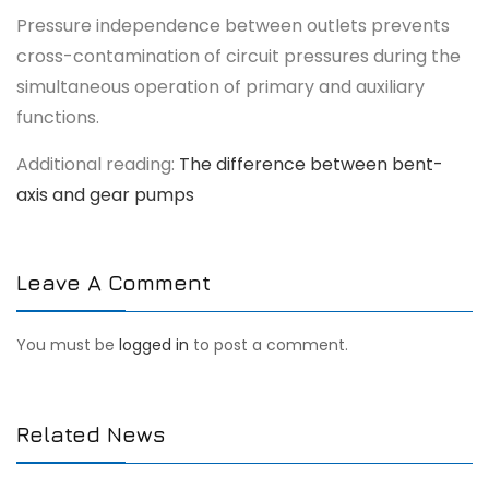
Pressure independence between outlets prevents
cross-contamination of circuit pressures during the
simultaneous operation of primary and auxiliary
functions.
Additional reading:
The difference between bent-
axis and gear pumps
Leave A Comment
You must be
logged in
to post a comment.
Related News