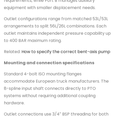
requirements, while Port B manages auxiliary
equipment with smaller displacement needs.
Outlet configurations range from matched 53L/53L
arrangements to split 56L/26L combinations. Each
outlet maintains independent pressure capability up
to 400 BAR maximum rating.
Related:
How to specify the correct bent-axis pump
Mounting and connection specifications
Standard 4-bolt ISO mounting flanges
accommodate European truck manufacturers. The
8-spline input shaft connects directly to PTO
systems without requiring additional coupling
hardware.
Outlet connections use 3/4″ BSP threading for both