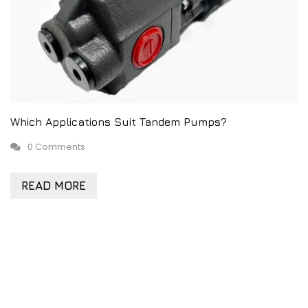
Which Applications Suit Tandem Pumps?
0 Comments
READ MORE