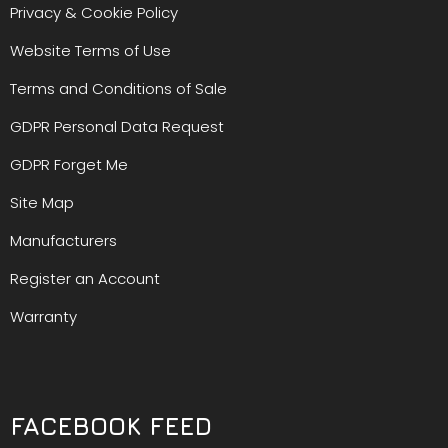
Privacy & Cookie Policy
Website Terms of Use
Terms and Conditions of Sale
GDPR Personal Data Request
GDPR Forget Me
Site Map
Manufacturers
Register an Account
Warranty
FACEBOOK FEED