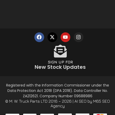
SIGN UP FOR
New Stock Updates
Registered with the Information Commissioner under the
Data Protection Act 2018 (DPA 2018). Data Controller No.
ZA212621. Company Number 09688986
© M. W. Truck Parts LTD 2016 – 2026 |
AI SEO
by M65 SEO
Agency