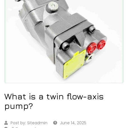
What is a twin flow-axis
pump?
Post by:
Siteadmin
June 14, 2025