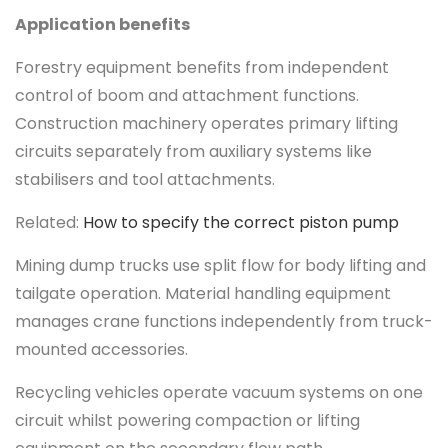
Application benefits
Forestry equipment benefits from independent
control of boom and attachment functions.
Construction machinery operates primary lifting
circuits separately from auxiliary systems like
stabilisers and tool attachments.
Related:
How to specify the correct piston pump
Mining dump trucks use split flow for body lifting and
tailgate operation. Material handling equipment
manages crane functions independently from truck-
mounted accessories.
Recycling vehicles operate vacuum systems on one
circuit whilst powering compaction or lifting