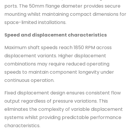
ports. The 50mm flange diameter provides secure
mounting whilst maintaining compact dimensions for
space-limited installations.
Speed and displacement characteristics
Maximum shaft speeds reach 1850 RPM across
displacement variants. Higher displacement
combinations may require reduced operating
speeds to maintain component longevity under
continuous operation.
Fixed displacement design ensures consistent flow
output regardless of pressure variations. This
eliminates the complexity of variable displacement
systems whilst providing predictable performance
characteristics.