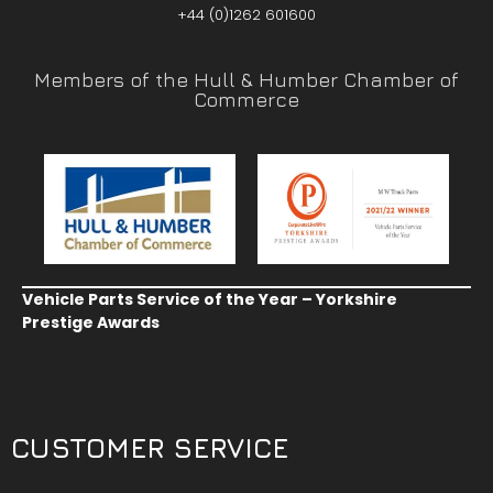
+44 (0)1262 601600
Members of the Hull & Humber Chamber of
Commerce
Vehicle Parts Service of the Year – Yorkshire
Prestige Awards
CUSTOMER SERVICE