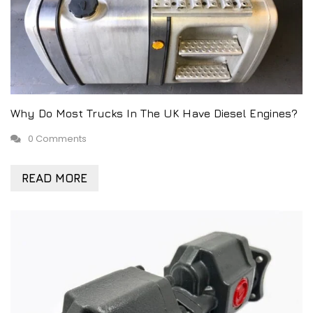
Why Do Most Trucks In The UK Have Diesel Engines?
0 Comments
READ MORE