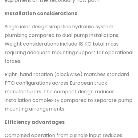
equipment on the secondary flow path.
Installation considerations
Single inlet design simplifies hydraulic system
plumbing compared to dual pump installations.
Weight considerations include 18 KG total mass
requiring adequate mounting support for operational
forces.
Right-hand rotation (clockwise) matches standard
PTO configurations across European truck
manufacturers. The compact design reduces
installation complexity compared to separate pump
mounting arrangements.
Efficiency advantages
Combined operation from a single input reduces