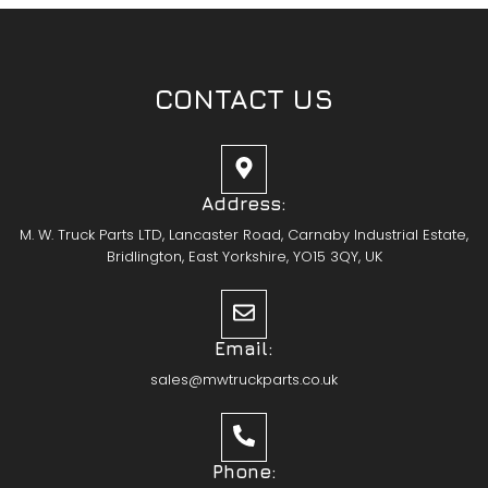
CONTACT US
Address:
M. W. Truck Parts LTD, Lancaster Road, Carnaby Industrial Estate,
Bridlington, East Yorkshire, YO15 3QY, UK
Email:
sales@mwtruckparts.co.uk
Phone: