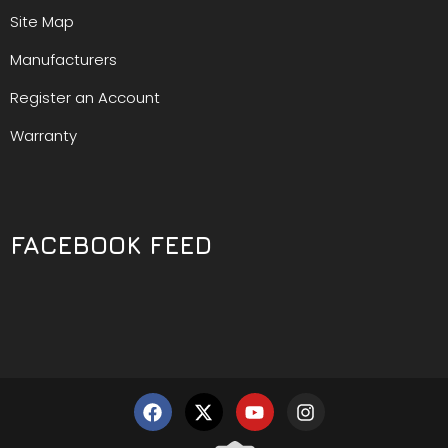
Site Map
Manufacturers
Register an Account
Warranty
FACEBOOK FEED