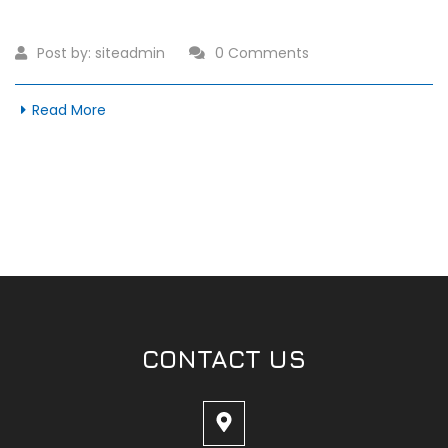
Post by:
siteadmin
0 Comments
Read More
CONTACT US