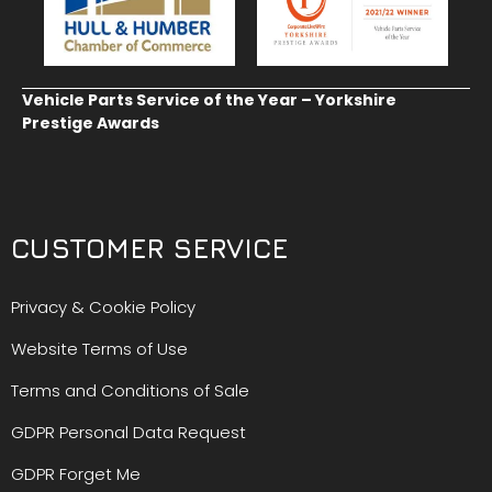
Vehicle Parts Service of the Year – Yorkshire
Prestige Awards
CUSTOMER SERVICE
Privacy & Cookie Policy
Website Terms of Use
Terms and Conditions of Sale
GDPR Personal Data Request
GDPR Forget Me