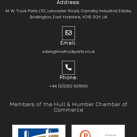
Address:
M. W. Truck Parts LTD, Lancaster Road, Carnaby Industrial Estate,
Bridlington, East Yorkshire, YO15 3QY, UK
Email:
sales@mwtruckparts.co.uk
Phone:
+44 (0)1262 601600
Members of the Hull & Humber Chamber of
Commerce