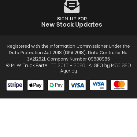
SIGN UP FOR
New Stock Updates
Registered with the Information Commissioner under the
Data Protection Act 2018 (DPA 2018). Data Controller No.
ZA212621. Company Number 09688986
© M. W. Truck Parts LTD 2016 – 2026 |
AI SEO
by M65 SEO
Agency