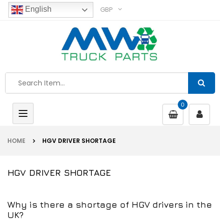
GBP
English
0
Toggle
navigation
HOME
HGV DRIVER SHORTAGE
HGV DRIVER SHORTAGE
Why is there a shortage of HGV drivers in the
UK?