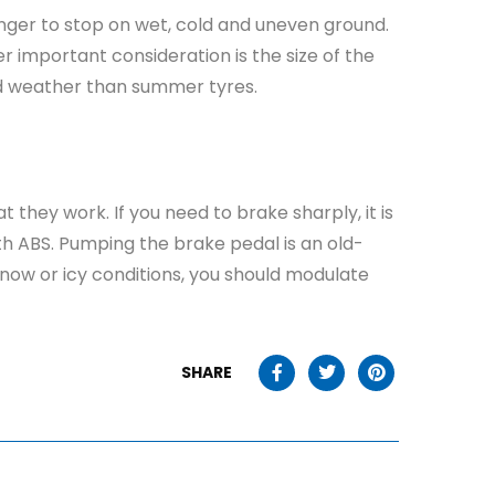
 longer to stop on wet, cold and uneven ground.
r important consideration is the size of the
old weather than summer tyres.
hey work. If you need to brake sharply, it is
th ABS. Pumping the brake pedal is an old-
snow or icy conditions, you should modulate
SHARE