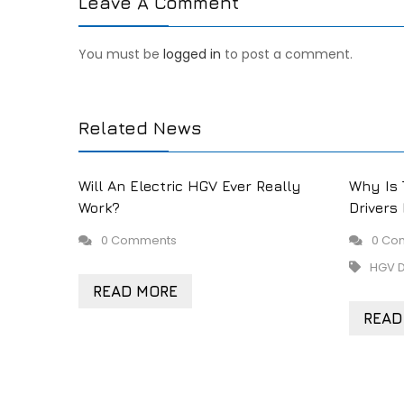
Leave A Comment
You must be
logged in
to post a comment.
Related News
Will An Electric HGV Ever Really
Why Is 
Work?
Drivers
0 Comments
0 Co
HGV D
READ MORE
READ