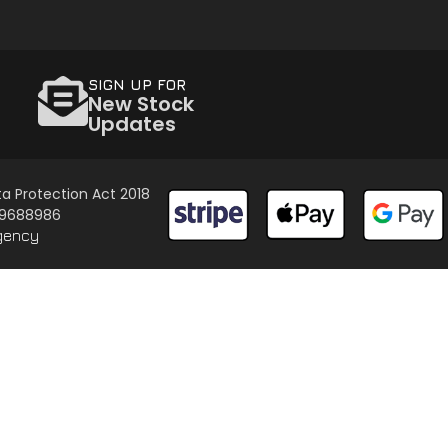
SIGN UP FOR
New Stock
Updates
a Protection Act 2018
 09688986
gency