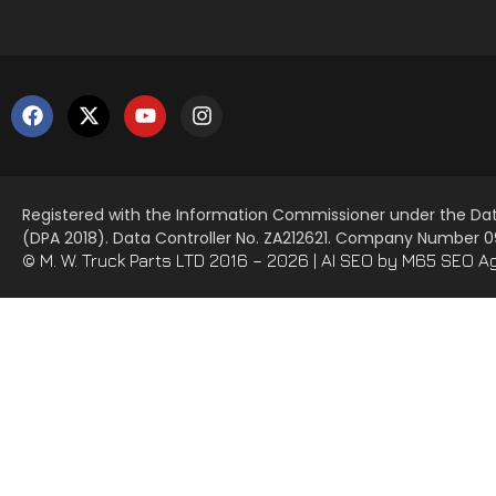
Registered with the Information Commissioner under the Dat
(DPA 2018). Data Controller No. ZA212621. Company Number
© M. W. Truck Parts LTD 2016 – 2026 |
AI SEO
by M65 SEO A