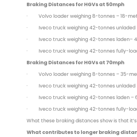
Braking Distances for HGVs at 50mph
· Volvo loader weighing 8-tonnes – 18-me
· Iveco truck weighing 42-tonnes unladed
· Iveco truck weighing 42-tonnes laden– 
· Iveco truck weighing 42-tonnes fully-lo
Braking Distances for HGVs at 70mph
· Volvo loader weighing 8-tonnes – 35-me
· Iveco truck weighing 42-tonnes unladed
· Iveco truck weighing 42-tonnes laden –
· Iveco truck weighing 42-tonnes fully-lo
What these braking distances show is that it
What contributes to longer braking dista