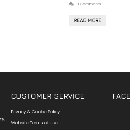
0 Comments
READ MORE
CUSTOMER SERVICE
FAC
Privacy & Cookie Policy
te,
Website Terms of Use