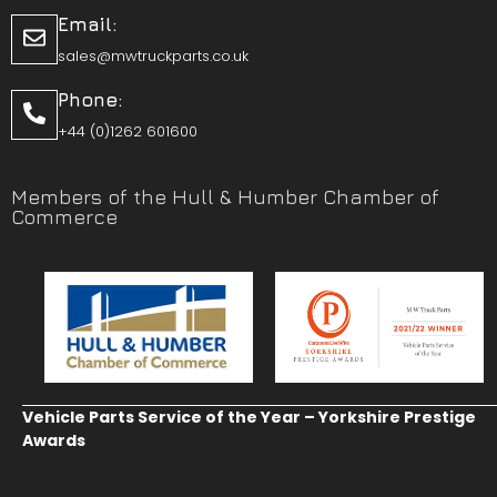
Email:
sales@mwtruckparts.co.uk
Phone:
+44 (0)1262 601600
Members of the Hull & Humber Chamber of
Commerce
Vehicle Parts Service of the Year – Yorkshire Prestige
Awards