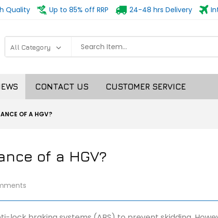
h Quality
Up to 85% off RRP
24-48 hrs Delivery
In
NEWS
CONTACT US
CUSTOMER SERVICE
TANCE OF A HGV?
tance of a HGV?
mments
nti-lock braking systems (ABS) to prevent skidding. Howev