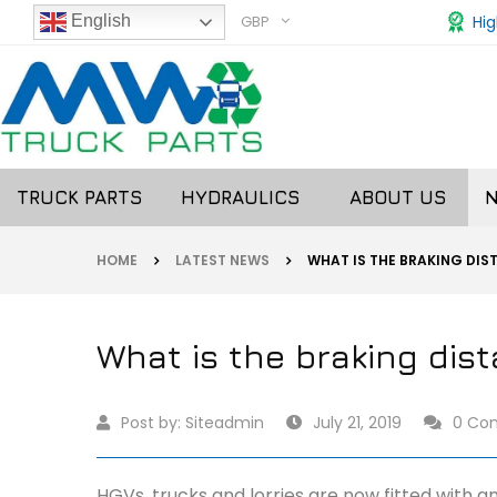
GBP
Hig
English
TRUCK PARTS
HYDRAULICS
ABOUT US
HOME
LATEST NEWS
WHAT IS THE BRAKING DIS
What is the braking dis
Post by:
Siteadmin
July 21, 2019
0 Co
HGVs, trucks and lorries are now fitted with a