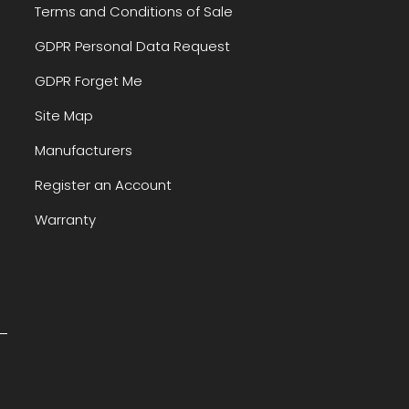
Terms and Conditions of Sale
GDPR Personal Data Request
GDPR Forget Me
Site Map
Manufacturers
Register an Account
Warranty