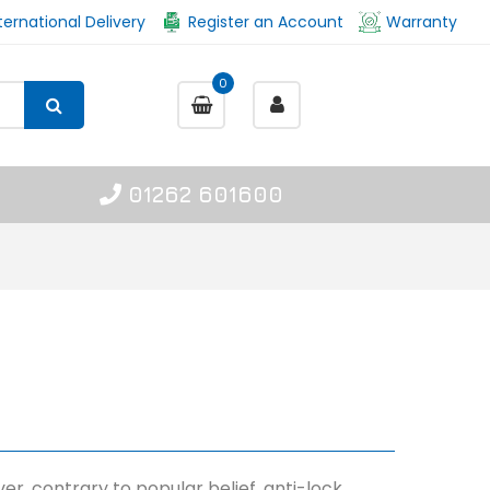
ternational Delivery
Register an Account
Warranty
0
01262 601600
er, contrary to popular belief, anti-lock