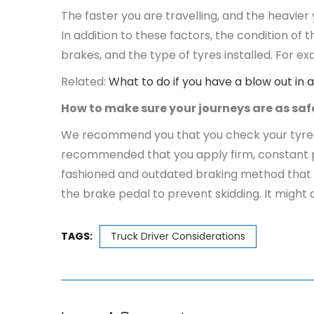
The faster you are travelling, and the heavier 
In addition to these factors, the condition of
brakes, and the type of tyres installed. For 
Related:
What to do if you have a blow out in a
How to make sure your journeys are as saf
We recommend you that you check your tyres be
recommended that you apply firm, constant pre
fashioned and outdated braking method that re
the brake pedal to prevent skidding. It might 
TAGS:
Truck Driver Considerations