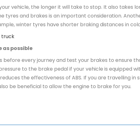
your vehicle, the longer it will take to stop. It also takes
 the tyres and brakes is an important consideration. Anothe
example, winter tyres have shorter braking distances in c
 truck
e as possible
fore every journey and test your brakes to ensure that t
ssure to the brake pedal if your vehicle is equipped wi
duces the effectiveness of ABS. If you are travelling in 
also be beneficial to allow the engine to brake for you.