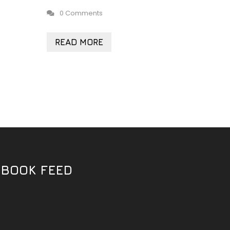
0 Comments
READ MORE
EBOOK FEED