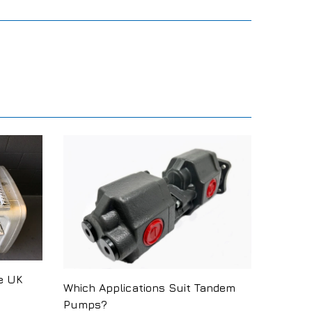
e UK
Which Applications Suit Tandem
Pumps?