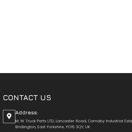
CONTACT US
Address:
M. W. Truck Parts LTD, Lancaster Road, Carnaby Industrial Esta
Bridlington, East Yorkshire, YO15 3QY, UK