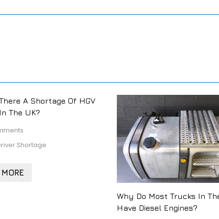
There A Shortage Of HGV
 In The UK?
mments
river Shortage
 MORE
Why Do Most Trucks In Th
Have Diesel Engines?