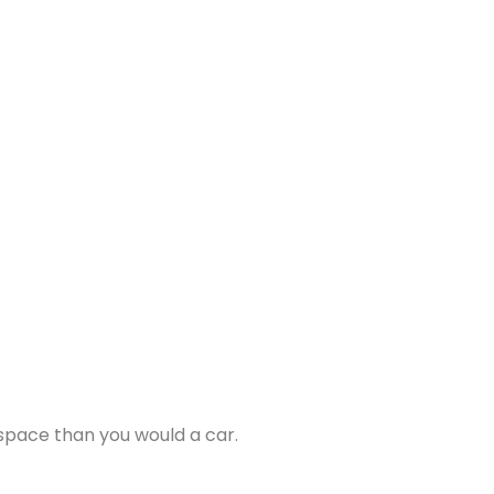
 space than you would a car.