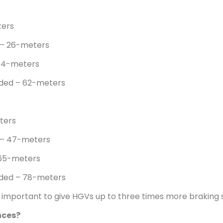
ters
 – 26-meters
44-meters
aded – 62-meters
ters
 – 47-meters
 65-meters
aded – 78-meters
’s important to give HGVs up to three times more braking
nces?