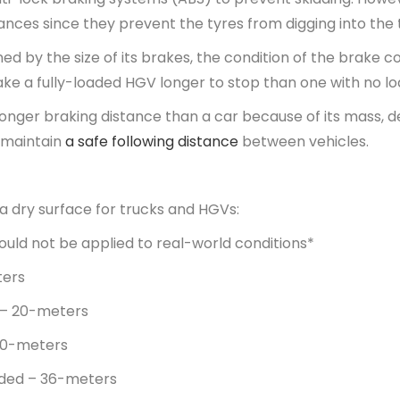
ances since they prevent the tyres from digging into th
ed by the size of its brakes, the condition of the brake 
ake a fully-loaded HGV longer to stop than one with no l
longer braking distance than a car because of its mass, 
s maintain
a safe following distance
between vehicles.
 a dry surface for trucks and HGVs:
uld not be applied to real-world conditions*
ters
 – 20-meters
30-meters
aded – 36-meters