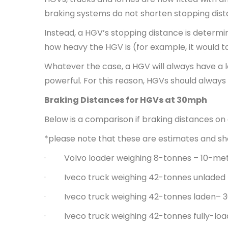
braking systems do not shorten stopping dist
Instead, a HGV’s stopping distance is determin
how heavy the HGV is (for example, it would t
Whatever the case, a HGV will always have a 
powerful. For this reason, HGVs should alway
Braking Distances for HGVs at 30mph
Below is a comparison if braking distances on
*please note that these are estimates and sho
· Volvo loader weighing 8-tonnes – 10-me
· Iveco truck weighing 42-tonnes unladed
· Iveco truck weighing 42-tonnes laden– 
· Iveco truck weighing 42-tonnes fully-lo