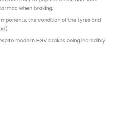
e tarmac when braking.
components, the condition of the tyres and
oad).
despite modern HGV brakes being incredibly