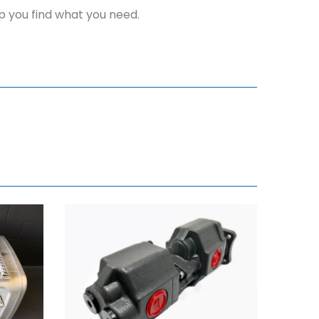
elp you find what you need.