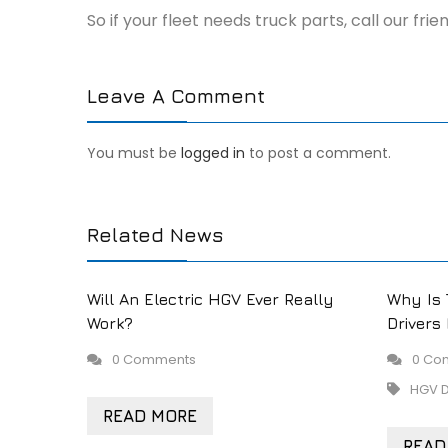
So if your fleet needs truck parts, call our fr
Leave A Comment
You must be
logged in
to post a comment.
Related News
Will An Electric HGV Ever Really
Why Is 
Work?
Drivers
0 Comments
0 Co
HGV D
READ MORE
READ