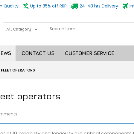
h Quality
Up to 85% off RRP
24-48 hrs Delivery
In
NEWS
CONTACT US
CUSTOMER SERVICE
 FLEET OPERATORS
leet operators
omments
et of 10, reliability and longevity are critical components