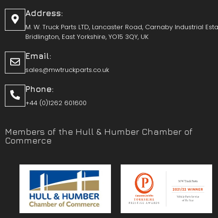
Address:
M. W. Truck Parts LTD, Lancaster Road, Carnaby Industrial Esta
Bridlington, East Yorkshire, YO15 3QY, UK
Email:
sales@mwtruckparts.co.uk
Phone:
+44 (0)1262 601600
Members of the Hull & Humber Chamber of
Commerce