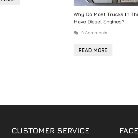
Why Do Most Trucks In Th
Have Diesel Engines?
0 Comments
READ MORE
CUSTOMER SERVICE
FAC