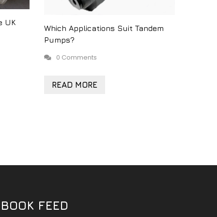
e UK
Which Applications Suit Tandem
Pumps?
0 Comments
READ MORE
EBOOK FEED