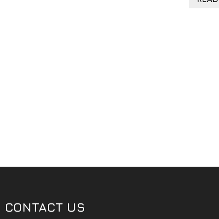
CONTACT US