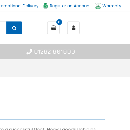
ternational Delivery
Register an Account
Warranty
0
01262 601600
 to a successful fleet. Heavy goods vehicles