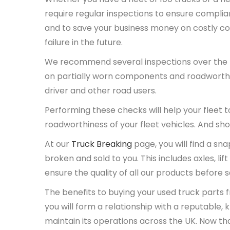
require regular inspections to ensure complianc
and to save your business money on costly co
failure in the future.
We recommend several inspections over the lif
on partially worn components and roadworthin
driver and other road users.
Performing these checks will help your fleet to
roadworthiness of your fleet vehicles. And sho
At our
Truck Breaking
page, you will find a sn
broken and sold to you. This includes axles, l
ensure the quality of all our products before 
The benefits to buying your used truck parts f
you will form a relationship with a reputable,
maintain its operations across the UK. Now tha