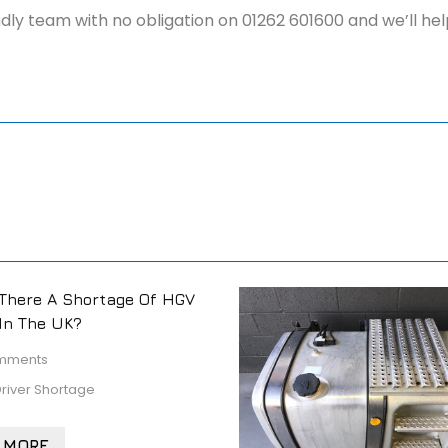
iendly team with no obligation on 01262 601600 and we’ll h
There A Shortage Of HGV
 In The UK?
mments
river Shortage
 MORE