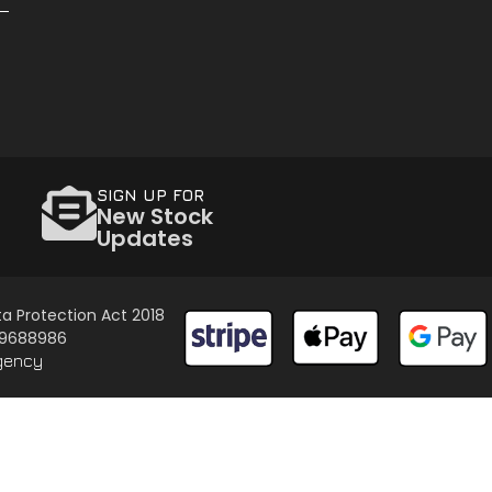
SIGN UP FOR
New Stock
Updates
a Protection Act 2018
 09688986
gency