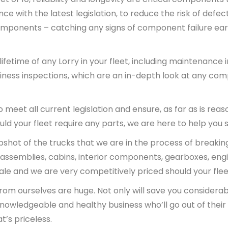
e with the latest legislation, to reduce the risk of defec
mponents – catching any signs of component failure earl
etime of any Lorry in your fleet, including maintenance 
ess inspections, which are an in-depth look at any comp
 meet all current legislation and ensure, as far as is rea
uld your fleet require any parts, we are here to help you
apshot of the trucks that we are in the process of breaki
ift assemblies, cabins, interior components, gearboxes, e
sale and we are very competitively priced should your flee
rom ourselves are huge. Not only will save you considerabl
 knowledgeable and healthy business who’ll go out of their
t’s priceless.