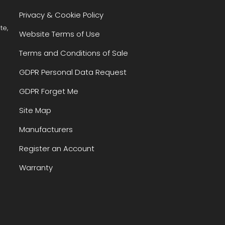
Privacy & Cookie Policy
te,
Website Terms of Use
Terms and Conditions of Sale
GDPR Personal Data Request
GDPR Forget Me
Site Map
Manufacturers
Register an Account
Warranty