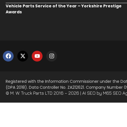
Vehicle Parts Service of the Year – Yorkshire Prestige
Awards
Registered with the Information Commissioner under the Dat
(DPA 2018). Data Controller No. ZA212621. Company Number
© M. W. Truck Parts LTD 2016 – 2026 |
AI SEO
by M65 SEO A