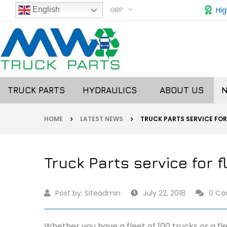
GBP
Hig
English
TRUCK PARTS
HYDRAULICS
ABOUT US
HOME
LATEST NEWS
TRUCK PARTS SERVICE FOR
Truck Parts service for f
Post by:
Siteadmin
July 22, 2018
0 C
Whether you have a fleet of 100 trucks or a fle