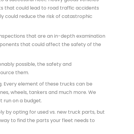
ts that could lead to road traffic accidents
y could reduce the risk of catastrophic
inspections that are an in-depth examination
onents that could affect the safety of the
sonably possible, the safety and
 source them.
ng. Every element of these trucks can be
ngines, wheels, tankers and much more. We
t run on a budget.
y by opting for used vs. new truck parts, but
 way to find the parts your fleet needs to