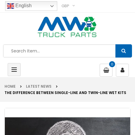
GBP
English
0
Toggle
navigation
HOME
LATEST NEWS
THE DIFFERENCE BETWEEN SINGLE-LINE AND TWIN-LINE WET KITS