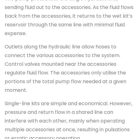
sending fluid out to the accessories. As the fluid flows
back from the accessories, it returns to the wet kit’s
reservoir through the same line with minimal fluid
expense.
Outlets along the hydraulic line allow hoses to
connect the various accessories to the system.
Control valves mounted near the accessories
regulate fluid flow. The accessories only utilise the
portions of the total pump flow needed at a given
moment.
Single-line kits are simple and economical. However,
pressure and return flow in a shared line can
interfere with each other, mainly when operating
multiple accessories at once, resulting in pulsations
or erratic accessory operation.