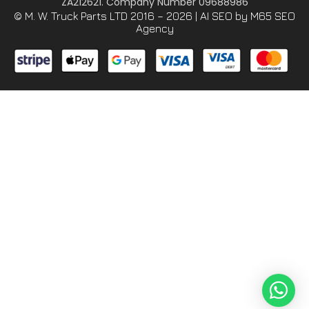
ZA212621. Company Number 09688986
© M. W. Truck Parts LTD 2016 – 2026 |
AI SEO
by M65 SEO
Agency