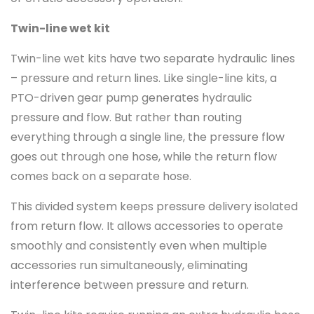
Twin-line wet kit
Twin-line wet kits have two separate hydraulic lines
– pressure and return lines. Like single-line kits, a
PTO-driven gear pump generates hydraulic
pressure and flow. But rather than routing
everything through a single line, the pressure flow
goes out through one hose, while the return flow
comes back on a separate hose.
This divided system keeps pressure delivery isolated
from return flow. It allows accessories to operate
smoothly and consistently even when multiple
accessories run simultaneously, eliminating
interference between pressure and return.