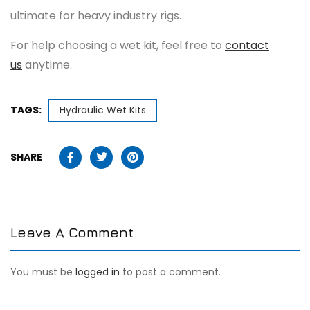
ultimate for heavy industry rigs.
For help choosing a wet kit, feel free to
contact
us
anytime.
TAGS:
Hydraulic Wet Kits
SHARE
Leave A Comment
You must be
logged in
to post a comment.