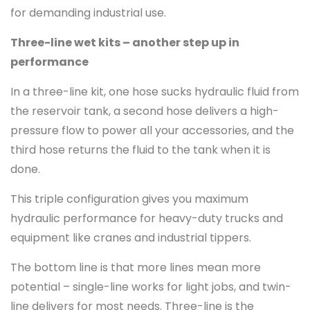
for demanding industrial use.
Three-line wet kits – another step up in
performance
In a three-line kit, one hose sucks hydraulic fluid from
the reservoir tank, a second hose delivers a high-
pressure flow to power all your accessories, and the
third hose returns the fluid to the tank when it is
done.
This triple configuration gives you maximum
hydraulic performance for heavy-duty trucks and
equipment like cranes and industrial tippers.
The bottom line is that more lines mean more
potential – single-line works for light jobs, and twin-
line delivers for most needs. Three-line is the