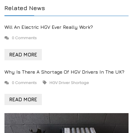
Related News
Will An Electric HGV Ever Really Work?
0 Comments
READ MORE
Why Is There A Shortage Of HGV Drivers In The UK?
0 Comments
HGV Driver Shortage
READ MORE