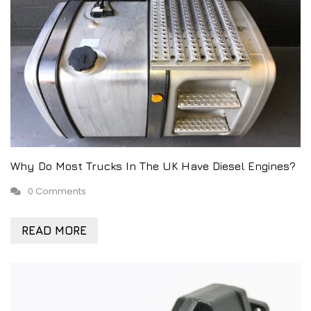
Why Do Most Trucks In The UK Have Diesel Engines?
0 Comments
READ MORE