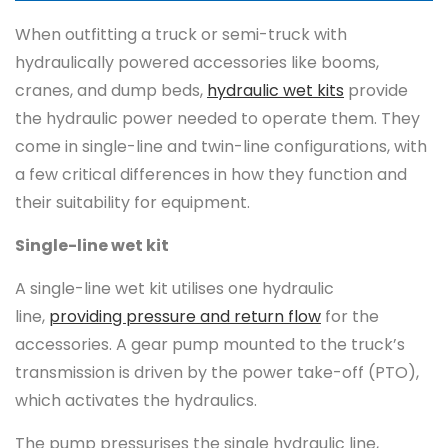
When outfitting a truck or semi-truck with
hydraulically powered accessories like booms,
cranes, and dump beds,
hydraulic wet kits
provide
the hydraulic power needed to operate them. They
come in single-line and twin-line configurations, with
a few critical differences in how they function and
their suitability for equipment.
Single-line wet kit
A single-line wet kit utilises one hydraulic
line,
providing pressure and return flow
for the
accessories. A gear pump mounted to the truck’s
transmission is driven by the power take-off (PTO),
which activates the hydraulics.
The pump pressurises the single hydraulic line,