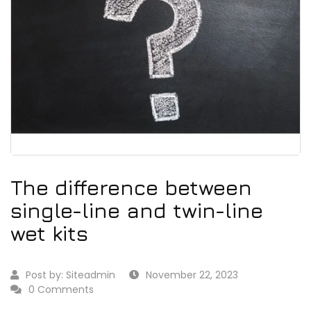
The difference between
single-line and twin-line
wet kits
Post by:
Siteadmin
November 22, 2023
0 Comments