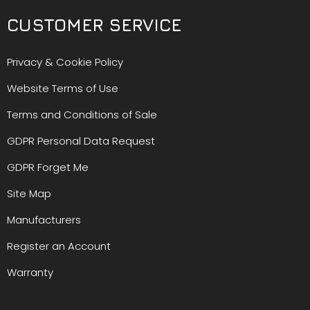
CUSTOMER SERVICE
Privacy & Cookie Policy
Website Terms of Use
Terms and Conditions of Sale
GDPR Personal Data Request
GDPR Forget Me
Site Map
Manufacturers
Register an Account
Warranty