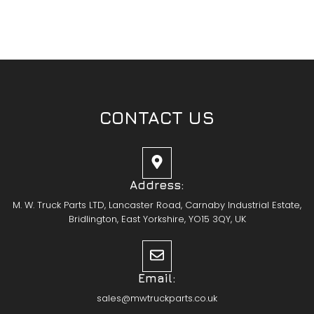
CONTACT US
Address:
M. W. Truck Parts LTD, Lancaster Road, Carnaby Industrial Estate,
Bridlington, East Yorkshire, YO15 3QY, UK
Email:
sales@mwtruckparts.co.uk