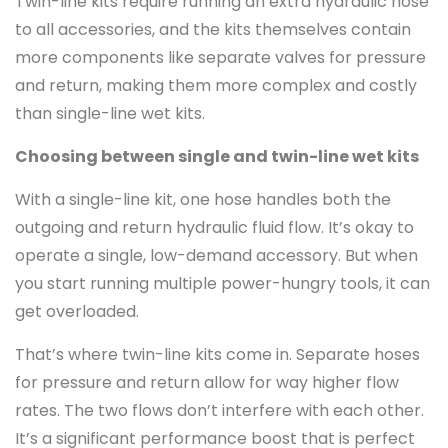
Twin-line kits require running an extra hydraulic hose
to all accessories, and the kits themselves contain
more components like separate valves for pressure
and return, making them more complex and costly
than single-line wet kits.
Choosing between single and twin-line wet kits
With a single-line kit, one hose handles both the
outgoing and return hydraulic fluid flow. It’s okay to
operate a single, low-demand accessory. But when
you start running multiple power-hungry tools, it can
get overloaded.
That’s where twin-line kits come in. Separate hoses
for pressure and return allow for way higher flow
rates. The two flows don’t interfere with each other.
It’s a significant performance boost that is perfect