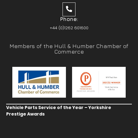
Phone:
+44 (0)1262 601600
Members of the Hull & Humber Chamber of
Commerce
Vehicle Parts Service of the Year – Yorkshire
Prestige Awards