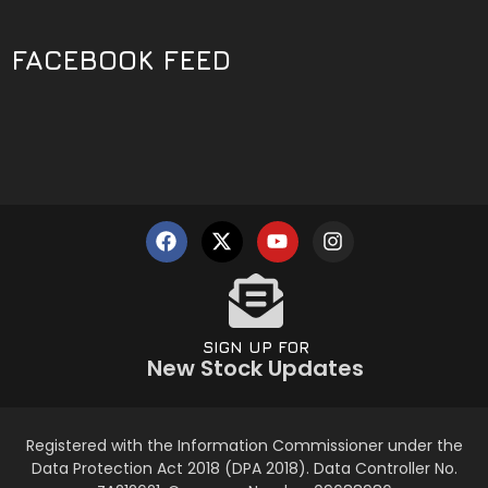
FACEBOOK FEED
SIGN UP FOR
New Stock Updates
Registered with the Information Commissioner under the
Data Protection Act 2018 (DPA 2018). Data Controller No.