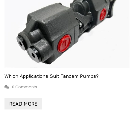
Which Applications Suit Tandem Pumps?
0 Comments
READ MORE