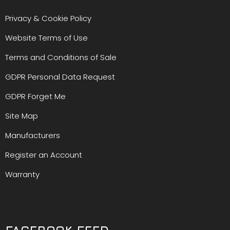
Privacy & Cookie Policy
Website Terms of Use
Terms and Conditions of Sale
GDPR Personal Data Request
GDPR Forget Me
Site Map
Manufacturers
Register an Account
Warranty