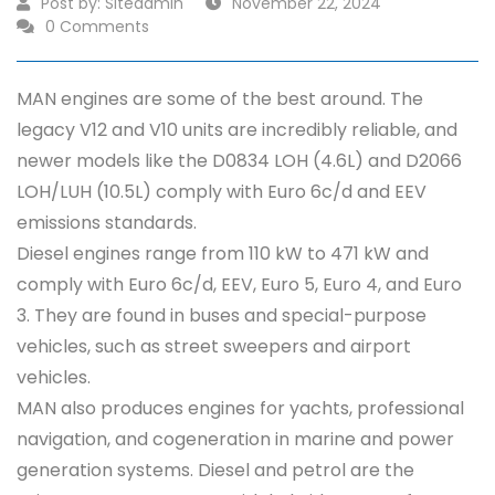
Post by:
Siteadmin
November 22, 2024
0 Comments
MAN engines are some of the best around. The
legacy V12 and V10 units are incredibly reliable, and
newer models like the D0834 LOH (4.6L) and D2066
LOH/LUH (10.5L) comply with Euro 6c/d and EEV
emissions standards.
Diesel engines range from 110 kW to 471 kW and
comply with Euro 6c/d, EEV, Euro 5, Euro 4, and Euro
3. They are found in buses and special-purpose
vehicles, such as street sweepers and airport
vehicles.
MAN also produces engines for yachts, professional
navigation, and cogeneration in marine and power
generation systems. Diesel and petrol are the