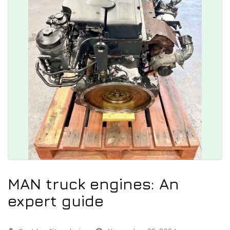
MAN truck engines: An
expert guide