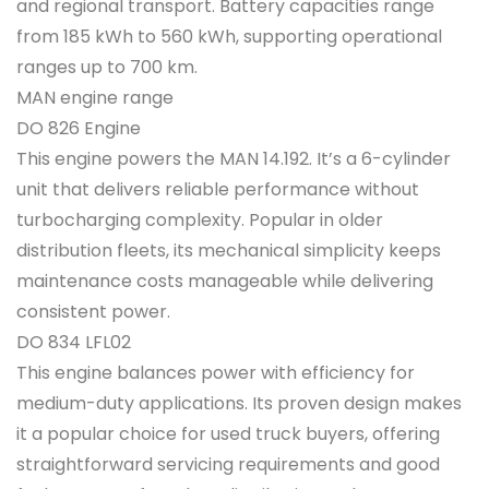
and regional transport. Battery capacities range
from 185 kWh to 560 kWh, supporting operational
ranges up to 700 km.
MAN engine range
DO 826 Engine
This engine powers the MAN 14.192. It’s a 6-cylinder
unit that delivers reliable performance without
turbocharging complexity. Popular in older
distribution fleets, its mechanical simplicity keeps
maintenance costs manageable while delivering
consistent power.
DO 834 LFL02
This engine balances power with efficiency for
medium-duty applications. Its proven design makes
it a popular choice for used truck buyers, offering
straightforward servicing requirements and good