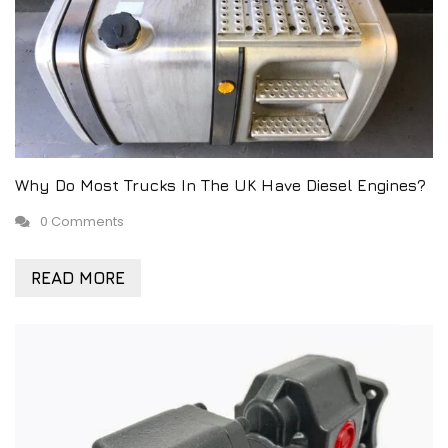
Why Do Most Trucks In The UK Have Diesel Engines?
0 Comments
READ MORE