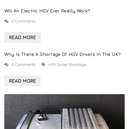
Will An Electric HGV Ever Really Work?
0 Comments
READ MORE
Why Is There A Shortage Of HGV Drivers In The UK?
0 Comments
HGV Driver Shortage
READ MORE