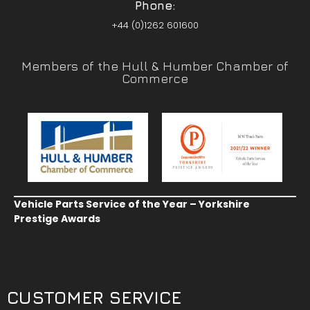
Phone:
+44 (0)1262 601600
Members of the Hull & Humber Chamber of
Commerce
Vehicle Parts Service of the Year – Yorkshire
Prestige Awards
CUSTOMER SERVICE