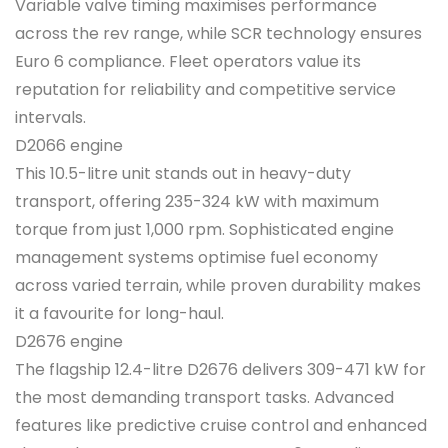
Variable valve timing maximises performance
across the rev range, while SCR technology ensures
Euro 6 compliance. Fleet operators value its
reputation for reliability and competitive service
intervals.
D2066 engine
This 10.5-litre unit stands out in heavy-duty
transport, offering 235-324 kW with maximum
torque from just 1,000 rpm. Sophisticated engine
management systems optimise fuel economy
across varied terrain, while proven durability makes
it a favourite for long-haul.
D2676 engine
The flagship 12.4-litre D2676 delivers 309-471 kW for
the most demanding transport tasks. Advanced
features like predictive cruise control and enhanced