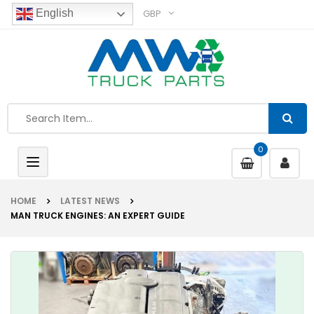
GBP
English
0
Toggle
navigation
HOME
LATEST NEWS
MAN TRUCK ENGINES: AN EXPERT GUIDE