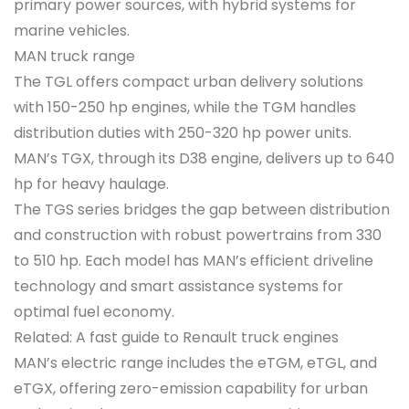
primary power sources, with hybrid systems for
marine vehicles.
MAN truck range
The TGL offers compact urban delivery solutions
with 150-250 hp engines, while the TGM handles
distribution duties with 250-320 hp power units.
MAN’s TGX, through its D38 engine, delivers up to 640
hp for heavy haulage.
The TGS series bridges the gap between distribution
and construction with robust powertrains from 330
to 510 hp. Each model has MAN’s efficient driveline
technology and smart assistance systems for
optimal fuel economy.
Related: A fast guide to Renault truck engines
MAN’s electric range includes the eTGM, eTGL, and
eTGX, offering zero-emission capability for urban