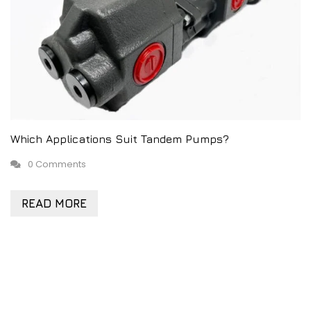
Which Applications Suit Tandem Pumps?
0 Comments
READ MORE