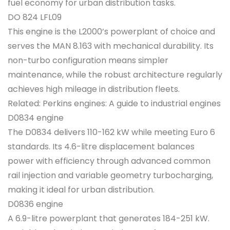
fuel economy for urban distribution tasks.
DO 824 LFL09
This engine is the L2000’s powerplant of choice and
serves the MAN 8.163 with mechanical durability. Its
non-turbo configuration means simpler
maintenance, while the robust architecture regularly
achieves high mileage in distribution fleets.
Related: Perkins engines: A guide to industrial engines
D0834 engine
The D0834 delivers 110-162 kW while meeting Euro 6
standards. Its 4.6-litre displacement balances
power with efficiency through advanced common
rail injection and variable geometry turbocharging,
making it ideal for urban distribution.
D0836 engine
A 6.9-litre powerplant that generates 184-251 kW.