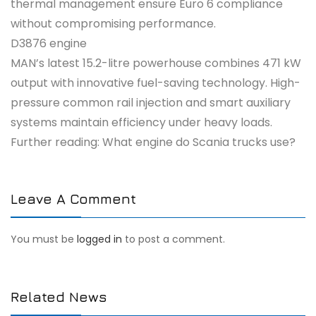
thermal management ensure Euro 6 compliance
without compromising performance.
D3876 engine
MAN’s latest 15.2-litre powerhouse combines 471 kW
output with innovative fuel-saving technology. High-
pressure common rail injection and smart auxiliary
systems maintain efficiency under heavy loads.
Further reading: What engine do Scania trucks use?
Leave A Comment
You must be
logged in
to post a comment.
Related News