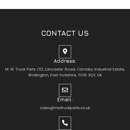
CONTACT US
Address:
M. W. Truck Parts LTD, Lancaster Road, Carnaby Industrial Estate,
Bridlington, East Yorkshire, YO15 3QY, UK
Email:
sales@mwtruckparts.co.uk