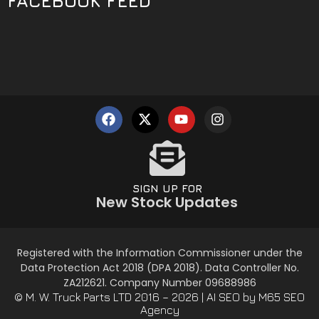
FACEBOOK FEED
SIGN UP FOR
New Stock Updates
Registered with the Information Commissioner under the
Data Protection Act 2018 (DPA 2018). Data Controller No.
ZA212621. Company Number 09688986
© M. W. Truck Parts LTD 2016 – 2026 |
AI SEO
by M65 SEO
Agency