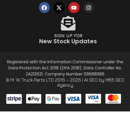
SIGN UP FOR
New Stock Updates
Registered with the Information Commissioner under the
Data Protection Act 2018 (DPA 2018). Data Controller No.
ZA212621. Company Number 09688986
© M. W. Truck Parts LTD 2016 – 2026 |
AI SEO
by M65 SEO
Agency