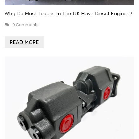
Why Do Most Trucks In The UK Have Diesel Engines?
0 Comments
READ MORE