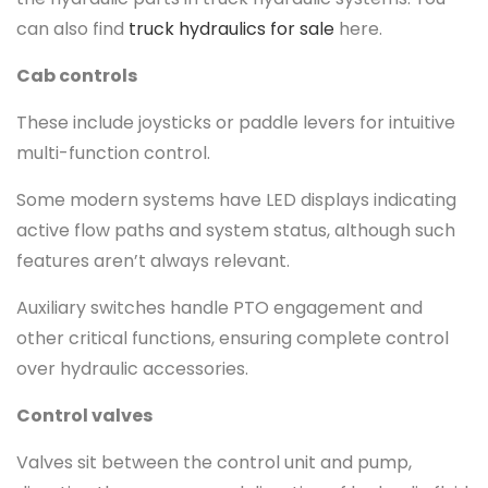
can also find
truck hydraulics for sale
here.
Cab controls
These include joysticks or paddle levers for intuitive
multi-function control.
Some modern systems have LED displays indicating
active flow paths and system status, although such
features aren’t always relevant.
Auxiliary switches handle PTO engagement and
other critical functions, ensuring complete control
over hydraulic accessories.
Control valves
Valves sit between the control unit and pump,