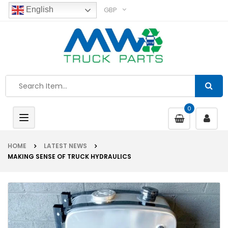
GBP
English
0
Toggle
navigation
HOME
LATEST NEWS
MAKING SENSE OF TRUCK HYDRAULICS