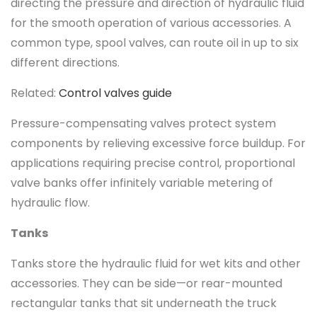
directing the pressure and direction of hydraulic fluid
for the smooth operation of various accessories. A
common type, spool valves, can route oil in up to six
different directions.
Related:
Control valves guide
Pressure-compensating valves protect system
components by relieving excessive force buildup. For
applications requiring precise control, proportional
valve banks offer infinitely variable metering of
hydraulic flow.
Tanks
Tanks store the hydraulic fluid for wet kits and other
accessories. They can be side—or rear-mounted
rectangular tanks that sit underneath the truck