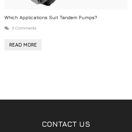
Which Applications Suit Tandem Pumps?
0 Comments
READ MORE
CONTACT US