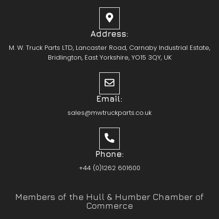
Address:
M. W. Truck Parts LTD, Lancaster Road, Carnaby Industrial Estate,
Bridlington, East Yorkshire, YO15 3QY, UK
Email:
sales@mwtruckparts.co.uk
Phone:
+44 (0)1262 601600
Members of the Hull & Humber Chamber of
Commerce