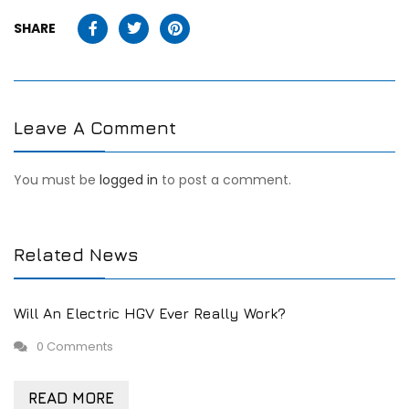
SHARE
Leave A Comment
You must be
logged in
to post a comment.
Related News
Will An Electric HGV Ever Really Work?
0 Comments
READ MORE