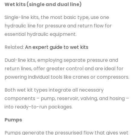
Wet kits (single and dual line)
Single-line kits, the most basic type, use one
hydraulic line for pressure and return flow for
essential hydraulic equipment.
Related:
An expert guide to wet kits
Dual-line kits, employing separate pressure and
return lines, offer greater control and are ideal for
powering individual tools like cranes or compressors.
Both wet kit types integrate all necessary
components – pump, reservoir, valving, and hosing –
into ready-to-run packages.
Pumps
Pumps generate the pressurised flow that gives wet