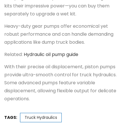
kits their impressive power—you can buy them
separately to upgrade a wet kit.
Heavy-duty gear pumps offer economical yet
robust performance and can handle demanding
applications like dump truck bodies.
Related:
Hydraulic oil pump guide
With their precise oil displacement, piston pumps
provide ultra-smooth control for truck hydraulics.
Some advanced pumps feature variable
displacement, allowing flexible output for delicate
operations.
TAGS:
Truck Hydraulics