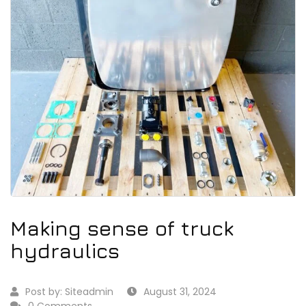
Making sense of truck
hydraulics
Post by:
Siteadmin
August 31, 2024