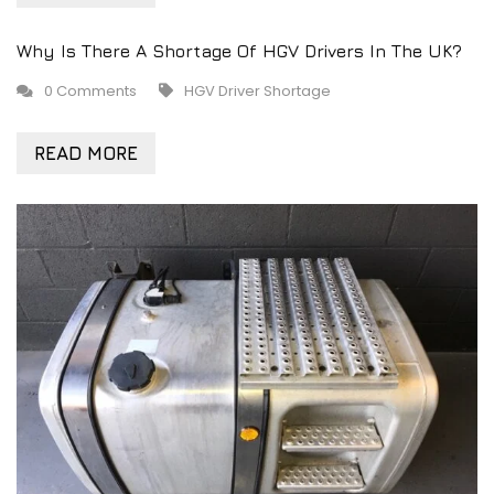
Why Is There A Shortage Of HGV Drivers In The UK?
0 Comments
HGV Driver Shortage
READ MORE