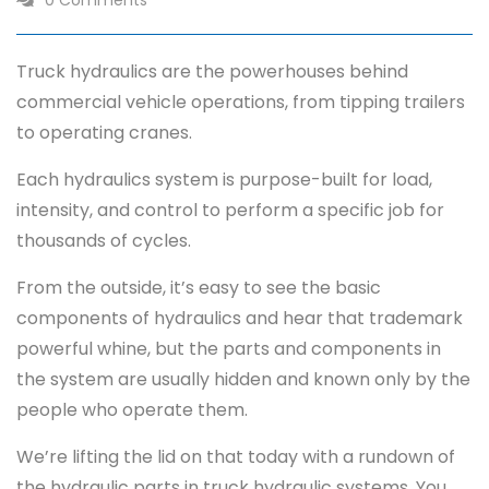
0 Comments
Truck hydraulics are the powerhouses behind
commercial vehicle operations, from tipping trailers
to operating cranes.
Each hydraulics system is purpose-built for load,
intensity, and control to perform a specific job for
thousands of cycles.
From the outside, it’s easy to see the basic
components of hydraulics and hear that trademark
powerful whine, but the parts and components in
the system are usually hidden and known only by the
people who operate them.
We’re lifting the lid on that today with a rundown of
the hydraulic parts in truck hydraulic systems. You