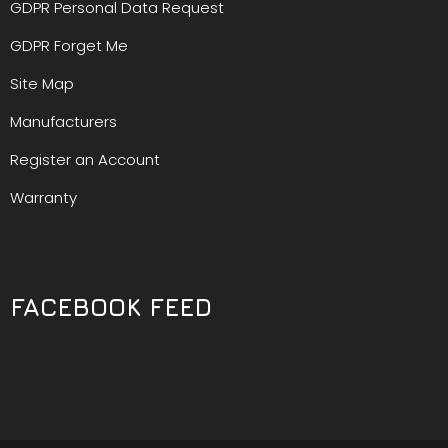
GDPR Personal Data Request
GDPR Forget Me
Site Map
Manufacturers
Register an Account
Warranty
FACEBOOK FEED