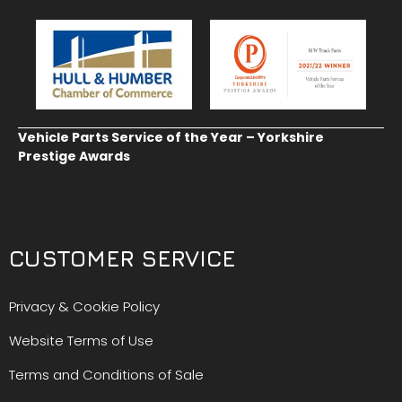
Vehicle Parts Service of the Year – Yorkshire
Prestige Awards
CUSTOMER SERVICE
Privacy & Cookie Policy
Website Terms of Use
Terms and Conditions of Sale