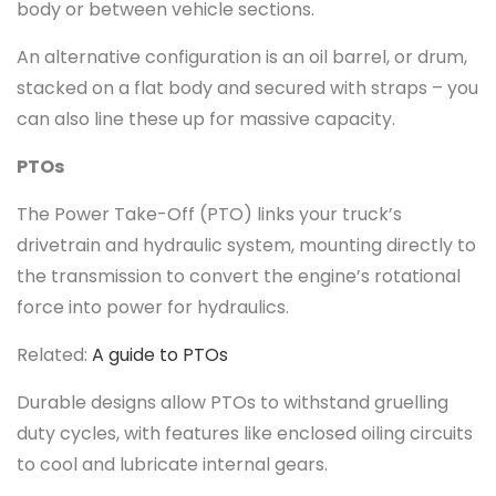
body or between vehicle sections.
An alternative configuration is an oil barrel, or drum,
stacked on a flat body and secured with straps – you
can also line these up for massive capacity.
PTOs
The Power Take-Off (PTO) links your truck’s
drivetrain and hydraulic system, mounting directly to
the transmission to convert the engine’s rotational
force into power for hydraulics.
Related:
A guide to PTOs
Durable designs allow PTOs to withstand gruelling
duty cycles, with features like enclosed oiling circuits
to cool and lubricate internal gears.