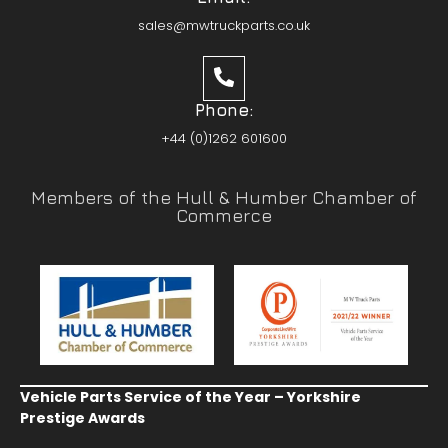
sales@mwtruckparts.co.uk
Phone:
+44 (0)1262 601600
Members of the Hull & Humber Chamber of
Commerce
Vehicle Parts Service of the Year – Yorkshire
Prestige Awards