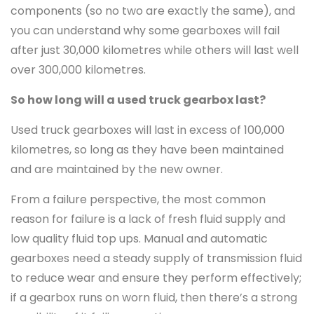
components (so no two are exactly the same), and
you can understand why some gearboxes will fail
after just 30,000 kilometres while others will last well
over 300,000 kilometres.
So how long will a used truck gearbox last?
Used truck gearboxes will last in excess of 100,000
kilometres, so long as they have been maintained
and are maintained by the new owner.
From a failure perspective, the most common
reason for failure is a lack of fresh fluid supply and
low quality fluid top ups. Manual and automatic
gearboxes need a steady supply of transmission fluid
to reduce wear and ensure they perform effectively;
if a gearbox runs on worn fluid, then there’s a strong