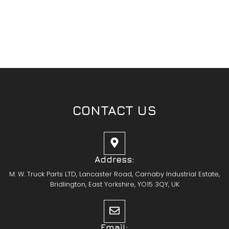
CONTACT US
Address:
M. W. Truck Parts LTD, Lancaster Road, Carnaby Industrial Estate,
Bridlington, East Yorkshire, YO15 3QY, UK
Email: