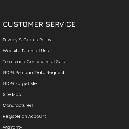
CUSTOMER SERVICE
Privacy & Cookie Policy
Website Terms of Use
Terms and Conditions of Sale
GDPR Personal Data Request
GDPR Forget Me
Site Map
Manufacturers
Register an Account
Warranty