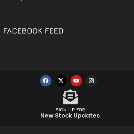
FACEBOOK FEED
SIGN UP FOR
New Stock Updates