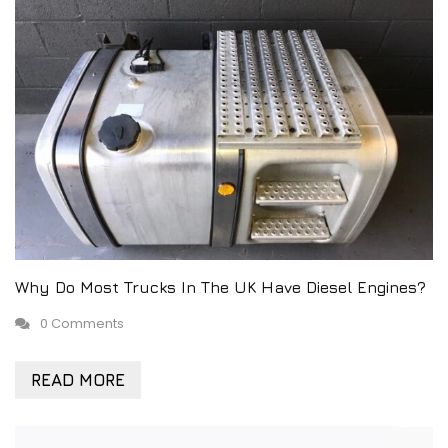
Why Do Most Trucks In The UK Have Diesel Engines?
0 Comments
READ MORE