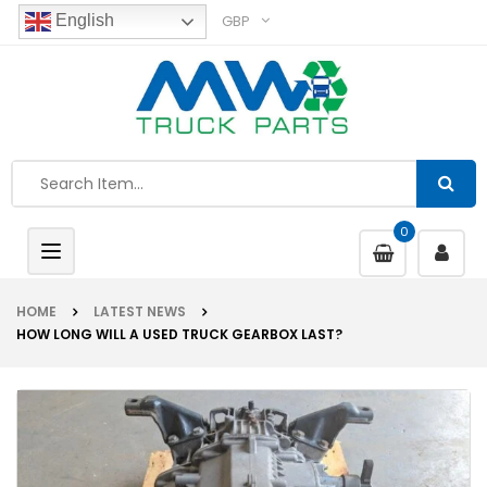
GBP
English
0
Toggle
navigation
HOME
LATEST NEWS
HOW LONG WILL A USED TRUCK GEARBOX LAST?