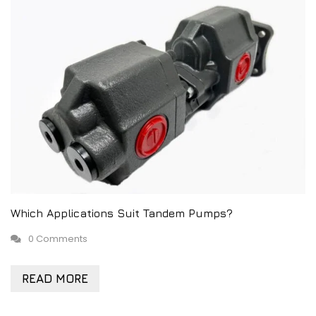
Which Applications Suit Tandem Pumps?
0 Comments
READ MORE