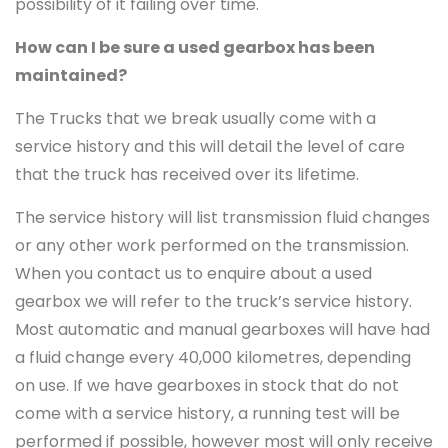
possibility of it failing over time.
How can I be sure a used gearbox has been
maintained?
The Trucks that we break usually come with a
service history and this will detail the level of care
that the truck has received over its lifetime.
The service history will list transmission fluid changes
or any other work performed on the transmission.
When you contact us to enquire about a used
gearbox we will refer to the truck’s service history.
Most automatic and manual gearboxes will have had
a fluid change every 40,000 kilometres, depending
on use. If we have gearboxes in stock that do not
come with a service history, a running test will be
performed if possible, however most will only receive