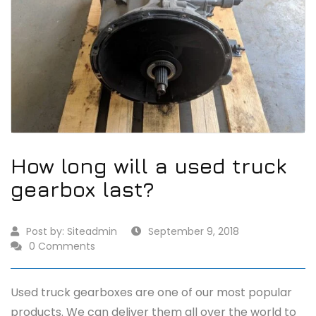
How long will a used truck
gearbox last?
Post by:
Siteadmin
September 9, 2018
0 Comments
Used truck gearboxes are one of our most popular
products. We can deliver them all over the world to