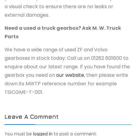
a visual check to ensure there are no leaks or
external damages.
Need a used a truck gearbox? Ask M. W. Truck
Parts
We have a wide range of used ZF and Volvo
gearboxes in stock today. Call us on 01262 601600 to
enquire about our latest range. If you have found the
gearbox you need on
our website
, then please write
down its MWTP reference number for example
TGCGME-T-001.
Leave A Comment
You must be
logged in
to post a comment.