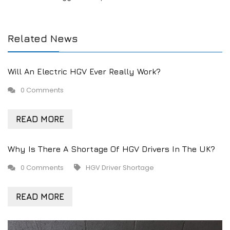
Related News
Will An Electric HGV Ever Really Work?
0 Comments
READ MORE
Why Is There A Shortage Of HGV Drivers In The UK?
0 Comments
HGV Driver Shortage
READ MORE