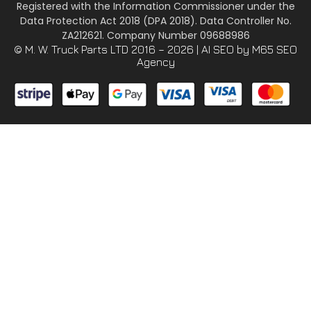
Registered with the Information Commissioner under the
Data Protection Act 2018 (DPA 2018). Data Controller No.
ZA212621. Company Number 09688986
© M. W. Truck Parts LTD 2016 – 2026 |
AI SEO
by M65 SEO
Agency