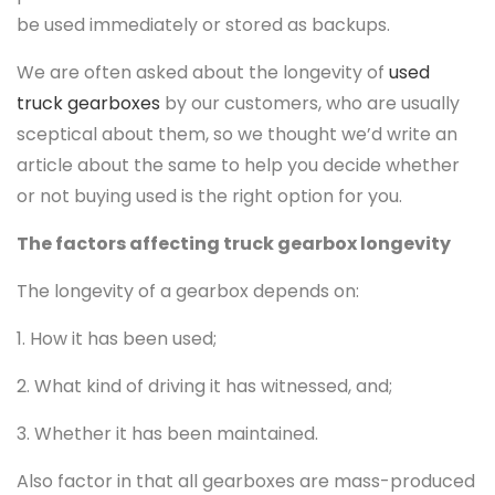
be used immediately or stored as backups.
We are often asked about the longevity of
used
truck gearboxes
by our customers, who are usually
sceptical about them, so we thought we’d write an
article about the same to help you decide whether
or not buying used is the right option for you.
The factors affecting truck gearbox longevity
The longevity of a gearbox depends on:
1. How it has been used;
2. What kind of driving it has witnessed, and;
3. Whether it has been maintained.
Also factor in that all gearboxes are mass-produced