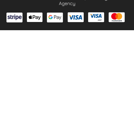
Agency