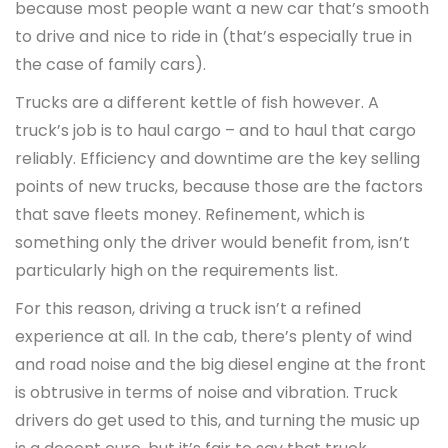
because most people want a new car that’s smooth
to drive and nice to ride in (that’s especially true in
the case of family cars).
Trucks are a different kettle of fish however. A
truck’s job is to haul cargo – and to haul that cargo
reliably. Efficiency and downtime are the key selling
points of new trucks, because those are the factors
that save fleets money. Refinement, which is
something only the driver would benefit from, isn’t
particularly high on the requirements list.
For this reason, driving a truck isn’t a refined
experience at all. In the cab, there’s plenty of wind
and road noise and the big diesel engine at the front
is obtrusive in terms of noise and vibration. Truck
drivers do get used to this, and turning the music up