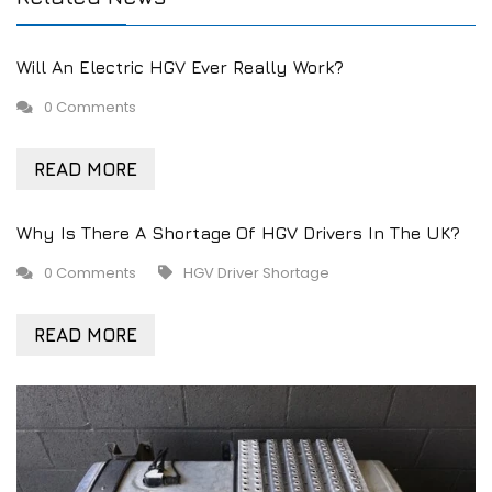
Will An Electric HGV Ever Really Work?
0 Comments
READ MORE
Why Is There A Shortage Of HGV Drivers In The UK?
0 Comments
HGV Driver Shortage
READ MORE