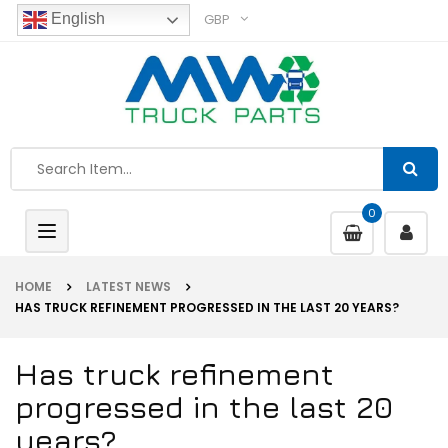
GBP
English
0
Toggle
navigation
HOME
LATEST NEWS
HAS TRUCK REFINEMENT PROGRESSED IN THE LAST 20 YEARS?
Has truck refinement
progressed in the last 20
years?