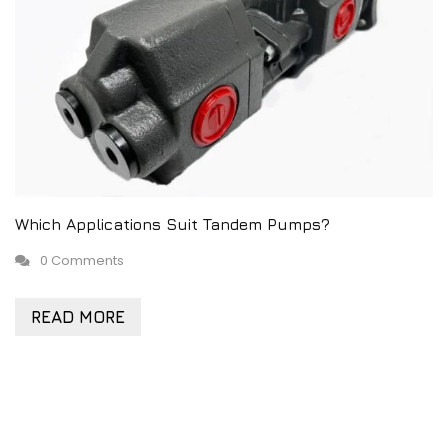
Which Applications Suit Tandem Pumps?
0 Comments
READ MORE