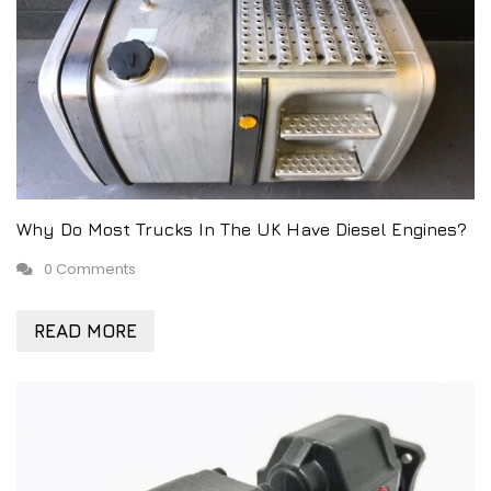
Why Do Most Trucks In The UK Have Diesel Engines?
0 Comments
READ MORE