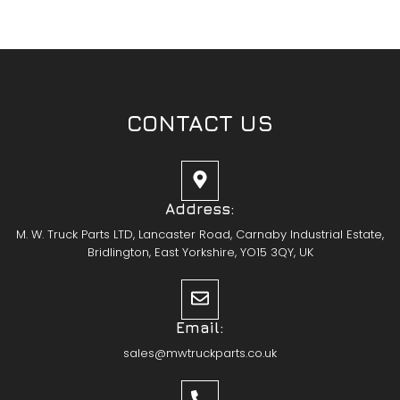
CONTACT US
Address:
M. W. Truck Parts LTD, Lancaster Road, Carnaby Industrial Estate,
Bridlington, East Yorkshire, YO15 3QY, UK
Email:
sales@mwtruckparts.co.uk