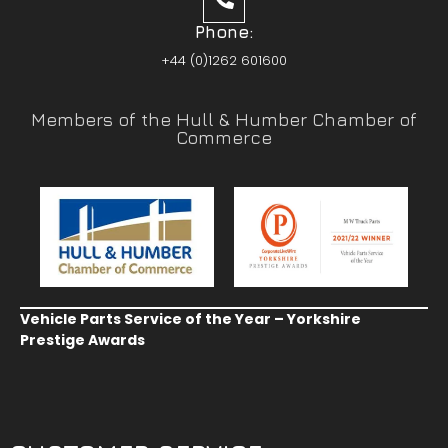
Phone:
+44 (0)1262 601600
Members of the Hull & Humber Chamber of
Commerce
Vehicle Parts Service of the Year – Yorkshire
Prestige Awards