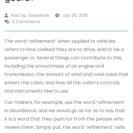
Post by:
Siteadmin
July 29, 2019
0 Comments
The word ‘refinement’ when applied to vehicles
refers to how civilised they are to drive, and to be a
passenger in. Several things can contribute to this,
including the smoothness of an engine and
transmission, the amount of wind and road noise that
enters the cabin, and how all the cabin’s controls
and instruments feel to use.
Car makers, for example, use the word ‘refinement’
in abundance, and we would go as far as to say that
it is a word that they push for from the people who
review them. Simply put, the word ‘refinement’ sells