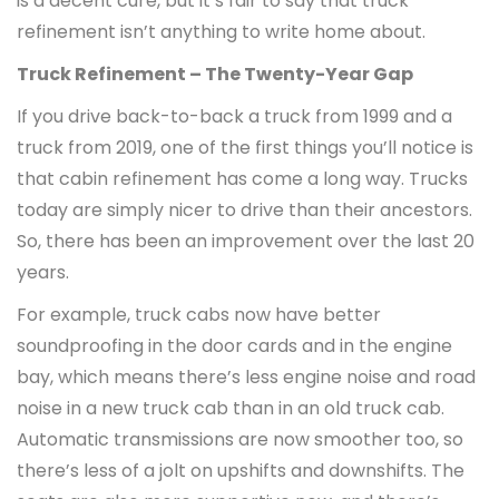
is a decent cure, but it’s fair to say that truck
refinement isn’t anything to write home about.
Truck Refinement – The Twenty-Year Gap
If you drive back-to-back a truck from 1999 and a
truck from 2019, one of the first things you’ll notice is
that cabin refinement has come a long way. Trucks
today are simply nicer to drive than their ancestors.
So, there has been an improvement over the last 20
years.
For example, truck cabs now have better
soundproofing in the door cards and in the engine
bay, which means there’s less engine noise and road
noise in a new truck cab than in an old truck cab.
Automatic transmissions are now smoother too, so
there’s less of a jolt on upshifts and downshifts. The