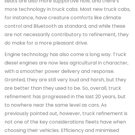
seats are also more supportive now, and there’s
more technology in truck cabs. Most new truck cabs,
for instance, have creature comforts like climate
control and Bluetooth as standard, and while these
are not necessarily contributory to refinement, they
do make for a more pleasant drive.
Engine technology has also come a long way. Truck
diesel engines are now less agricultural in character,
with a smoother power delivery and response.
Granted, they are still very loud and harsh, but they
are better than they used to be. So, overall, truck
refinement has progressed in the last 20 years, but
to nowhere near the same level as cars. As
previously pointed out, however, truck refinement is
not one of the key considerations fleets have when
choosing their vehicles. Efficiency and minimised