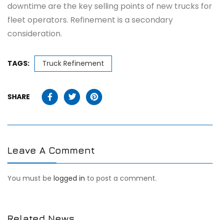
downtime are the key selling points of new trucks for
fleet operators. Refinement is a secondary
consideration.
TAGS:
Truck Refinement
SHARE
Leave A Comment
You must be
logged in
to post a comment.
Related News