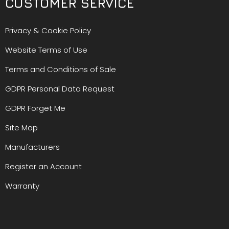
CUSTOMER SERVICE
Privacy & Cookie Policy
Website Terms of Use
Terms and Conditions of Sale
GDPR Personal Data Request
GDPR Forget Me
Site Map
Manufacturers
Register an Account
Warranty