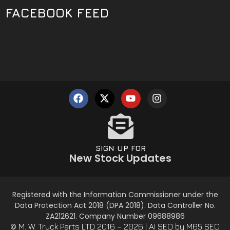
FACEBOOK FEED
SIGN UP FOR
New Stock Updates
Registered with the Information Commissioner under the
Data Protection Act 2018 (DPA 2018). Data Controller No.
ZA212621. Company Number 09688986
© M. W. Truck Parts LTD 2016 – 2026 |
AI SEO
by M65 SEO