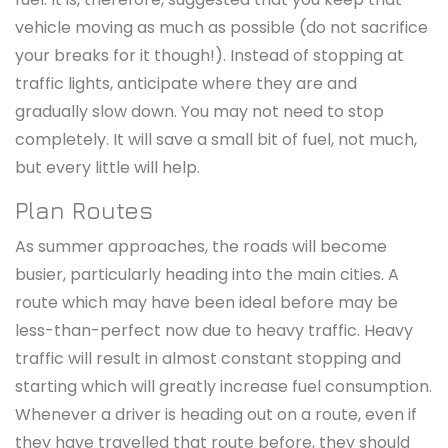
vehicle moving as much as possible (do not sacrifice
your breaks for it though!). Instead of stopping at
traffic lights, anticipate where they are and
gradually slow down. You may not need to stop
completely. It will save a small bit of fuel, not much,
but every little will help.
Plan Routes
As summer approaches, the roads will become
busier, particularly heading into the main cities. A
route which may have been ideal before may be
less-than-perfect now due to heavy traffic. Heavy
traffic will result in almost constant stopping and
starting which will greatly increase fuel consumption.
Whenever a driver is heading out on a route, even if
they have travelled that route before, they should