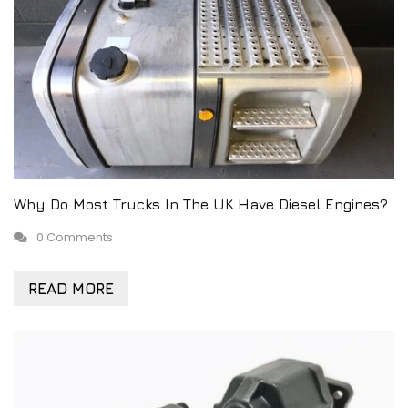
Why Do Most Trucks In The UK Have Diesel Engines?
0 Comments
READ MORE