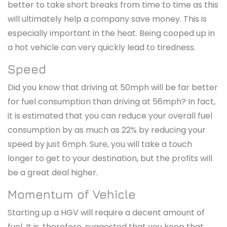
better to take short breaks from time to time as this
will ultimately help a company save money. This is
especially important in the heat. Being cooped up in
a hot vehicle can very quickly lead to tiredness.
Speed
Did you know that driving at 50mph will be far better
for fuel consumption than driving at 56mph? In fact,
it is estimated that you can reduce your overall fuel
consumption by as much as 22% by reducing your
speed by just 6mph. Sure, you will take a touch
longer to get to your destination, but the profits will
be a great deal higher.
Momentum of Vehicle
Starting up a HGV will require a decent amount of
fuel. It is, therefore, suggested that you keep that