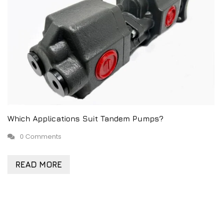
Which Applications Suit Tandem Pumps?
0 Comments
READ MORE