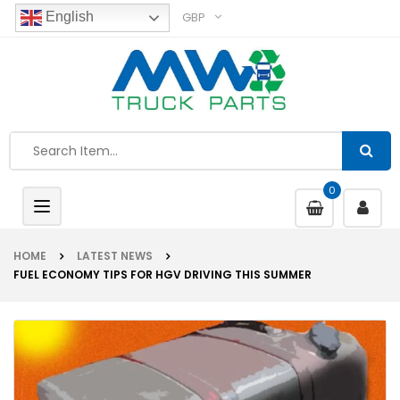
GBP
English
0
Toggle
navigation
HOME
LATEST NEWS
FUEL ECONOMY TIPS FOR HGV DRIVING THIS SUMMER