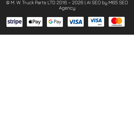
© M. W. Truck Parts LTD 2016 – 2026 |
AI SEO
by M65 SEO
Agency