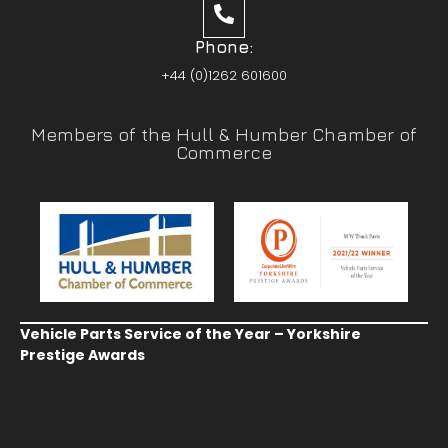
Phone:
+44 (0)1262 601600
Members of the Hull & Humber Chamber of
Commerce
Vehicle Parts Service of the Year – Yorkshire
Prestige Awards