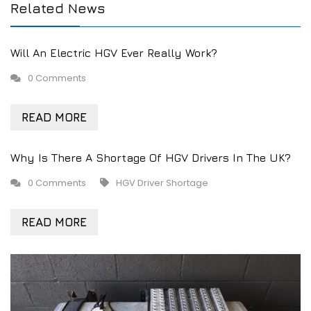
Related News
Will An Electric HGV Ever Really Work?
0 Comments
READ MORE
Why Is There A Shortage Of HGV Drivers In The UK?
0 Comments
HGV Driver Shortage
READ MORE