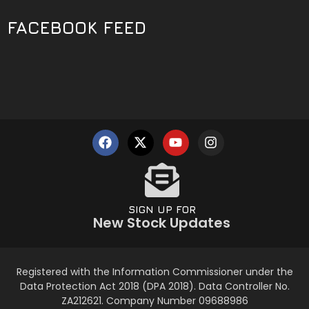
FACEBOOK FEED
SIGN UP FOR
New Stock Updates
Registered with the Information Commissioner under the
Data Protection Act 2018 (DPA 2018). Data Controller No.
ZA212621. Company Number 09688986