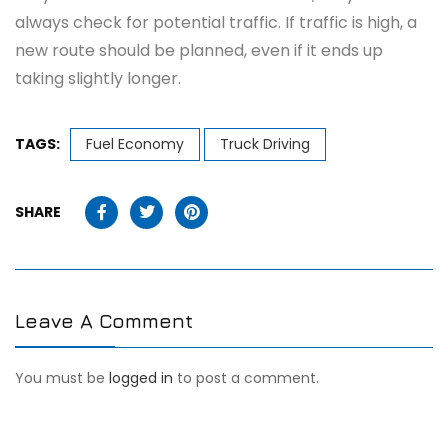
always check for potential traffic. If traffic is high, a
new route should be planned, even if it ends up
taking slightly longer.
TAGS:
Fuel Economy
Truck Driving
SHARE
Leave A Comment
You must be
logged in
to post a comment.