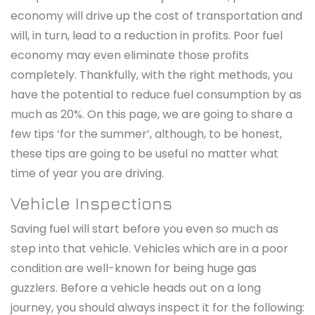
economy will drive up the cost of transportation and
will, in turn, lead to a reduction in profits. Poor fuel
economy may even eliminate those profits
completely. Thankfully, with the right methods, you
have the potential to reduce fuel consumption by as
much as 20%. On this page, we are going to share a
few tips ‘for the summer’, although, to be honest,
these tips are going to be useful no matter what
time of year you are driving.
Vehicle Inspections
Saving fuel will start before you even so much as
step into that vehicle. Vehicles which are in a poor
condition are well-known for being huge gas
guzzlers. Before a vehicle heads out on a long
journey, you should always inspect it for the following: