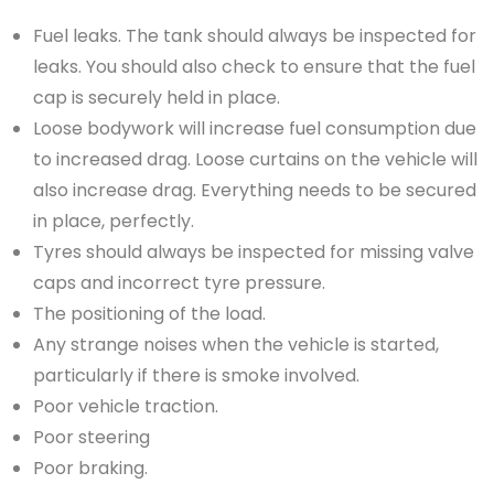
Fuel leaks. The tank should always be inspected for
leaks. You should also check to ensure that the fuel
cap is securely held in place.
Loose bodywork will increase fuel consumption due
to increased drag. Loose curtains on the vehicle will
also increase drag. Everything needs to be secured
in place, perfectly.
Tyres should always be inspected for missing valve
caps and incorrect tyre pressure.
The positioning of the load.
Any strange noises when the vehicle is started,
particularly if there is smoke involved.
Poor vehicle traction.
Poor steering
Poor braking.