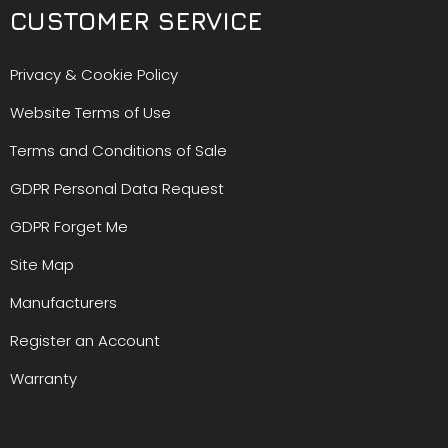
CUSTOMER SERVICE
Privacy & Cookie Policy
Website Terms of Use
Terms and Conditions of Sale
GDPR Personal Data Request
GDPR Forget Me
Site Map
Manufacturers
Register an Account
Warranty