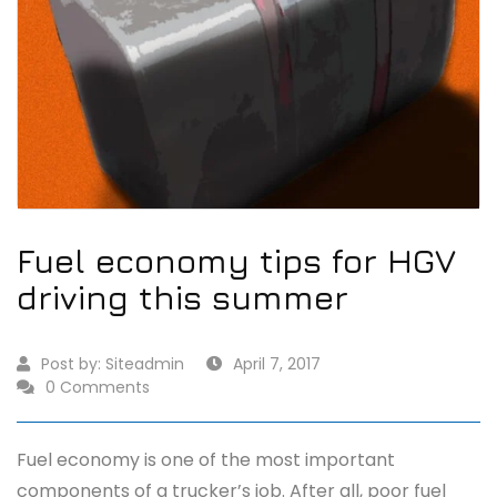
Fuel economy tips for HGV
driving this summer
Post by:
Siteadmin
April 7, 2017
0 Comments
Fuel economy is one of the most important
components of a trucker’s job. After all, poor fuel