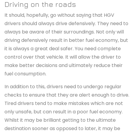
Driving on the roads
It should, hopefully, go without saying that HGV
drivers should always drive defensively. They need to
always be aware of their surroundings. Not only will
driving defensively result in better fuel economy, but
it is always a great deal safer. You need complete
control over that vehicle. It will allow the driver to
make better decisions and ultimately reduce their
fuel consumption.
In addition to this, drivers need to undergo regular
checks to ensure that they are alert enough to drive.
Tired drivers tend to make mistakes which are not
only unsafe, but can result in a poor fuel economy.
Whilst it may be brilliant getting to the ultimate
destination sooner as opposed to later, it may be