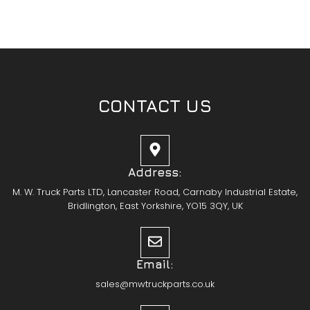
CONTACT US
Address:
M. W. Truck Parts LTD, Lancaster Road, Carnaby Industrial Estate,
Bridlington, East Yorkshire, YO15 3QY, UK
Email:
sales@mwtruckparts.co.uk