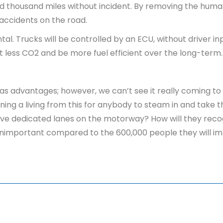
red thousand miles without incident. By removing the huma
accidents on the road.
al. Trucks will be controlled by an ECU, without driver in
it less CO2 and be more fuel efficient over the long-term
 advantages; however, we can’t see it really coming to fr
ing a living from this for anybody to steam in and take th
have dedicated lanes on the motorway? How will they recog
l unimportant compared to the 600,000 people they will i