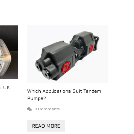
e UK
Which Applications Suit Tandem
Pumps?
0 Comments
READ MORE