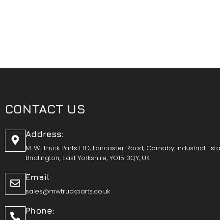
CONTACT US
Address:
M. W. Truck Parts LTD, Lancaster Road, Carnaby Industrial Esta
Bridlington, East Yorkshire, YO15 3QY, UK
Email:
sales@mwtruckparts.co.uk
Phone: