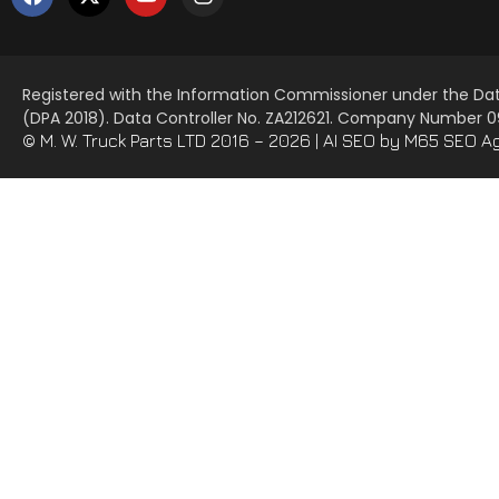
Registered with the Information Commissioner under the Dat
(DPA 2018). Data Controller No. ZA212621. Company Number
© M. W. Truck Parts LTD 2016 – 2026 |
AI SEO
by M65 SEO A