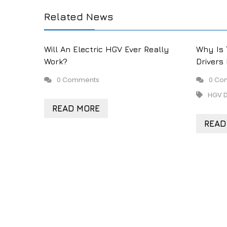
Related News
Will An Electric HGV Ever Really
Why Is 
Work?
Drivers
0 Comments
0 Co
HGV D
READ MORE
READ