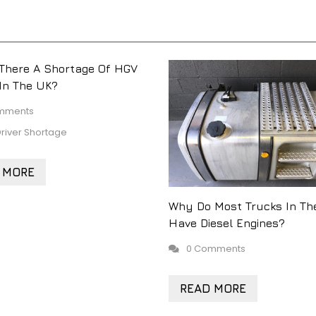
There A Shortage Of HGV
 In The UK?
mments
river Shortage
 MORE
Why Do Most Trucks In Th
Have Diesel Engines?
0 Comments
READ MORE