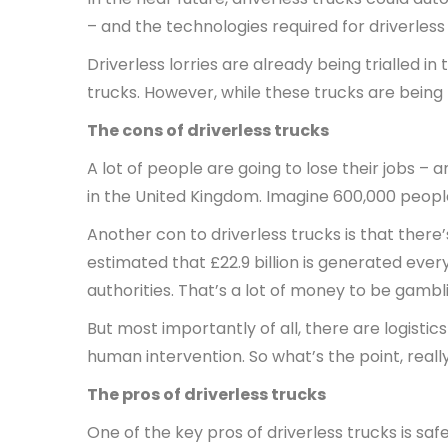
– and the technologies required for driverless
Driverless lorries are already being trialled i
trucks. However, while these trucks are being 
The cons of driverless trucks
A lot of people are going to lose their jobs – 
in the United Kingdom. Imagine 600,000 people 
Another con to driverless trucks is that there
estimated that £22.9 billion is generated eve
authorities. That’s a lot of money to be gambli
But most importantly of all, there are logistics
human intervention. So what’s the point, reall
The pros of driverless trucks
One of the key pros of driverless trucks is sa