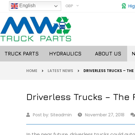
GBP
Hig
English
TRUCK PARTS
HYDRAULICS
ABOUT US
HOME
LATEST NEWS
DRIVERLESS TRUCKS – THE
Driverless Trucks – The 
Post by:
Siteadmin
November 27, 2018
In the near future, driverless trucks could au