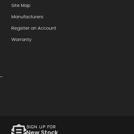
Site Map
Manufacturers
Register an Account
Warranty
SIGN UP FOR
New Stock