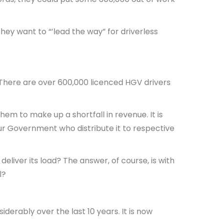
they want to “’lead the way” for driverless
h. There are over 600,000 licenced HGV drivers
em to make up a shortfall in revenue. It is
our Government who distribute it to respective
 deliver its load? The answer, of course, is with
ol?
derably over the last 10 years. It is now