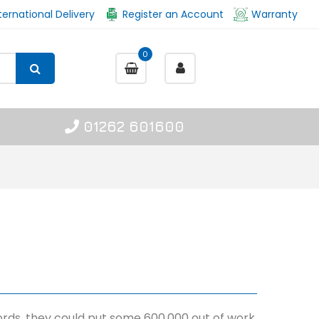
ternational Delivery
Register an Account
Warranty
0
01262 601600
 words, they could put some 600,000 out of work