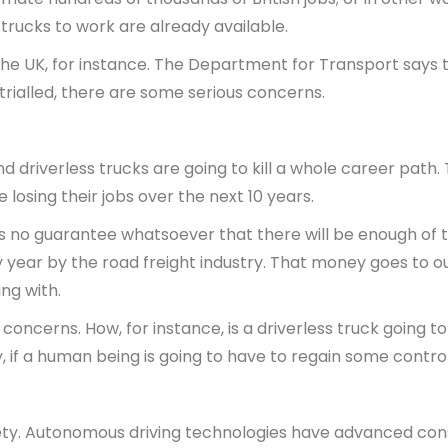
 trucks to work are already available.
n the UK, for instance. The Department for Transport says 
trialled, there are some serious concerns.
and driverless trucks are going to kill a whole career pat
losing their jobs over the next 10 years.
’s no guarantee whatsoever that there will be enough of th
ry year by the road freight industry. That money goes to 
ng with.
 concerns. How, for instance, is a driverless truck going to
y, if a human being is going to have to regain some contr
fety. Autonomous driving technologies have advanced consi