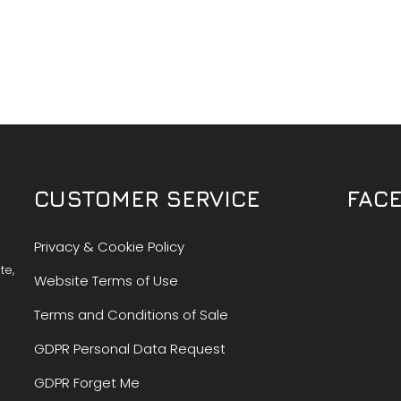
CUSTOMER SERVICE
FAC
Privacy & Cookie Policy
te,
Website Terms of Use
Terms and Conditions of Sale
GDPR Personal Data Request
GDPR Forget Me