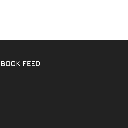
EBOOK FEED