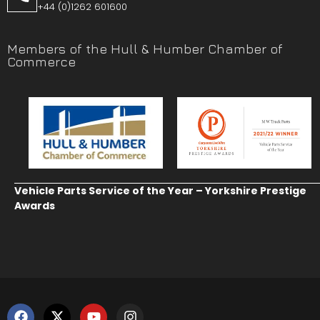
+44 (0)1262 601600
Members of the Hull & Humber Chamber of
Commerce
Vehicle Parts Service of the Year – Yorkshire Prestige
Awards