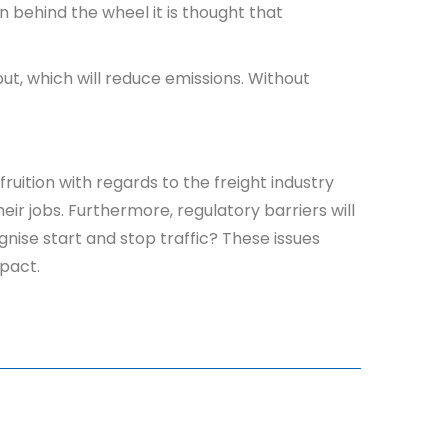
n behind the wheel it is thought that
put, which will reduce emissions. Without
.
uition with regards to the freight industry
eir jobs. Furthermore, regulatory barriers will
nise start and stop traffic? These issues
mpact.