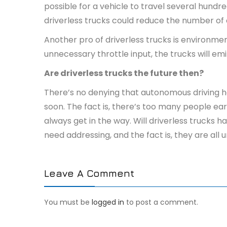
possible for a vehicle to travel several hund
driverless trucks could reduce the number of 
Another pro of driverless trucks is environment
unnecessary throttle input, the trucks will em
Are driverless trucks the future then?
There’s no denying that autonomous driving has
soon. The fact is, there’s too many people earn
always get in the way. Will driverless trucks 
need addressing, and the fact is, they are al
Leave A Comment
You must be
logged in
to post a comment.