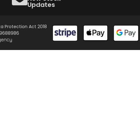
Updates
a Protection Act 2018
 09688986
gency