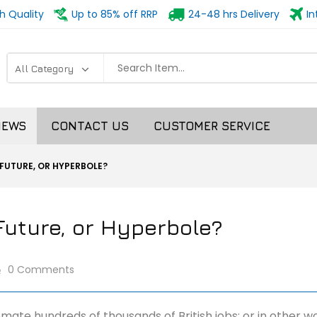
h Quality
Up to 85% off RRP
24-48 hrs Delivery
In
NEWS
CONTACT US
CUSTOMER SERVICE
 FUTURE, OR HYPERBOLE?
Future, or Hyperbole?
0 Comments
tomate hundreds of thousands of British jobs; or in other