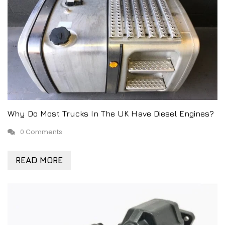
Why Do Most Trucks In The UK Have Diesel Engines?
0 Comments
READ MORE