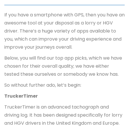
If you have a smartphone with GPS, then you have an
awesome tool at your disposal as a lorry or HGV
driver. There’s a huge variety of apps available to
you, which can improve your driving experience and
improve your journeys overall.
Below, you will find our top app picks, which we have
chosen for their overall quality; we have either
tested these ourselves or somebody we know has.
So without further ado, let’s begin:
TruckerTimer
TruckerTimer is an advanced tachograph and
driving log. It has been designed specifically for lorry
and HGV drivers in the United Kingdom and Europe.