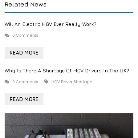
Related News
Will An Electric HGV Ever Really Work?
0 Comments
READ MORE
Why Is There A Shortage Of HGV Drivers In The UK?
0 Comments
HGV Driver Shortage
READ MORE