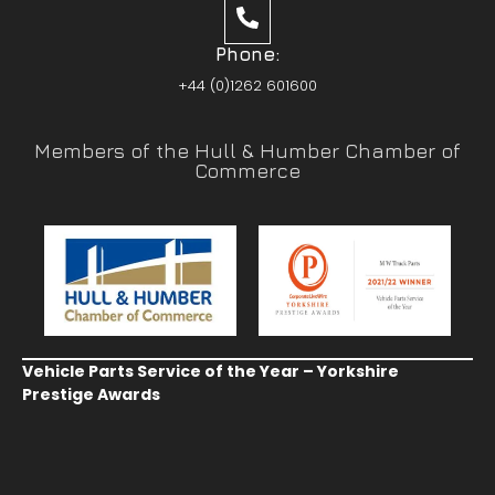
Phone:
+44 (0)1262 601600
Members of the Hull & Humber Chamber of
Commerce
Vehicle Parts Service of the Year – Yorkshire
Prestige Awards