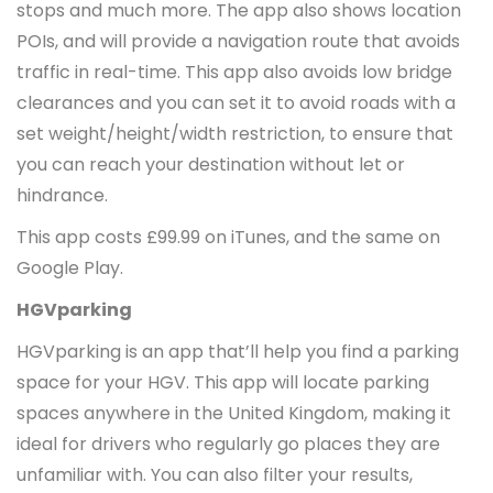
stops and much more. The app also shows location
POIs, and will provide a navigation route that avoids
traffic in real-time. This app also avoids low bridge
clearances and you can set it to avoid roads with a
set weight/height/width restriction, to ensure that
you can reach your destination without let or
hindrance.
This app costs £99.99 on iTunes, and the same on
Google Play.
HGVparking
HGVparking is an app that’ll help you find a parking
space for your HGV. This app will locate parking
spaces anywhere in the United Kingdom, making it
ideal for drivers who regularly go places they are
unfamiliar with. You can also filter your results,