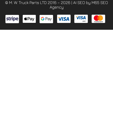
© M. W. Truck Parts LTD 2016 – 2026 |
AI SEO
by M65 SEO
Agency