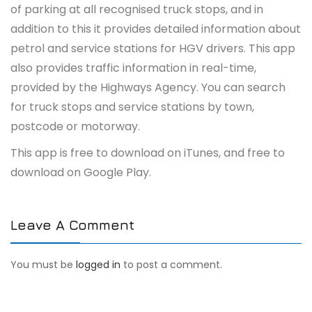
of parking at all recognised truck stops, and in
addition to this it provides detailed information about
petrol and service stations for HGV drivers. This app
also provides traffic information in real-time,
provided by the Highways Agency. You can search
for truck stops and service stations by town,
postcode or motorway.
This app is free to download on iTunes, and free to
download on Google Play.
Leave A Comment
You must be
logged in
to post a comment.