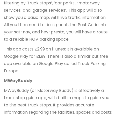
filtering by ‘truck stops’, ‘car parks’, ’motorway
services’ and ‘garage services’. This app will also
show you a basic map, with live traffic information.
All you then need to do is punch the Post Code into
your sat-nav, and hey-presto, you will have a route
to a reliable HGV parking space.
This app costs £2.99 on iTunes; it is available on
Google Play for £1.99. There is also a similar but free
app available on Google Play called Truck Parking
Europe.
MWayBuddy
MWayBuddy (or Motorway Buddy) is effectively a
truck stop guide app, with built in maps to guide you
to the best truck stops. It provides accurate
information regarding the facilities, spaces and costs