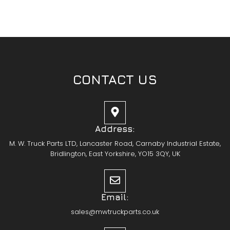
CONTACT US
Address:
M. W. Truck Parts LTD, Lancaster Road, Carnaby Industrial Estate,
Bridlington, East Yorkshire, YO15 3QY, UK
Email:
sales@mwtruckparts.co.uk