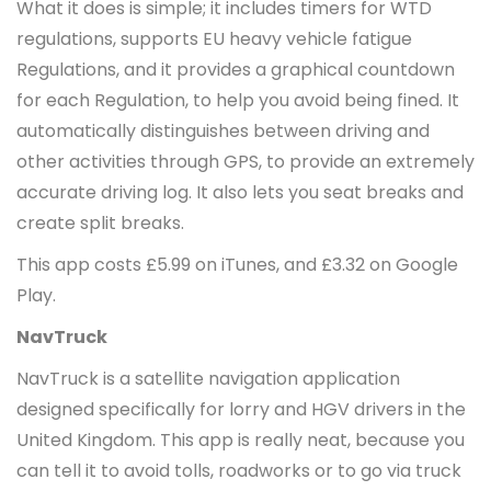
What it does is simple; it includes timers for WTD
regulations, supports EU heavy vehicle fatigue
Regulations, and it provides a graphical countdown
for each Regulation, to help you avoid being fined. It
automatically distinguishes between driving and
other activities through GPS, to provide an extremely
accurate driving log. It also lets you seat breaks and
create split breaks.
This app costs £5.99 on iTunes, and £3.32 on Google
Play.
NavTruck
NavTruck is a satellite navigation application
designed specifically for lorry and HGV drivers in the
United Kingdom. This app is really neat, because you
can tell it to avoid tolls, roadworks or to go via truck