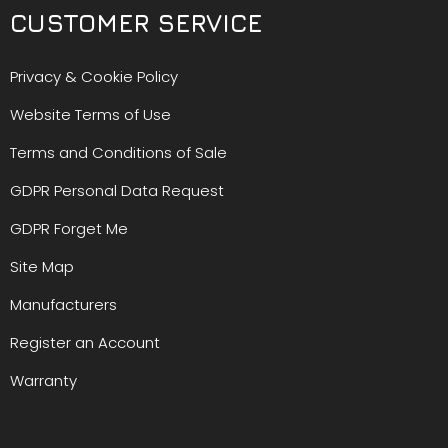
CUSTOMER SERVICE
Privacy & Cookie Policy
Website Terms of Use
Terms and Conditions of Sale
GDPR Personal Data Request
GDPR Forget Me
Site Map
Manufacturers
Register an Account
Warranty