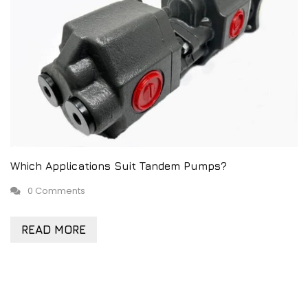
Which Applications Suit Tandem Pumps?
0 Comments
READ MORE