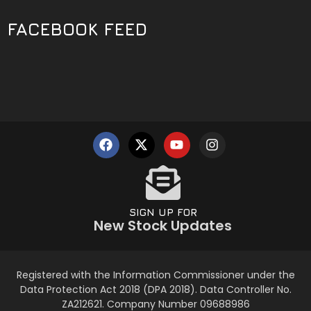
FACEBOOK FEED
SIGN UP FOR
New Stock Updates
Registered with the Information Commissioner under the
Data Protection Act 2018 (DPA 2018). Data Controller No.
ZA212621. Company Number 09688986