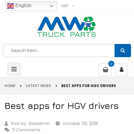
GBP
English
0
Toggle
navigation
HOME
LATEST NEWS
BEST APPS FOR HGV DRIVERS
Best apps for HGV drivers
Post by:
Siteadmin
October 29, 2018
0 Comments