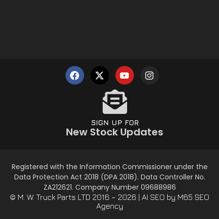
SIGN UP FOR
New Stock Updates
Registered with the Information Commissioner under the
Data Protection Act 2018 (DPA 2018). Data Controller No.
ZA212621. Company Number 09688986
© M. W. Truck Parts LTD 2016 – 2026 |
AI SEO
by M65 SEO
Agency