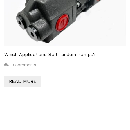
Which Applications Suit Tandem Pumps?
0 Comments
READ MORE