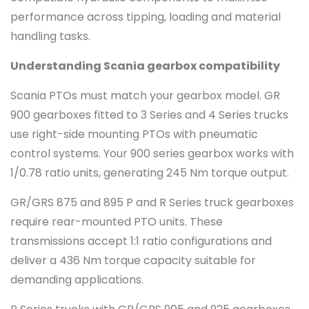
performance across tipping, loading and material
handling tasks.
Understanding Scania gearbox compatibility
Scania PTOs must match your gearbox model. GR
900 gearboxes fitted to 3 Series and 4 Series trucks
use right-side mounting PTOs with pneumatic
control systems. Your 900 series gearbox works with
1/0.78 ratio units, generating 245 Nm torque output.
GR/GRS 875 and 895 P and R Series truck gearboxes
require rear-mounted PTO units. These
transmissions accept 1:1 ratio configurations and
deliver a 436 Nm torque capacity suitable for
demanding applications.