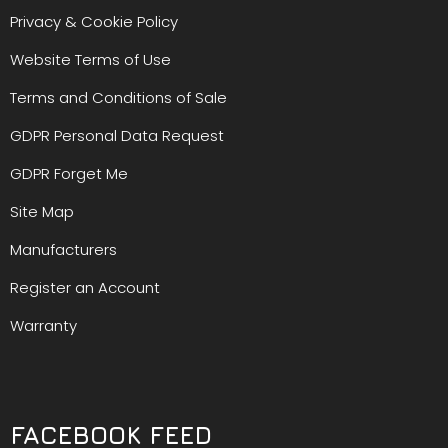
Privacy & Cookie Policy
Website Terms of Use
Terms and Conditions of Sale
GDPR Personal Data Request
GDPR Forget Me
Site Map
Manufacturers
Register an Account
Warranty
FACEBOOK FEED