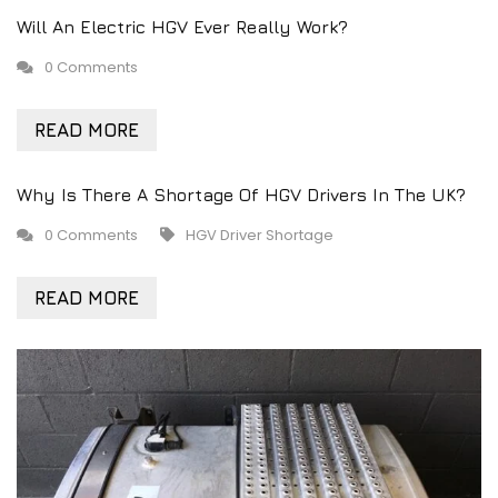
Will An Electric HGV Ever Really Work?
0 Comments
READ MORE
Why Is There A Shortage Of HGV Drivers In The UK?
0 Comments
HGV Driver Shortage
READ MORE