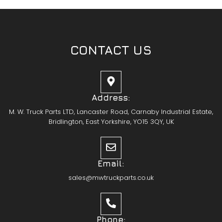
CONTACT US
Address:
M. W. Truck Parts LTD, Lancaster Road, Carnaby Industrial Estate,
Bridlington, East Yorkshire, YO15 3QY, UK
Email:
sales@mwtruckparts.co.uk
Phone: