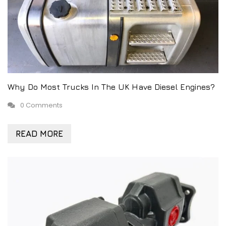
Why Do Most Trucks In The UK Have Diesel Engines?
0 Comments
READ MORE