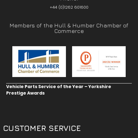
+44 (0)1262 601600
Members of the Hull & Humber Chamber of
Commerce
Vehicle Parts Service of the Year – Yorkshire
Prestige Awards
CUSTOMER SERVICE