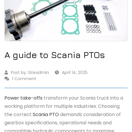
A guide to Scania PTOs
Post by:
Siteadmin
April 14, 2025
1 Comment
Power take-offs
transform your Scania truck into a
working platform for multiple industries. Choosing
the correct
Scania PTO
demands consideration of
gearbox specifications, operational needs and
compatible hydraulic components to maximise