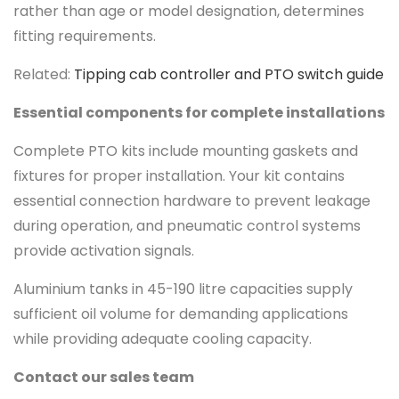
rather than age or model designation, determines
fitting requirements.
Related:
Tipping cab controller and PTO switch guide
Essential components for complete installations
Complete PTO kits include mounting gaskets and
fixtures for proper installation. Your kit contains
essential connection hardware to prevent leakage
during operation, and pneumatic control systems
provide activation signals.
Aluminium tanks in 45-190 litre capacities supply
sufficient oil volume for demanding applications
while providing adequate cooling capacity.
Contact our sales team