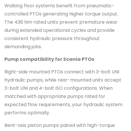
Walking floor systems benefit from pneumatic-
controlled PTOs generating higher torque output.
The 436 Nm rated units prevent premature wear
during extended operational cycles and provide
consistent hydraulic pressure throughout
demanding jobs.
Pump compatibility for Scania PTOs
Right-side mounted PTOs connect with 3-bolt UNI
hydraulic pumps, while rear-mounted units accept
3-bolt UNI and 4-bolt ISO configurations. When
matched with appropriate pumps rated for
expected flow requirements, your hydraulic system
performs optimally.
Bent-axis piston pumps paired with high-torque