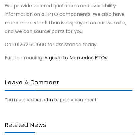
We provide tailored quotations and availability
information on all PTO components. We also have
much more stock than is displayed on our website,
and we can source parts for you.
Call 01262 601600 for assistance today.
Further reading:
A guide to Mercedes PTOs
Leave A Comment
You must be
logged in
to post a comment.
Related News