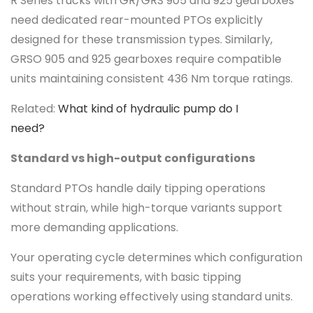
R Series trucks with GR/GRS 905 and 925 gearboxes
need dedicated rear-mounted PTOs explicitly
designed for these transmission types. Similarly,
GRSO 905 and 925 gearboxes require compatible
units maintaining consistent 436 Nm torque ratings.
Related:
What kind of hydraulic pump do I
need?
Standard vs high-output configurations
Standard PTOs handle daily tipping operations
without strain, while high-torque variants support
more demanding applications.
Your operating cycle determines which configuration
suits your requirements, with basic tipping
operations working effectively using standard units.