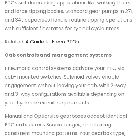
PTOs suit demanding applications like walking floors
and large tipping bodies. Standard gear pumps in 27L
and 34L capacities handle routine tipping operations
with sufficient flow rates for typical cycle times.
Related:
A Guide to Iveco PTOs
Cab controls and management systems
Pneumatic control systems activate your PTO via
cab-mounted switches. Solenoid valves enable
engagement without leaving your cab, with 2-way
and 3-way configurations available depending on
your hydraulic circuit requirements.
Manual and Opticruise gearboxes accept identical
PTO units across Scania ranges, maintaining
consistent mounting patterns. Your gearbox type,