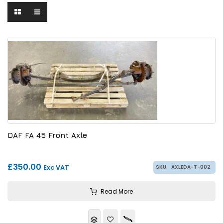
DAF FA 45 Front Axle
£350.00
Exc VAT
SKU:
AXLEDA-T-002
Read More