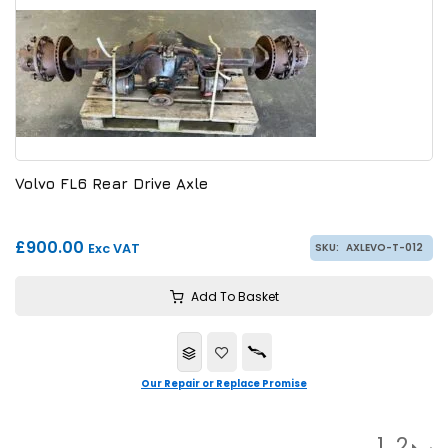
Volvo FL6 Rear Drive Axle
£900.00
Exc VAT
SKU:
AXLEVO-T-012
Add To Basket
Our Repair or Replace Promise
1
2
→