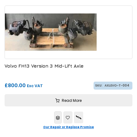
Volvo FH13 Version 3 Mid-Lift Axle
£800.00
Exc VAT
SKU:
AXLEVO-T-004
Read More
Our Repair or Replace Promise