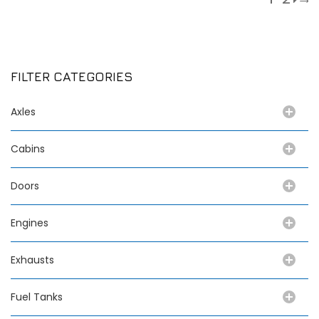
FILTER CATEGORIES
Axles
Cabins
Doors
Engines
Exhausts
Fuel Tanks