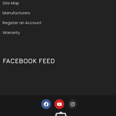
Site Map
Manufacturers
Register an Account
Warranty
FACEBOOK FEED