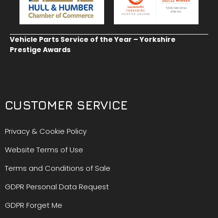
Vehicle Parts Service of the Year – Yorkshire
Prestige Awards
CUSTOMER SERVICE
Privacy & Cookie Policy
Website Terms of Use
Terms and Conditions of Sale
GDPR Personal Data Request
GDPR Forget Me