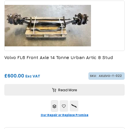
Volvo FL6 Front Axle 14 Tonne Urban Artic 8 Stud
£600.00
Exc VAT
SKU:
AXLEVO-T-022
Read More
Our Repair or Replace Promise