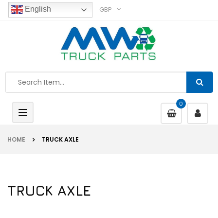
GBP
English
0
Toggle
navigation
HOME
TRUCK AXLE
TRUCK AXLE