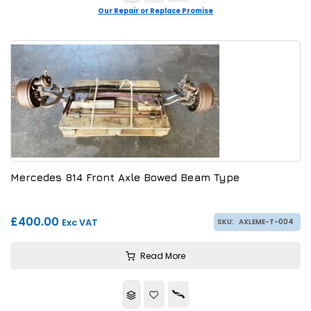
Our Repair or Replace Promise
Mercedes 814 Front Axle Bowed Beam Type
£400.00
Exc VAT
SKU:
AXLEME-T-004
Read More