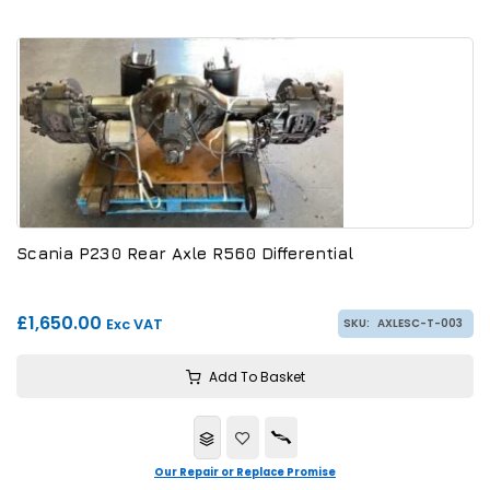
Scania P230 Rear Axle R560 Differential
£1,650.00
Exc VAT
SKU:
AXLESC-T-003
Add To Basket
Our Repair or Replace Promise