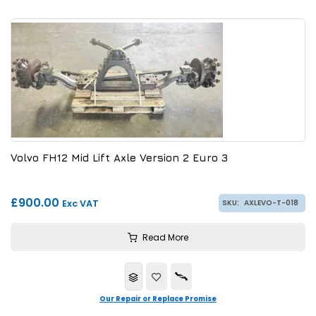
Volvo FH12 Mid Lift Axle Version 2 Euro 3
£900.00
Exc VAT
SKU:
AXLEVO-T-018
Read More
Our Repair or Replace Promise