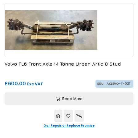
Volvo FL6 Front Axle 14 Tonne Urban Artic 8 Stud
£600.00
Exc VAT
SKU:
AXLEVO-T-021
Read More
Our Repair or Replace Promise