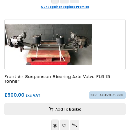
Our Repair or Replace Promise
Front Air Suspension Steering Axle Volvo FL6 15
Tonner
£500.00
Exc VAT
SKU:
AXLEVO-T-008
Add To Basket