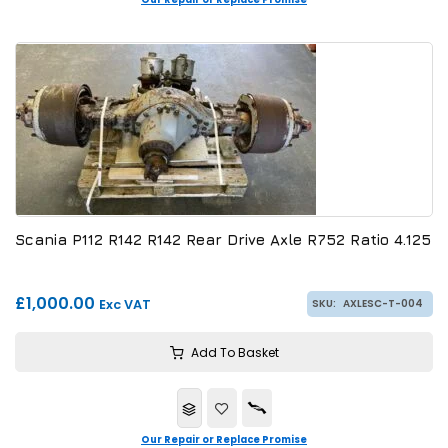
Scania P112 R142 R142 Rear Drive Axle R752 Ratio 4.125
£1,000.00
Exc VAT
SKU:
AXLESC-T-004
Add To Basket
Our Repair or Replace Promise