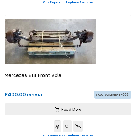
Our Repair or Replace Promise
Mercedes 814 Front Axle
£400.00
Exc VAT
SKU:
AXLEME-T-003
Read More
Our Repair or Replace Promise