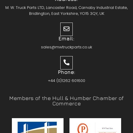
M. W. Truck Parts LTD, Lancaster Road, Carnaby Industrial Estate,
Bridlington, East Yorkshire, YO15 3QY, UK
Email:
sales@mwtruckparts.co.uk
Phone:
+44 (0)1262 601600
Members of the Hull & Humber Chamber of
Commerce