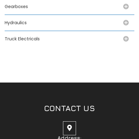
Gearboxes
Hydraulics
Truck Electricals
CONTACT US
Address: