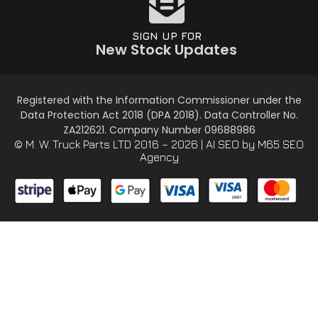
SIGN UP FOR
New Stock Updates
Registered with the Information Commissioner under the
Data Protection Act 2018 (DPA 2018). Data Controller No.
ZA212621. Company Number 09688986
© M. W. Truck Parts LTD 2016 – 2026 |
AI SEO
by M65 SEO
Agency