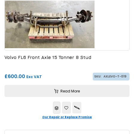
Volvo FL6 Front Axle 15 Tonner 8 Stud
£600.00
Exc VAT
SKU:
AXLEVO-T-019
Read More
Our Repair or Replace Promise