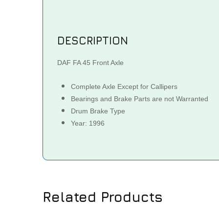
DESCRIPTION
DAF FA 45 Front Axle
Complete Axle Except for Callipers
Bearings and Brake Parts are not Warranted
Drum Brake Type
Year: 1996
Related Products