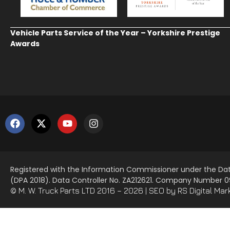
Vehicle Parts Service of the Year – Yorkshire Prestige
Awards
Registered with the Information Commissioner under the Dat
(DPA 2018). Data Controller No. ZA212621. Company Number
© M. W. Truck Parts LTD 2016 – 2026 |
SEO
by RS Digital Mar