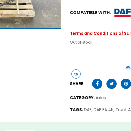
COMPATIBLE WITH:
Terms and Conditions of Sa
Out of stock
Ou
SHARE
CATEGORY:
Axles
TAGS:
DAF
,
DAF FA 45
,
Truck A