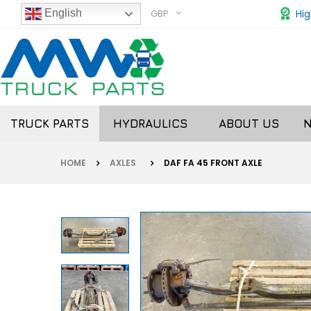
GBP
Hig
English
TRUCK PARTS
HYDRAULICS
ABOUT US
HOME
AXLES
DAF FA 45 FRONT AXLE