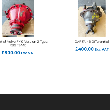
ntial Volvo FM9 Version 2 Type
DAF FA 45 Differential
Our Repair or Replace Pro
RSS 1344B
 Repair or Replace Promise
£400.00
Exc VAT
£800.00
Exc VAT