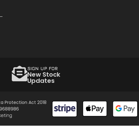
SIGN UP FOR
New Stock
Updates
a Protection Act 2018
 09688986
keting