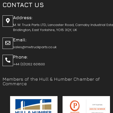
CONTACT US
Address:
M. W. Truck Parts LTD, Lancaster Road, Carnaby Industrial Esta
Bridlington, East Yorkshire, YO15 3QY, UK
Email:
sales@mwtruckparts.co.uk
Phone:
+44 (0)1262 601600
Members of the Hull & Humber Chamber of
Commerce