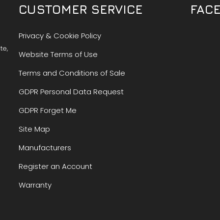
CUSTOMER SERVICE
FAC
Privacy & Cookie Policy
te,
Website Terms of Use
Terms and Conditions of Sale
GDPR Personal Data Request
GDPR Forget Me
Site Map
Manufacturers
Register an Account
Warranty