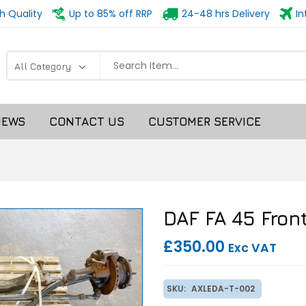
h Quality
Up to 85% off RRP
24-48 hrs Delivery
In
NEWS
CONTACT US
CUSTOMER SERVICE
DAF FA 45 Front
£350.00
Exc VAT
SKU:
AXLEDA-T-002