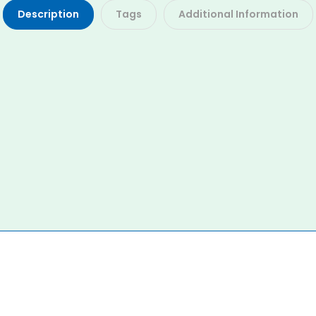
Description
Tags
Additional Information