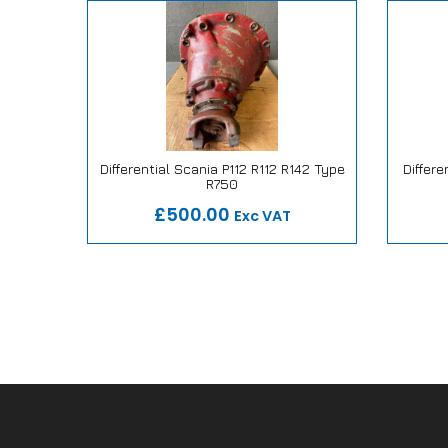
 147E Air
Differential Scania P112 R112 R142 Type
Differe
R750
ise
Our Repair or Replace Promise
Our
£500.00
Exc VAT