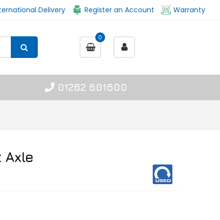
ternational Delivery
Register an Account
Warranty
0
01262 601600
 Axle