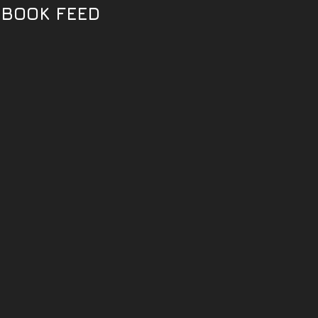
EBOOK FEED