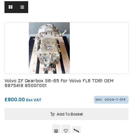
Volvo ZF Gearbox S6-65 For Volvo FL6 TD61 OEM
6875418 85007001
£800.00
Exc VAT
SKU:
VOCG-T-014
Add To Basket