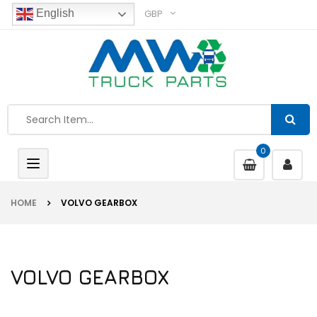
GBP
English
0
Toggle
navigation
HOME
VOLVO GEARBOX
VOLVO GEARBOX