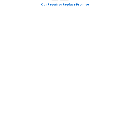
Our Repair or Replace Promise