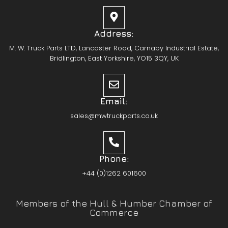
Address:
M. W. Truck Parts LTD, Lancaster Road, Carnaby Industrial Estate,
Bridlington, East Yorkshire, YO15 3QY, UK
Email:
sales@mwtruckparts.co.uk
Phone:
+44 (0)1262 601600
Members of the Hull & Humber Chamber of
Commerce