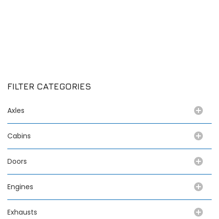
FILTER CATEGORIES
Axles
Cabins
Doors
Engines
Exhausts