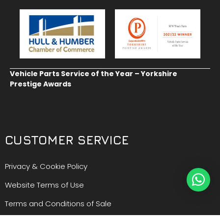
Vehicle Parts Service of the Year – Yorkshire
Prestige Awards
CUSTOMER SERVICE
Privacy & Cookie Policy
Website Terms of Use
Terms and Conditions of Sale