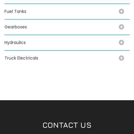
Fuel Tanks
Gearboxes
Hydraulics
Truck Electricals
CONTACT US