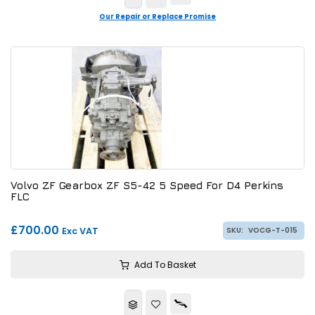
Our Repair or Replace Promise
Volvo ZF Gearbox ZF S5-42 5 Speed For D4 Perkins
FLC
£700.00
Exc VAT
SKU:
VOCG-T-015
Add To Basket