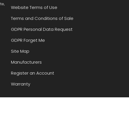
te,
Website Terms of Use
Terms and Conditions of Sale
GDPR Personal Data Request
GDPR Forget Me
Site Map
Manufacturers
Register an Account
Warranty