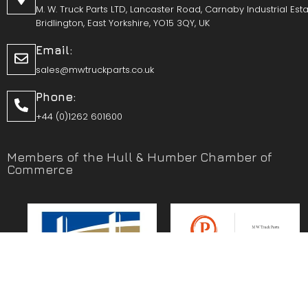
M. W. Truck Parts LTD, Lancaster Road, Carnaby Industrial Esta
Bridlington, East Yorkshire, YO15 3QY, UK
Email:
sales@mwtruckparts.co.uk
Phone:
+44 (0)1262 601600
Members of the Hull & Humber Chamber of
Commerce
Vehicle Parts Service of the Year – Yorkshire Prestige