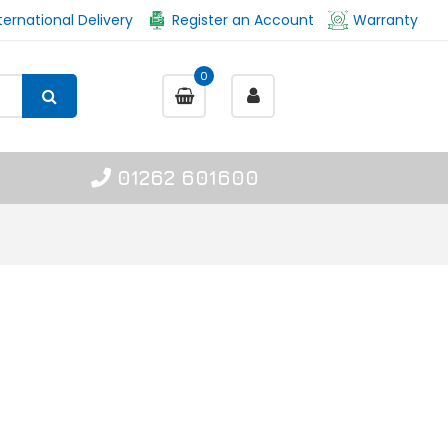
ternational Delivery
Register an Account
Warranty
0
01262 601600