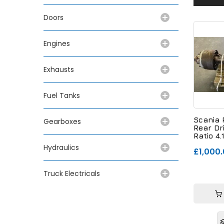
Doors
Engines
Exhausts
Fuel Tanks
Scania 
Gearboxes
Rear Dr
Ratio 4.
Hydraulics
£1,000
Truck Electricals