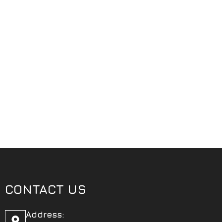
CONTACT US
Address: