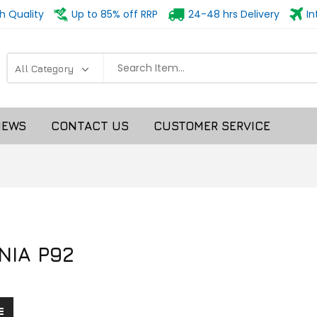
h Quality
Up to 85% off RRP
24-48 hrs Delivery
In
NEWS
CONTACT US
CUSTOMER SERVICE
NIA P92