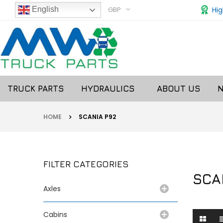
GBP
Hig
English
TRUCK PARTS
HYDRAULICS
ABOUT US
HOME
SCANIA P92
FILTER CATEGORIES
SCA
Axles
Cabins