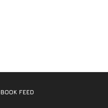
EBOOK FEED