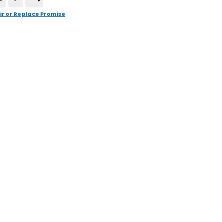
ir or Replace Promise