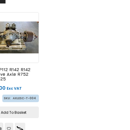
P112 R142 R142
ive Axle R752
125
.00
Exc VAT
SKU:
AXLESC-T-004
Add To Basket