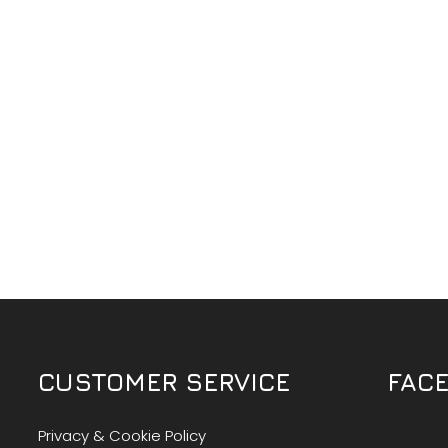
CUSTOMER SERVICE
FAC
Privacy & Cookie Policy