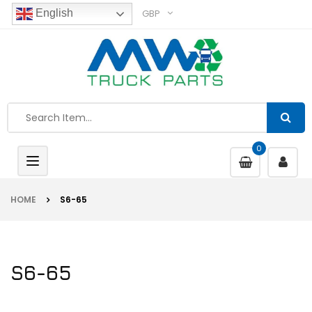
GBP
English
0
Toggle
navigation
HOME
S6-65
S6-65