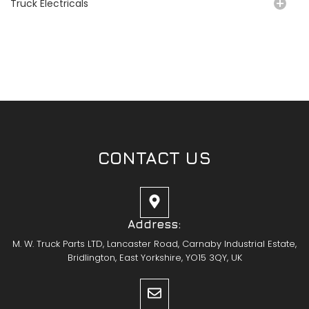
Truck Electricals
CONTACT US
Address:
M. W. Truck Parts LTD, Lancaster Road, Carnaby Industrial Estate,
Bridlington, East Yorkshire, YO15 3QY, UK