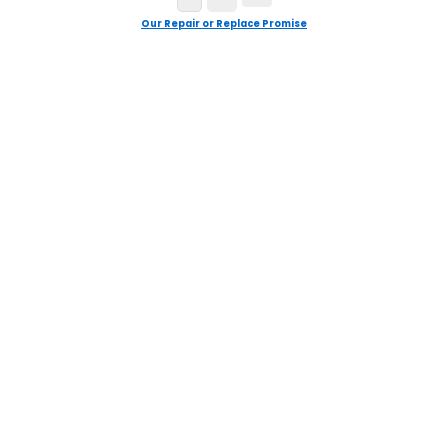
Our Repair or Replace Promise