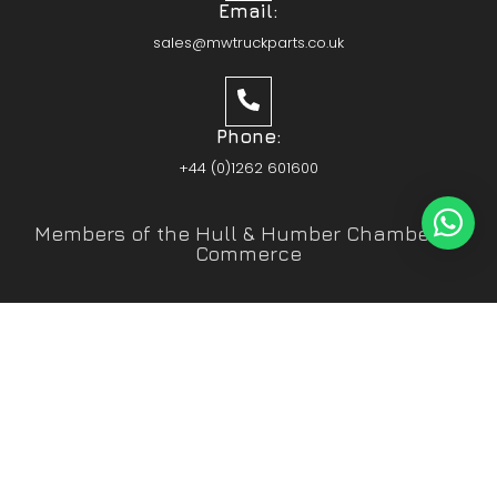
Email:
sales@mwtruckparts.co.uk
Phone:
+44 (0)1262 601600
Members of the Hull & Humber Chamber of
Commerce
Vehicle Parts Service of the Year – Yorkshire
Prestige Awards