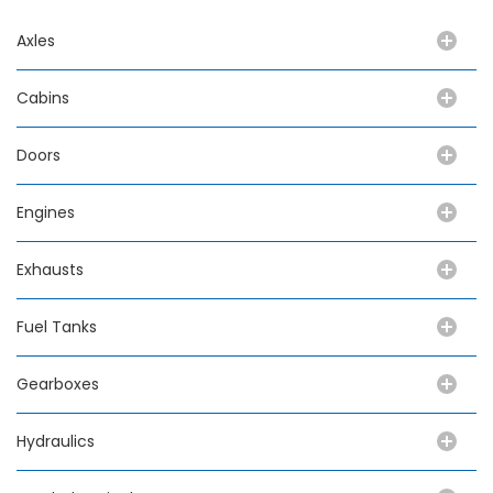
Axles
Cabins
Doors
Engines
Exhausts
Fuel Tanks
Gearboxes
Hydraulics