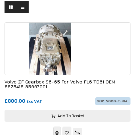
Volvo ZF Gearbox S6-65 For Volvo FL6 TD61 OEM
6875418 85007001
£800.00
Exc VAT
SKU:
VOCG-T-014
Add To Basket