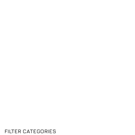
FILTER CATEGORIES