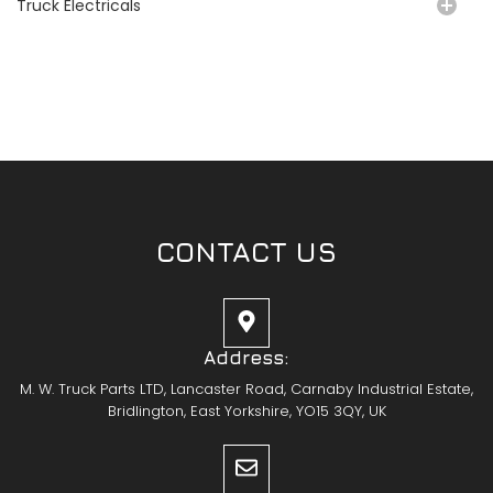
Truck Electricals
CONTACT US
Address:
M. W. Truck Parts LTD, Lancaster Road, Carnaby Industrial Estate,
Bridlington, East Yorkshire, YO15 3QY, UK