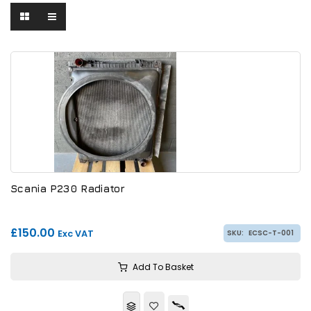
Scania P230 Radiator
£150.00
Exc VAT
SKU:
ECSC-T-001
Add To Basket