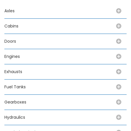
Axles
Cabins
Doors
Engines
Exhausts
Fuel Tanks
Gearboxes
Hydraulics