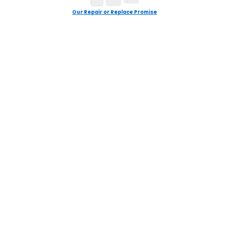
Our Repair or Replace Promise