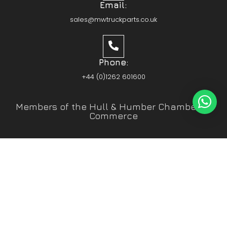
Email:
sales@mwtruckparts.co.uk
Phone:
+44 (0)1262 601600
Members of the Hull & Humber Chamber of
Commerce
Vehicle Parts Service of the Year – Yorkshire
Prestige Awards