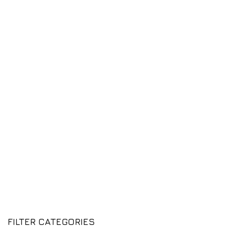
FILTER CATEGORIES