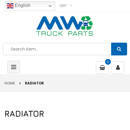
GBP
English
0
Toggle
navigation
HOME
RADIATOR
RADIATOR