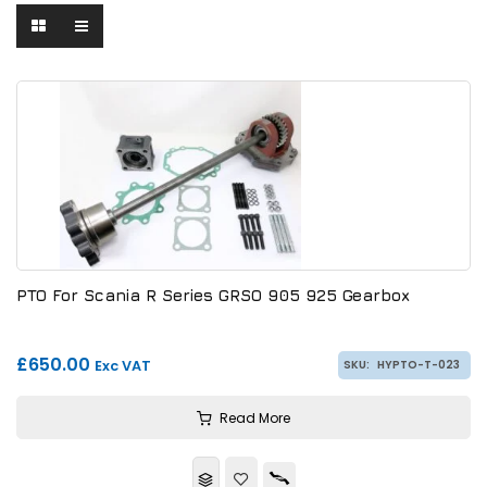
PTO For Scania R Series GRSO 905 925 Gearbox
£650.00
Exc VAT
SKU:
HYPTO-T-023
Read More