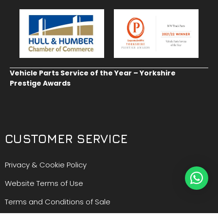
Vehicle Parts Service of the Year – Yorkshire
Prestige Awards
CUSTOMER SERVICE
Privacy & Cookie Policy
Website Terms of Use
Terms and Conditions of Sale