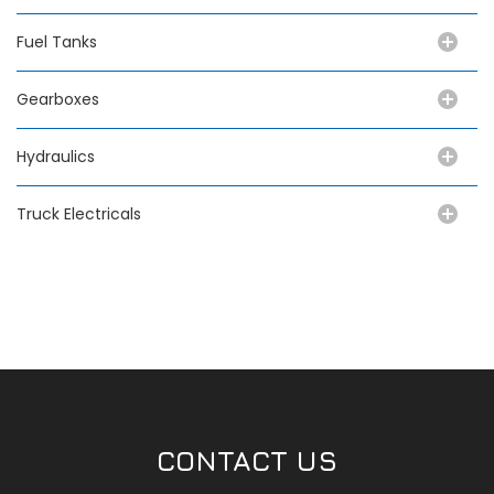
Fuel Tanks
Gearboxes
Hydraulics
Truck Electricals
CONTACT US