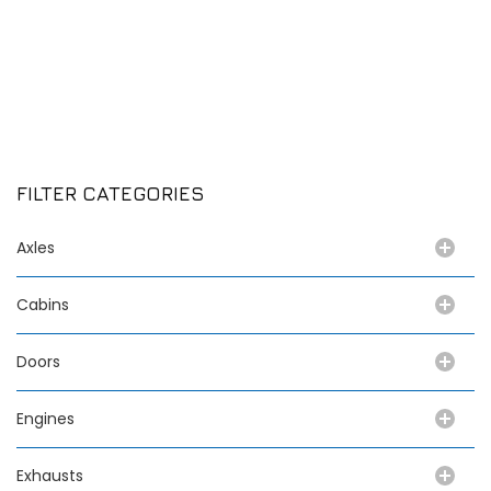
FILTER CATEGORIES
Axles
Cabins
Doors
Engines
Exhausts