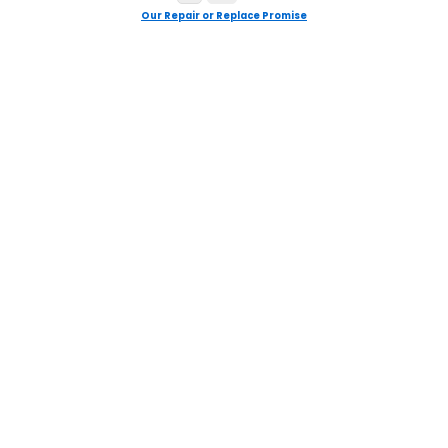
Our Repair or Replace Promise