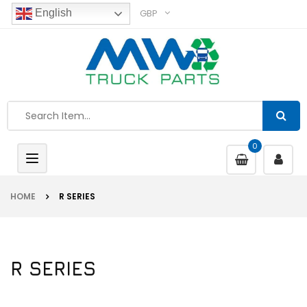
GBP
English
0
Toggle
navigation
HOME
R SERIES
R SERIES