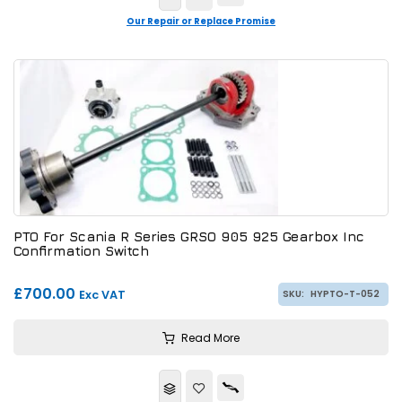
Our Repair or Replace Promise
PTO For Scania R Series GRSO 905 925 Gearbox Inc
Confirmation Switch
£700.00
Exc VAT
SKU:
HYPTO-T-052
Read More