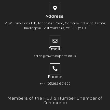
Address:
M. W. Truck Parts LTD, Lancaster Road, Carnaby Industrial Estate,
Bridlington, East Yorkshire, YO15 3QY, UK
Email:
sales@mwtruckparts.co.uk
Phone:
+44 (0)1262 601600
Members of the Hull & Humber Chamber of
Commerce