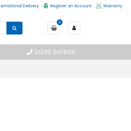
ternational Delivery
Register an Account
Warranty
0
01262 601600