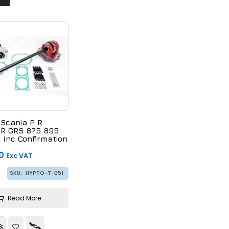
 Scania P R
GR GRS 875 895
 Inc Confirmation
0
Exc VAT
SKU:
HYPTO-T-051
Read More