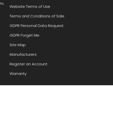
te,
Website Terms of Use
Terms and Conditions of Sale
GDPR Personal Data Request
GDPR Forget Me
Site Map
Manufacturers
Register an Account
Warranty