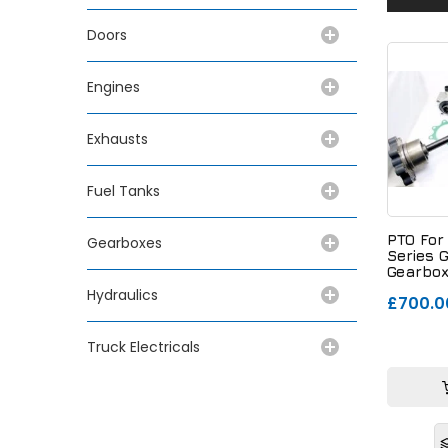
Doors
Engines
Exhausts
Fuel Tanks
PTO For
Gearboxes
Series 
Gearbox
Switch
Hydraulics
£700.0
Truck Electricals