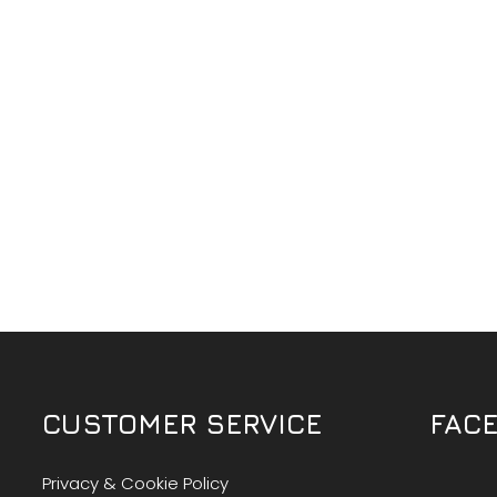
CUSTOMER SERVICE
FAC
Privacy & Cookie Policy