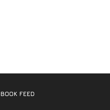
EBOOK FEED