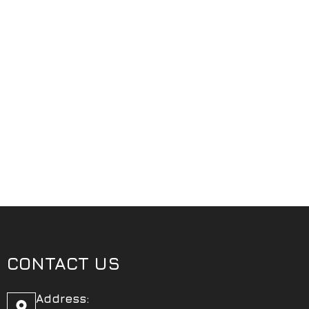
CONTACT US
Address: