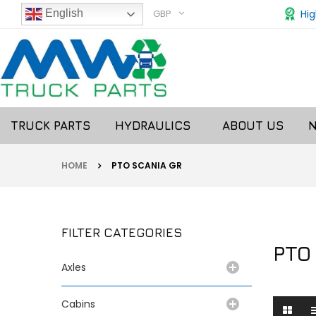
GBP
Hig
English
TRUCK PARTS
HYDRAULICS
ABOUT US
HOME
PTO SCANIA GR
FILTER CATEGORIES
PTO
Axles
Cabins