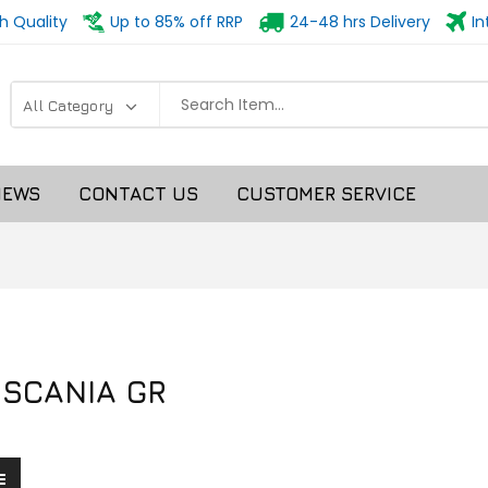
h Quality
Up to 85% off RRP
24-48 hrs Delivery
In
NEWS
CONTACT US
CUSTOMER SERVICE
 SCANIA GR