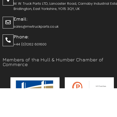
M. W. Truck Parts LTD, Lancaster Road, Carnaby Industrial Esta
Bridlington, East Yorkshire, YO15 3QY, UK
Email:
sales@mwtruckparts.co.uk
Phone:
+44 (0)1262 601600
Members of the Hull & Humber Chamber of
Commerce
Vehicle Parts Service of the Year – Yorkshire Prestige