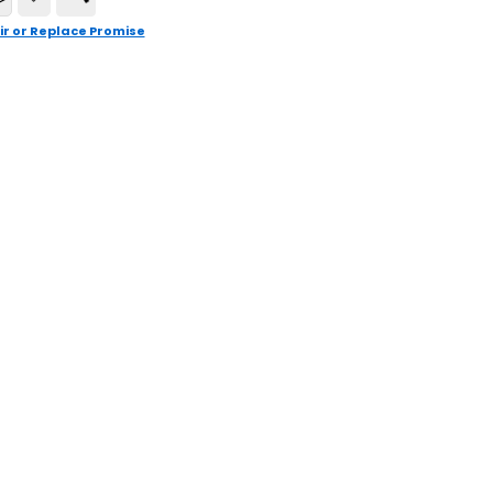
ir or Replace Promise