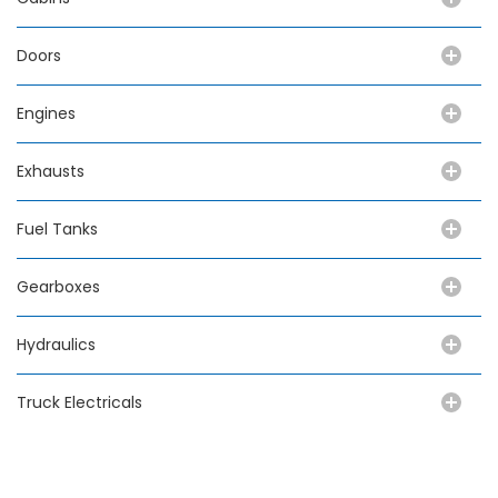
Doors
Engines
Exhausts
Fuel Tanks
Gearboxes
Hydraulics
Truck Electricals