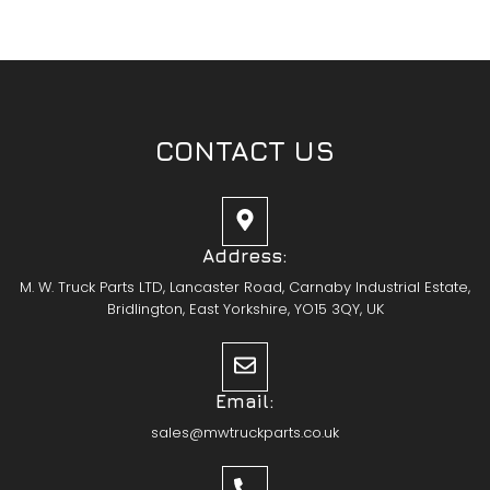
CONTACT US
Address:
M. W. Truck Parts LTD, Lancaster Road, Carnaby Industrial Estate,
Bridlington, East Yorkshire, YO15 3QY, UK
Email:
sales@mwtruckparts.co.uk