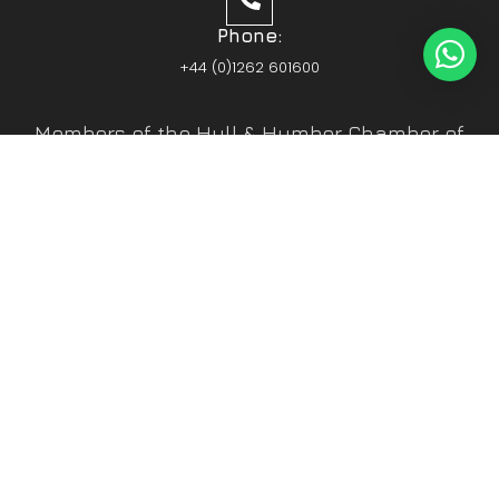
Phone:
+44 (0)1262 601600
Members of the Hull & Humber Chamber of
Commerce
Vehicle Parts Service of the Year – Yorkshire
Prestige Awards