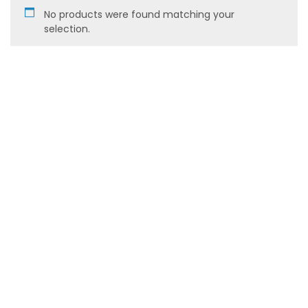
No products were found matching your
selection.