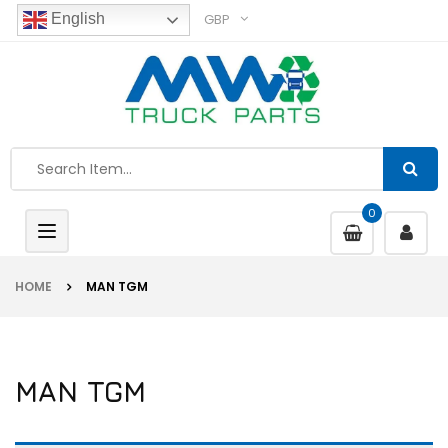
GBP
English
0
Toggle
navigation
HOME
MAN TGM
MAN TGM