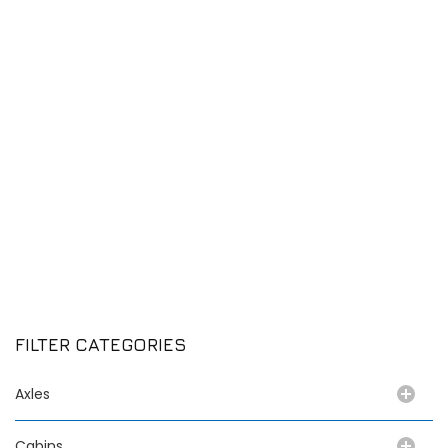
FILTER CATEGORIES
Axles
Cabins