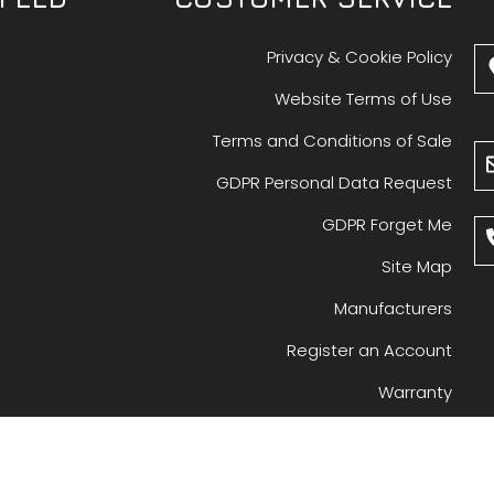
Privacy & Cookie Policy
Website Terms of Use
Terms and Conditions of Sale
GDPR Personal Data Request
GDPR Forget Me
Site Map
Manufacturers
Register an Account
Warranty