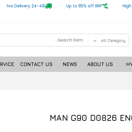
24-48 hrs Delivery
Up to 85% off RRP
High
RVICE
CONTACT US
NEWS
ABOUT US
H
MAN G90 D0826 EN