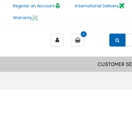
Register an Account
International Delivery
Warranty
0
CUSTOMER SE