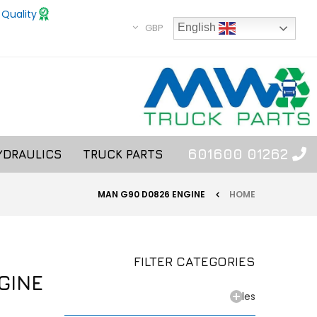
 Quality
GBP
English
01262 601600
YDRAULICS
TRUCK PARTS
MAN G90 D0826 ENGINE
HOME
FILTER CATEGORIES
GINE
Axles