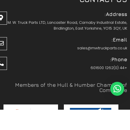
Address:
M. W. Truck Parts LTD, Lancaster Road, Carnaby Industrial Estate,
Bridlington, East Yorkshire, YO15 3QY, UK
Email:
sales@mwtruckparts.co.uk
Phone:
+44 (0)1262 601600
Members of the Hull & Humber Chamber of
Commerce