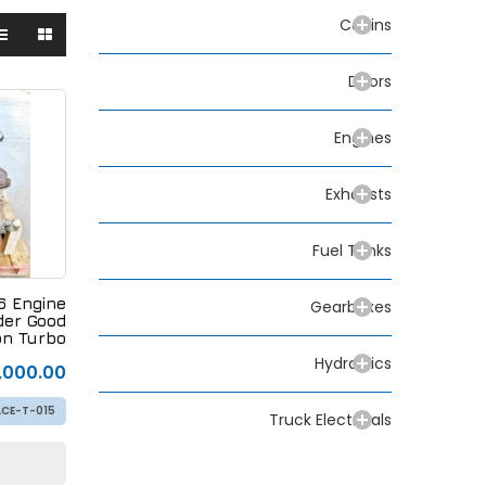
Cabins
Doors
Engines
Exhausts
Fuel Tanks
 Engine
Gearboxes
der Good
n Turbo
Hydraulics
,000.00
CE-T-015
Truck Electricals