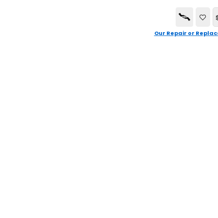
Our Repair or Replac