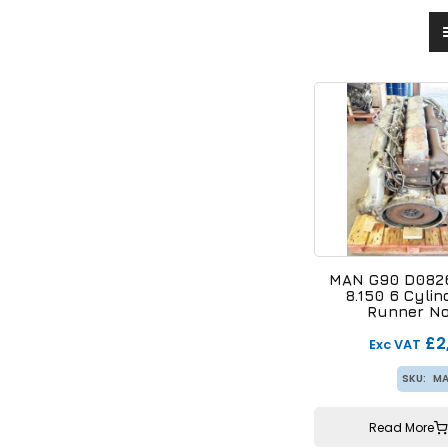
MAN G90 D0826
8.150 6 Cylin
Runner No
£2
Exc VAT
SKU:
MA
Read More