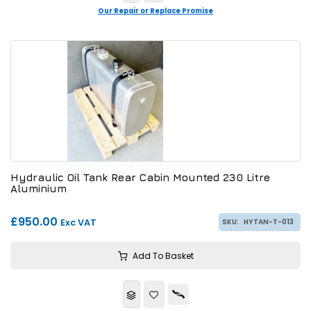
Our Repair or Replace Promise
Hydraulic Oil Tank Rear Cabin Mounted 230 Litre
Aluminium
£950.00
Exc VAT
SKU:
HYTAN-T-013
Add To Basket