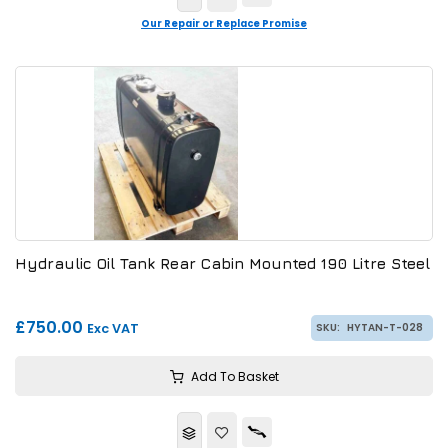
Our Repair or Replace Promise
Hydraulic Oil Tank Rear Cabin Mounted 190 Litre Steel
£750.00
Exc VAT
SKU:
HYTAN-T-028
Add To Basket