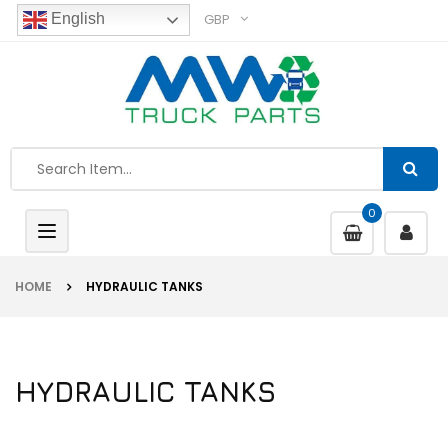
GBP
English
0
Toggle
navigation
HOME
HYDRAULIC TANKS
HYDRAULIC TANKS