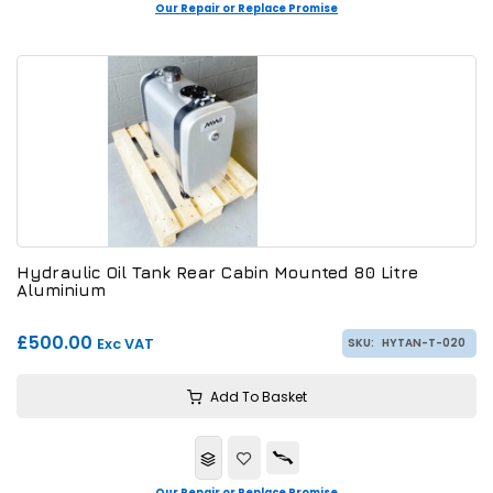
Our Repair or Replace Promise
Hydraulic Oil Tank Rear Cabin Mounted 80 Litre
Aluminium
£500.00
Exc VAT
SKU:
HYTAN-T-020
Add To Basket
Our Repair or Replace Promise