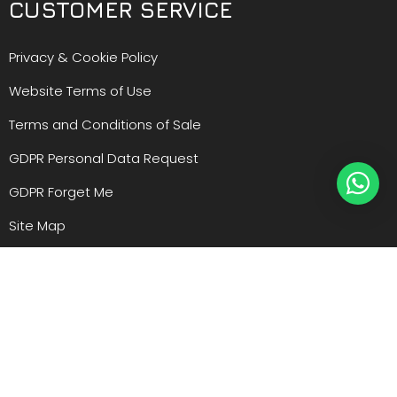
CUSTOMER SERVICE
Privacy & Cookie Policy
Website Terms of Use
Terms and Conditions of Sale
GDPR Personal Data Request
GDPR Forget Me
Site Map
Manufacturers
Register an Account
Warranty