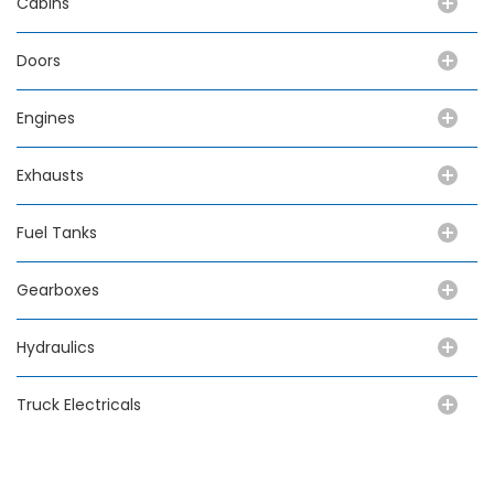
Cabins
Doors
Engines
Exhausts
Fuel Tanks
Gearboxes
Hydraulics
Truck Electricals