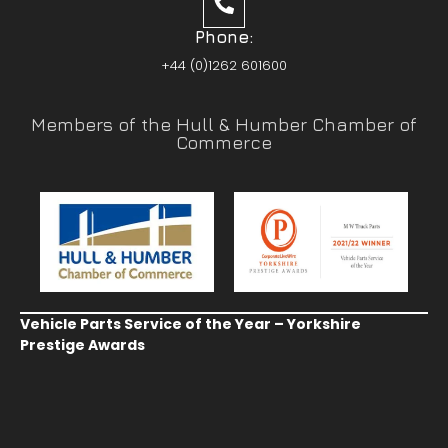
Phone:
+44 (0)1262 601600
Members of the Hull & Humber Chamber of
Commerce
Vehicle Parts Service of the Year – Yorkshire
Prestige Awards