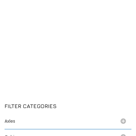
FILTER CATEGORIES
Axles