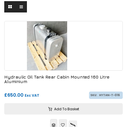
Hydraulic Oil Tank Rear Cabin Mounted 160 Litre
Aluminium
£650.00
Exc VAT
SKU:
HYTAN-T-016
Add To Basket