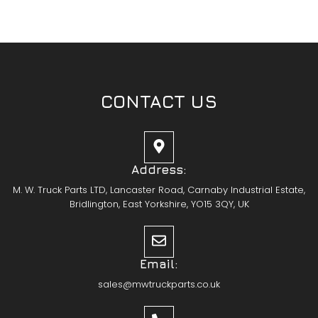
CONTACT US
Address:
M. W. Truck Parts LTD, Lancaster Road, Carnaby Industrial Estate,
Bridlington, East Yorkshire, YO15 3QY, UK
Email:
sales@mwtruckparts.co.uk