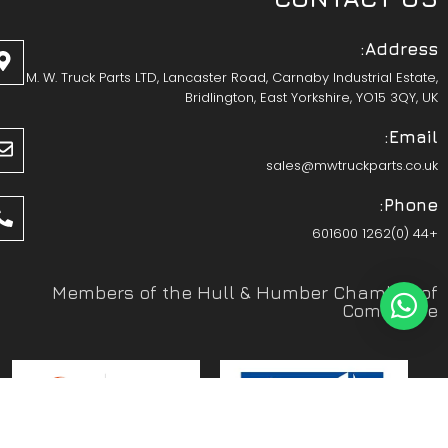
Address:
M. W. Truck Parts LTD, Lancaster Road, Carnaby Industrial Estate,
Bridlington, East Yorkshire, YO15 3QY, UK
Email:
sales@mwtruckparts.co.uk
Phone:
+44 (0)1262 601600
Members of the Hull & Humber Chamber of
Commerce