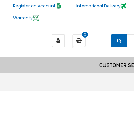
Register an Account
International Delivery
Warranty
0
CUSTOMER SE