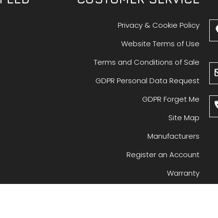
Privacy & Cookie Policy
Website Terms of Use
Terms and Conditions of Sale
GDPR Personal Data Request
GDPR Forget Me
Site Map
Manufacturers
Register an Account
Warranty