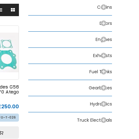
Cabins
Doors
Engines
Exhausts
Fuel Tanks
edes G56
Gearboxes
70 Atego
Hydraulics
£250.00
TO-T-026
Truck Electricals