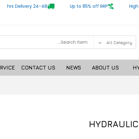
24-48 hrs Delivery
Up to 85% off RRP
High
RVICE
CONTACT US
NEWS
ABOUT US
H
HYDRAULIC