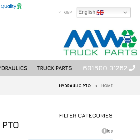
 Quality
GBP
English
01262 601600
YDRAULICS
TRUCK PARTS
HYDRAULIC PTO
HOME
FILTER CATEGORIES
 PTO
Axles