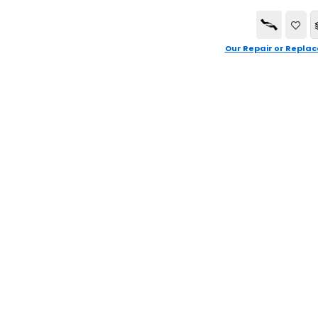
Our Repair or Replac