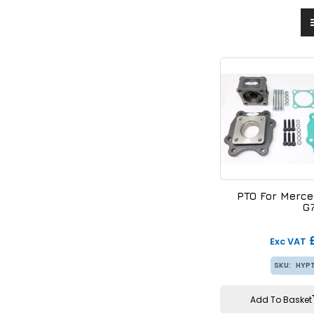
PTO For Merc
G
Exc VAT
SKU:
HYP
Add To Basket