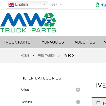
GBP
Hig
English
TRUCK PARTS
HYDRAULICS
ABOUT US
HOME
FUEL TANKS
IVECO
FILTER CATEGORIES
IVE
Axles
Cabins
N