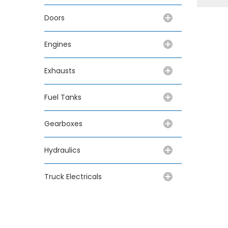
Doors
Engines
Exhausts
Fuel Tanks
Gearboxes
Hydraulics
Truck Electricals