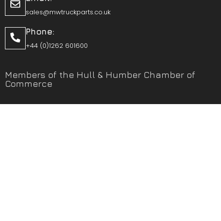
sales@mwtruckparts.co.uk
Phone:
+44 (0)1262 601600
Members of the Hull & Humber Chamber of
Commerce
Vehicle Parts Service of the Year – Yorkshire Prestige
Awards