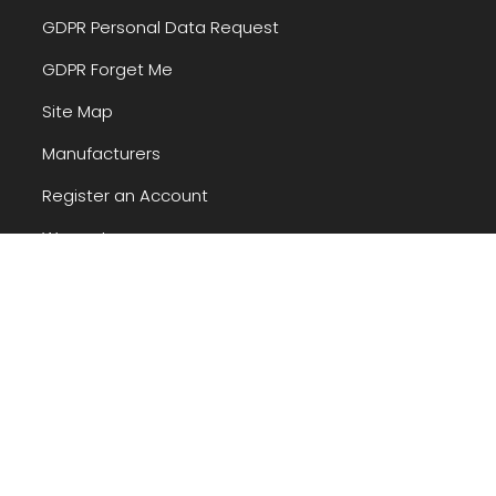
GDPR Personal Data Request
GDPR Forget Me
Site Map
Manufacturers
Register an Account
Warranty