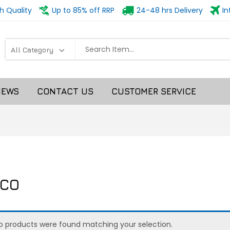
h Quality
Up to 85% off RRP
24-48 hrs Delivery
In
NEWS
CONTACT US
CUSTOMER SERVICE
CO
o products were found matching your selection.