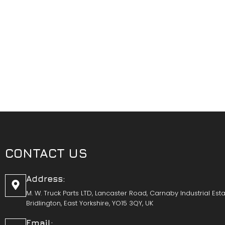
CONTACT US
Address:
M. W. Truck Parts LTD, Lancaster Road, Carnaby Industrial Esta
Bridlington, East Yorkshire, YO15 3QY, UK
Email: