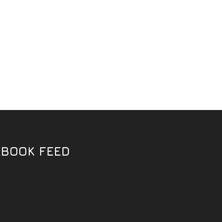
EBOOK FEED