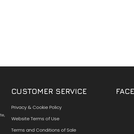
CUSTOMER SERVICE
FAC
Privacy & Cookie Policy
te,
Website Terms of Use
Terms and Conditions of Sale