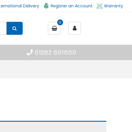
ternational Delivery
Register an Account
Warranty
0
01262 601600