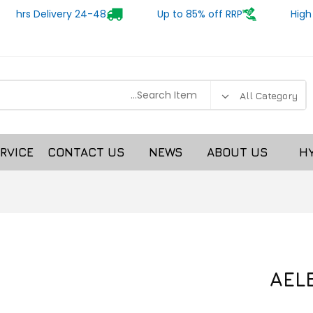
24-48 hrs Delivery
Up to 85% off RRP
High
RVICE
CONTACT US
NEWS
ABOUT US
H
AEL