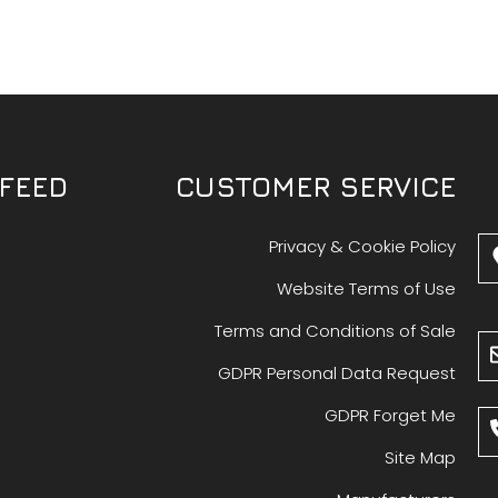
FEED
CUSTOMER SERVICE
Privacy & Cookie Policy
Website Terms of Use
Terms and Conditions of Sale
GDPR Personal Data Request
GDPR Forget Me
Site Map