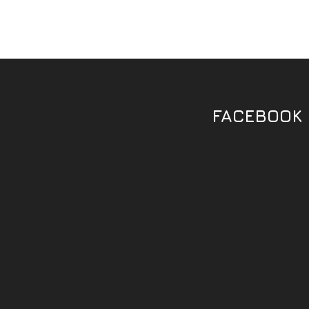
FACEBOOK 