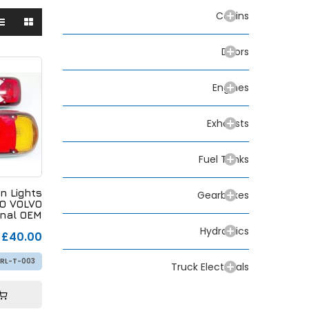
Cabins
Doors
Engines
Exhausts
Fuel Tanks
n Lights
Gearboxes
CO VOLVO
inal OEM
9 152179
Hydraulics
£40.00
RL-T-003
Truck Electricals