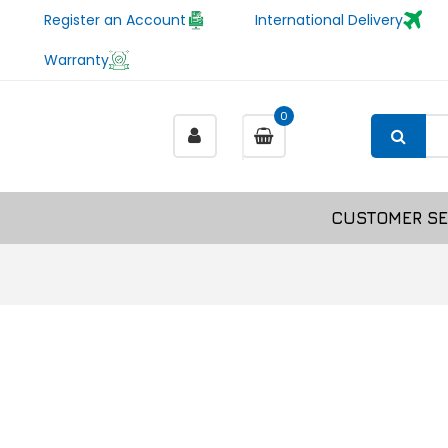
Register an Account
International Delivery
Warranty
0
CUSTOMER SE