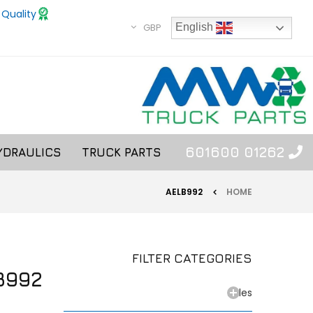
 Quality
GBP
English
01262 601600
YDRAULICS
TRUCK PARTS
AELB992
HOME
FILTER CATEGORIES
B992
Axles