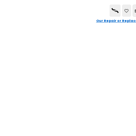
Our Repair or Replac