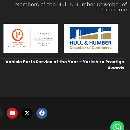
Members of the Hull & Humber Chamber of
Commerce
Vehicle Parts Service of the Year – Yorkshire Prestige
Awards