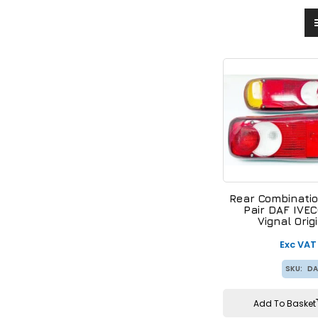
Rear Combinatio
Pair DAF IVE
Vignal Orig
15218
Exc VAT
SKU:
DA
Add To Basket