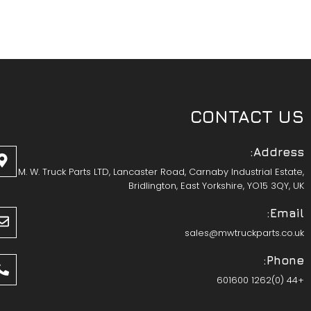
CONTACT US
Address:
M. W. Truck Parts LTD, Lancaster Road, Carnaby Industrial Estate,
Bridlington, East Yorkshire, YO15 3QY, UK
Email:
sales@mwtruckparts.co.uk
Phone:
+44 (0)1262 601600