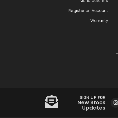
Manufacturers
Register an Account
Warranty
SIGN UP FOR
New Stock
Updates