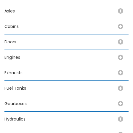
Axles
Cabins
Doors
Engines
Exhausts
Fuel Tanks
Gearboxes
Hydraulics