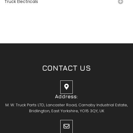
Truck Electricals
CONTACT US
Address:
M. W. Truck Parts LTD, Lancaster Road, Carnaby Industrial Estate,
Bridlington, East Yorkshire, YO15 3QY, UK