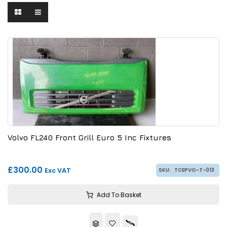
Volvo FL240 Front Grill Euro 5 Inc Fixtures
£300.00
Exc VAT
SKU:
TCEPVO-T-013
Add To Basket