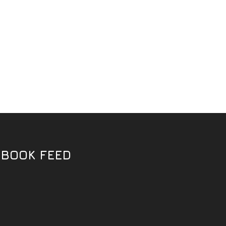
EBOOK FEED