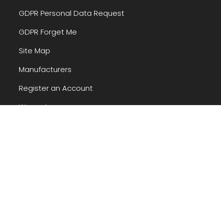
GDPR Personal Data Request
GDPR Forget Me
Site Map
Manufacturers
Register an Account
Warranty