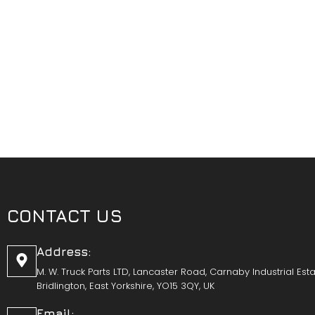
CONTACT US
Address:
M. W. Truck Parts LTD, Lancaster Road, Carnaby Industrial Esta
Bridlington, East Yorkshire, YO15 3QY, UK
Email: