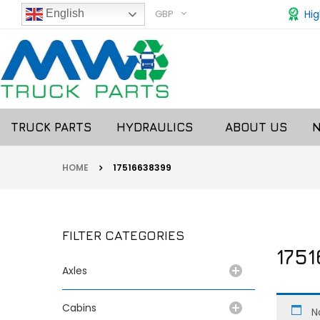
GBP
Hig
English
TRUCK PARTS
HYDRAULICS
ABOUT US
HOME
17516638399
FILTER CATEGORIES
175
Axles
Cabins
N