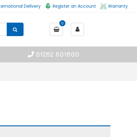
ternational Delivery
Register an Account
Warranty
0
01262 601600