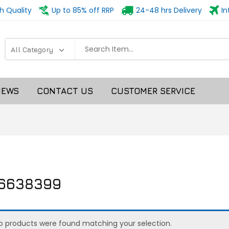
h Quality
Up to 85% off RRP
24-48 hrs Delivery
In
NEWS
CONTACT US
CUSTOMER SERVICE
16638399
o products were found matching your selection.