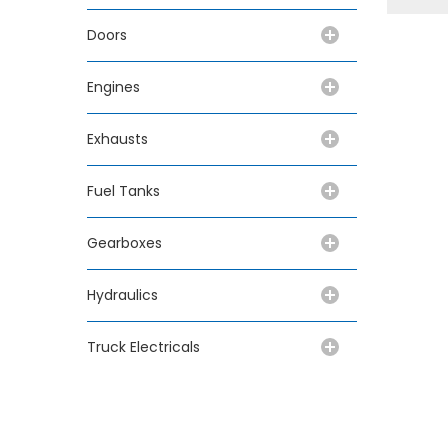
Doors
Engines
Exhausts
Fuel Tanks
Gearboxes
Hydraulics
Truck Electricals