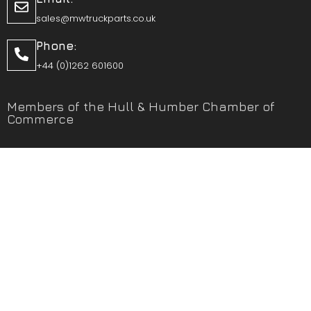
sales@mwtruckparts.co.uk
Phone:
+44 (0)1262 601600
Members of the Hull & Humber Chamber of
Commerce
Vehicle Parts Service of the Year – Yorkshire Prestige
Awards