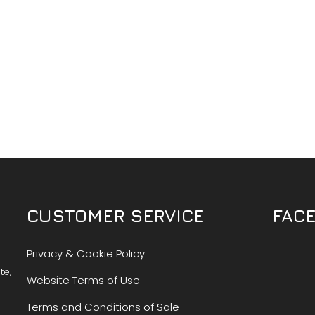
CUSTOMER SERVICE
FAC
Privacy & Cookie Policy
te,
Website Terms of Use
Terms and Conditions of Sale