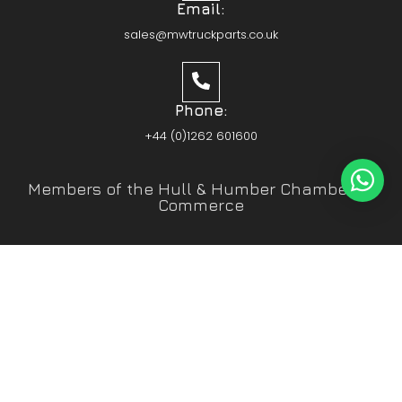
Email:
sales@mwtruckparts.co.uk
Phone:
+44 (0)1262 601600
Members of the Hull & Humber Chamber of
Commerce
Vehicle Parts Service of the Year – Yorkshire
Prestige Awards