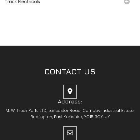
Truck Electricals
CONTACT US
Address:
M. W. Truck Parts LTD, Lancaster Road, Carnaby Industrial Estate,
Bridlington, East Yorkshire, YO15 3QY, UK