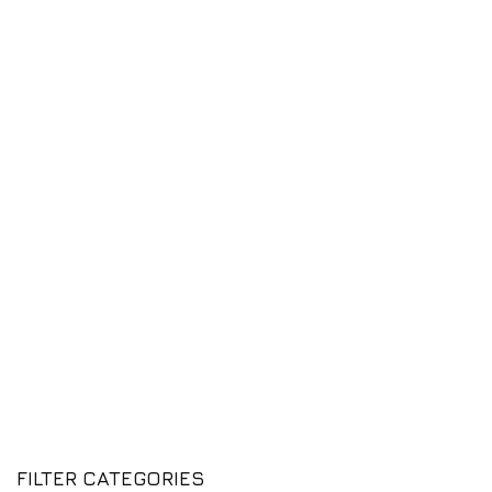
FILTER CATEGORIES