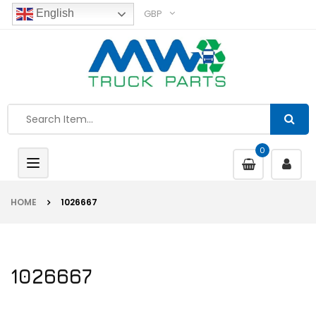
GBP
English
0
Toggle
navigation
HOME
1026667
1026667