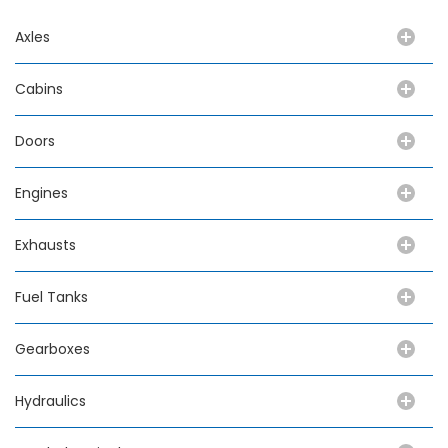
Axles
Cabins
Doors
Engines
Exhausts
Fuel Tanks
Gearboxes
Hydraulics