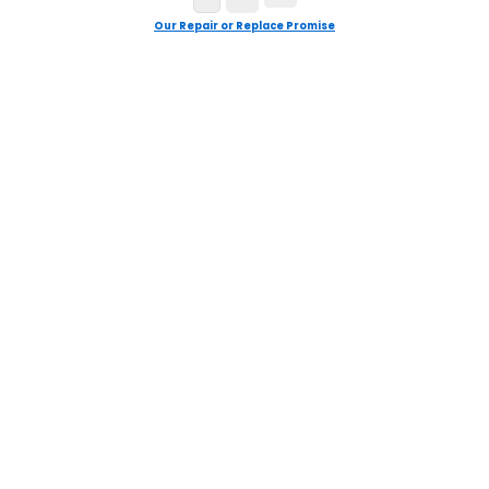
Our Repair or Replace Promise