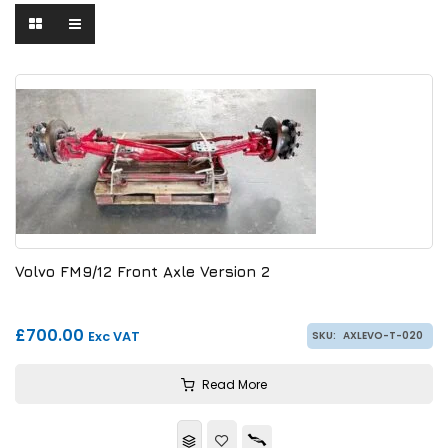
Volvo FM9/12 Front Axle Version 2
£700.00
Exc VAT
SKU:
AXLEVO-T-020
Read More