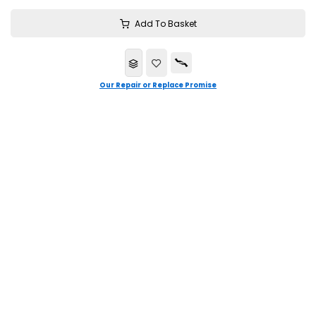
Add To Basket
Our Repair or Replace Promise