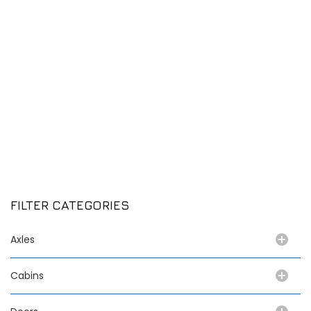
FILTER CATEGORIES
Axles
Cabins