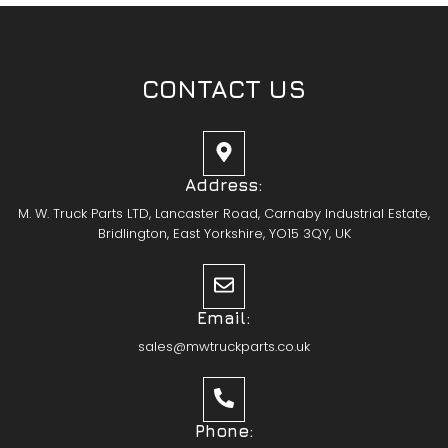
CONTACT US
Address:
M. W. Truck Parts LTD, Lancaster Road, Carnaby Industrial Estate,
Bridlington, East Yorkshire, YO15 3QY, UK
Email:
sales@mwtruckparts.co.uk
Phone: