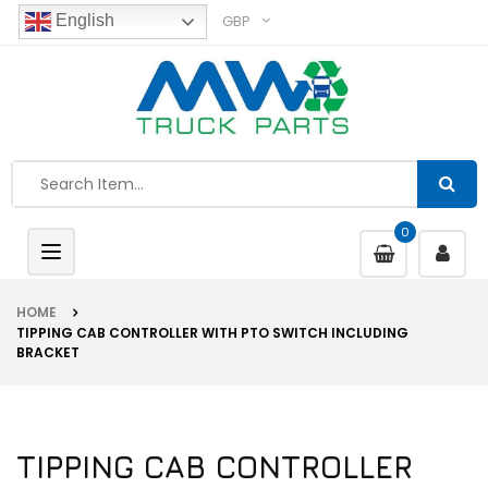
GBP
English
0
Toggle
navigation
HOME
TIPPING CAB CONTROLLER WITH PTO SWITCH INCLUDING
BRACKET
TIPPING CAB CONTROLLER