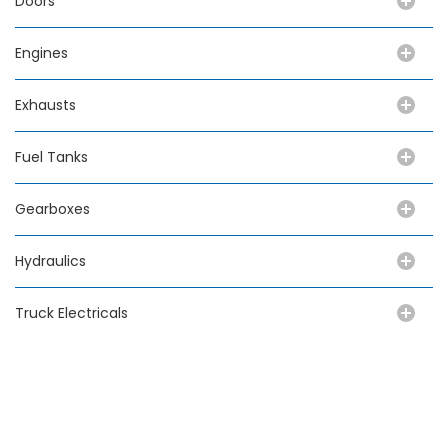
Doors
Engines
Exhausts
Fuel Tanks
Gearboxes
Hydraulics
Truck Electricals