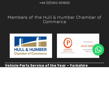
+44 (0)1262 601600
Members of the Hull & Humber Chamber of
Commerce
Vehicle Parts Service of the Year – Yorkshire
Prestige Awards
CUSTOMER SERVICE