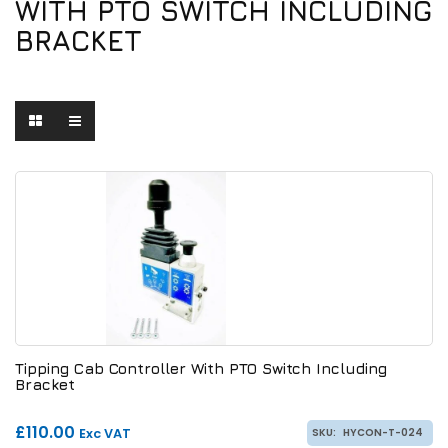
WITH PTO SWITCH INCLUDING
BRACKET
Tipping Cab Controller With PTO Switch Including
Bracket
£110.00
Exc VAT
SKU:
HYCON-T-024