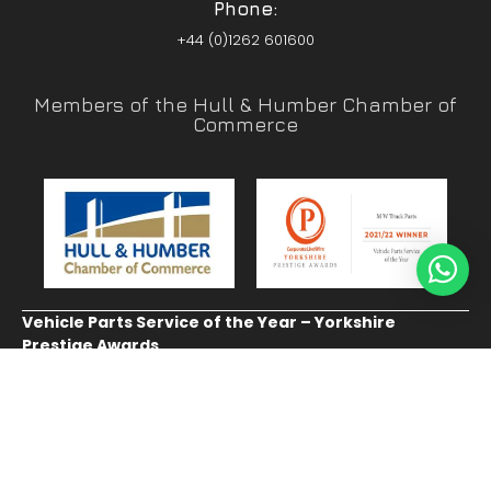
Phone:
+44 (0)1262 601600
Members of the Hull & Humber Chamber of
Commerce
Vehicle Parts Service of the Year – Yorkshire
Prestige Awards
CUSTOMER SERVICE