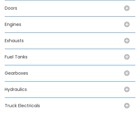
Doors
Engines
Exhausts
Fuel Tanks
Gearboxes
Hydraulics
Truck Electricals