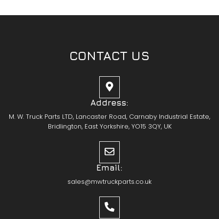
CONTACT US
Address:
M. W. Truck Parts LTD, Lancaster Road, Carnaby Industrial Estate,
Bridlington, East Yorkshire, YO15 3QY, UK
Email:
sales@mwtruckparts.co.uk