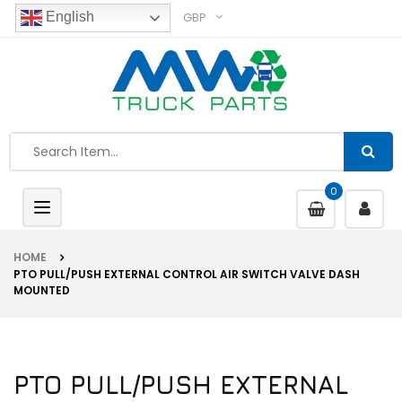
GBP
English
0
Toggle
navigation
HOME
PTO PULL/PUSH EXTERNAL CONTROL AIR SWITCH VALVE DASH
MOUNTED
PTO PULL/PUSH EXTERNAL