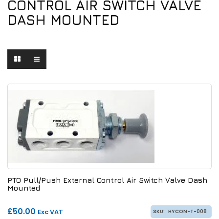
CONTROL AIR SWITCH VALVE
DASH MOUNTED
PTO Pull/Push External Control Air Switch Valve Dash
Mounted
£50.00
Exc VAT
SKU:
HYCON-T-008