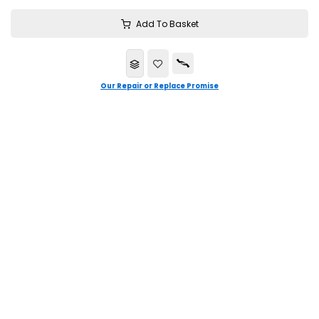
Add To Basket
Our Repair or Replace Promise