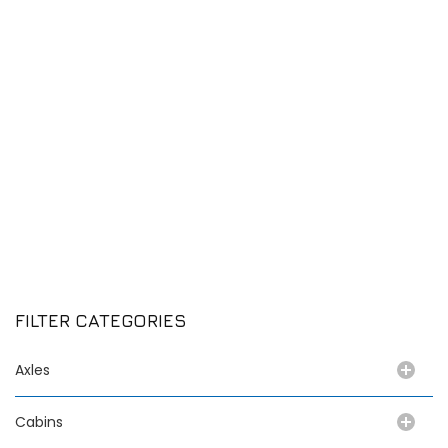
FILTER CATEGORIES
Axles
Cabins