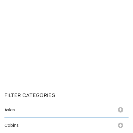
FILTER CATEGORIES
Axles
Cabins