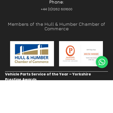
Phone:
+44 (0)1262 601600
Members of the Hull & Humber Chamber of
Commerce
Vehicle Parts Service of the Year – Yorkshire
Prestige Awards
CUSTOMER SERVICE