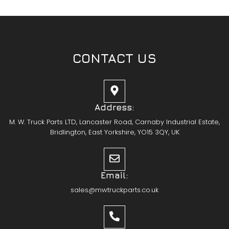
CONTACT US
Address:
M. W. Truck Parts LTD, Lancaster Road, Carnaby Industrial Estate,
Bridlington, East Yorkshire, YO15 3QY, UK
Email:
sales@mwtruckparts.co.uk