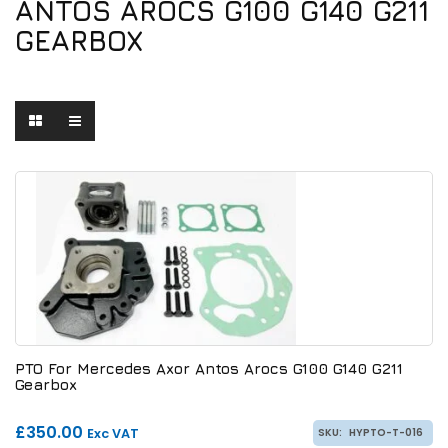
ANTOS AROCS G100 G140 G211
GEARBOX
PTO For Mercedes Axor Antos Arocs G100 G140 G211
Gearbox
£350.00
Exc VAT
SKU:
HYPTO-T-016