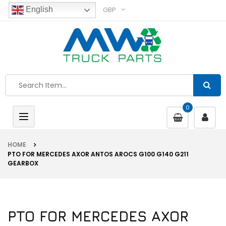
GBP
English
0
Toggle
navigation
HOME
PTO FOR MERCEDES AXOR ANTOS AROCS G100 G140 G211
GEARBOX
PTO FOR MERCEDES AXOR