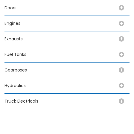
Doors
Engines
Exhausts
Fuel Tanks
Gearboxes
Hydraulics
Truck Electricals