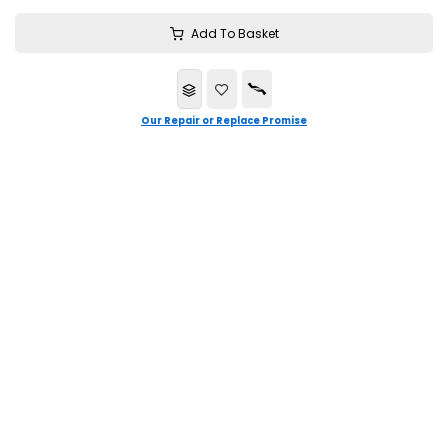
Add To Basket
Our Repair or Replace Promise