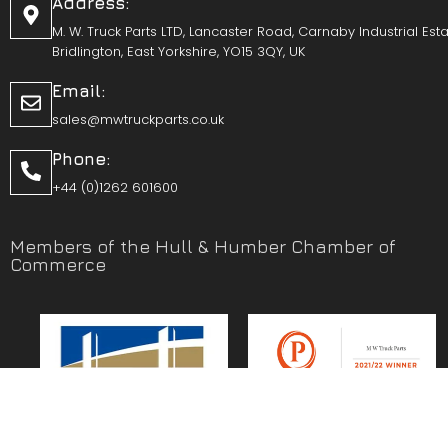
Address:
M. W. Truck Parts LTD, Lancaster Road, Carnaby Industrial Esta
Bridlington, East Yorkshire, YO15 3QY, UK
Email:
sales@mwtruckparts.co.uk
Phone:
+44 (0)1262 601600
Members of the Hull & Humber Chamber of
Commerce
Vehicle Parts Service of the Year – Yorkshire Prestige