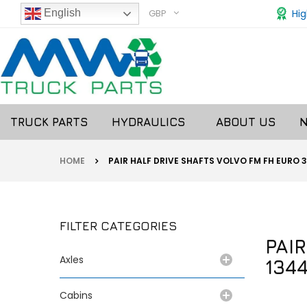
GBP
Hig
English
TRUCK PARTS
HYDRAULICS
ABOUT US
HOME
PAIR HALF DRIVE SHAFTS VOLVO FM FH EURO 3
FILTER CATEGORIES
PAI
Axles
1344
Cabins