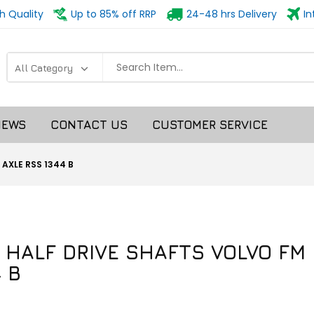
h Quality
Up to 85% off RRP
24-48 hrs Delivery
In
NEWS
CONTACT US
CUSTOMER SERVICE
 AXLE RSS 1344 B
R HALF DRIVE SHAFTS VOLVO FM
 B