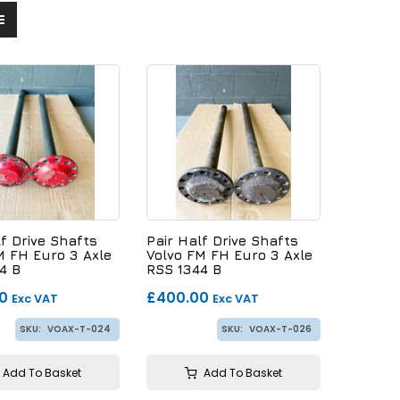
lf Drive Shafts
Pair Half Drive Shafts
M FH Euro 3 Axle
Volvo FM FH Euro 3 Axle
4 B
RSS 1344 B
0
£400.00
Exc VAT
Exc VAT
SKU:
VOAX-T-024
SKU:
VOAX-T-026
Add To Basket
Add To Basket