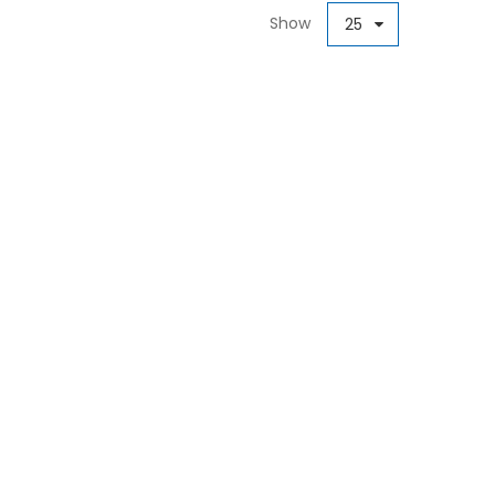
Show
25