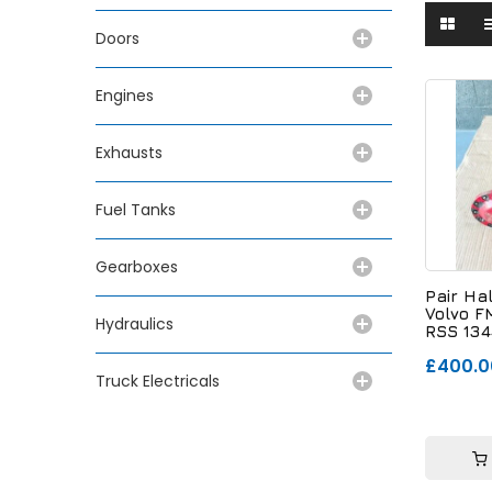
Doors
Engines
Exhausts
Fuel Tanks
Gearboxes
Pair Ha
Volvo F
Hydraulics
RSS 134
£400.0
Truck Electricals