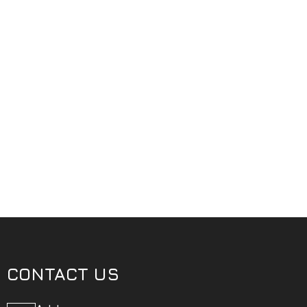
CONTACT US