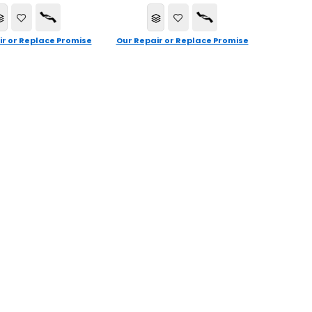
ir or Replace Promise
Our Repair or Replace Promise