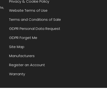
Privacy & Cookie Policy
te,
Website Terms of Use
Terms and Conditions of Sale
GDPR Personal Data Request
GDPR Forget Me
Site Map
Manufacturers
Register an Account
Warranty