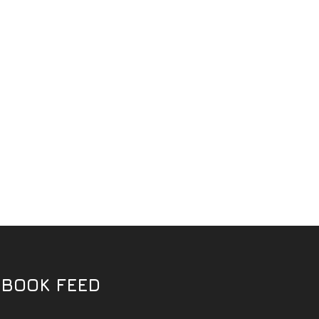
EBOOK FEED