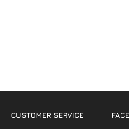
CUSTOMER SERVICE
FAC