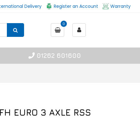
ternational Delivery
Register an Account
Warranty
0
01262 601600
 FH EURO 3 AXLE RSS