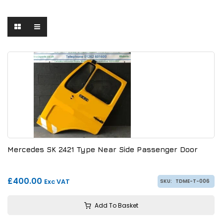
Mercedes SK 2421 Type Near Side Passenger Door
£400.00
Exc VAT
SKU:
TDME-T-006
Add To Basket