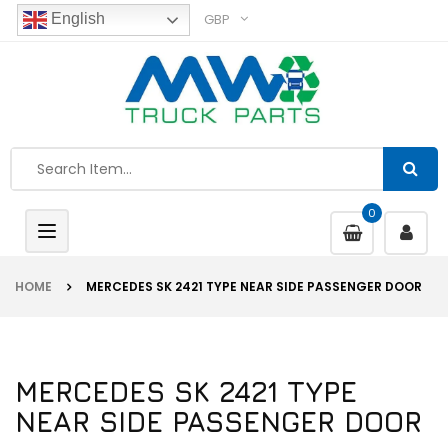
GBP
English
0
Toggle
navigation
HOME
MERCEDES SK 2421 TYPE NEAR SIDE PASSENGER DOOR
MERCEDES SK 2421 TYPE
NEAR SIDE PASSENGER DOOR