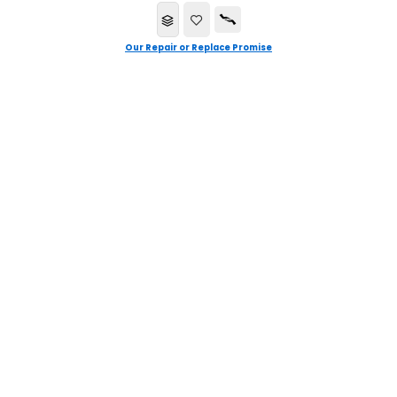
Our Repair or Replace Promise