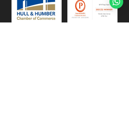
Vehicle Parts Service of the Year – Yorkshire
Prestige Awards
CUSTOMER SERVICE
Privacy & Cookie Policy
Website Terms of Use
Terms and Conditions of Sale
GDPR Personal Data Request