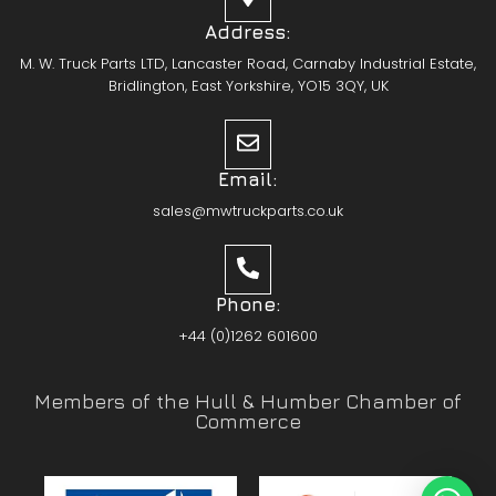
Address:
M. W. Truck Parts LTD, Lancaster Road, Carnaby Industrial Estate,
Bridlington, East Yorkshire, YO15 3QY, UK
Email:
sales@mwtruckparts.co.uk
Phone:
+44 (0)1262 601600
Members of the Hull & Humber Chamber of
Commerce