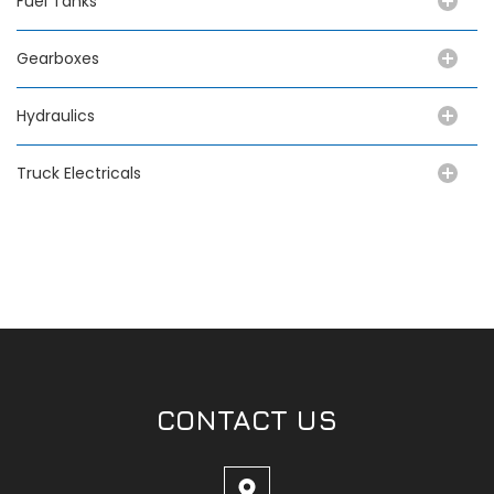
Fuel Tanks
Gearboxes
Hydraulics
Truck Electricals
CONTACT US