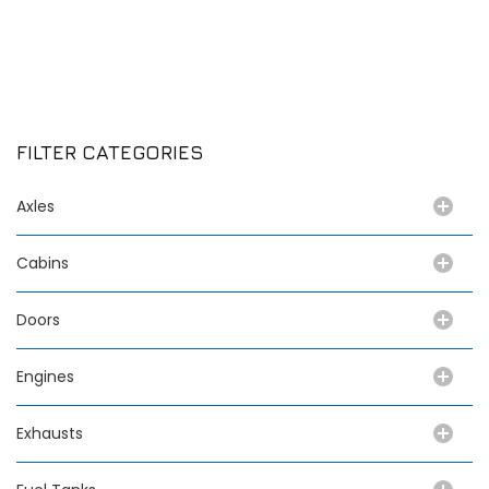
FILTER CATEGORIES
Axles
Cabins
Doors
Engines
Exhausts